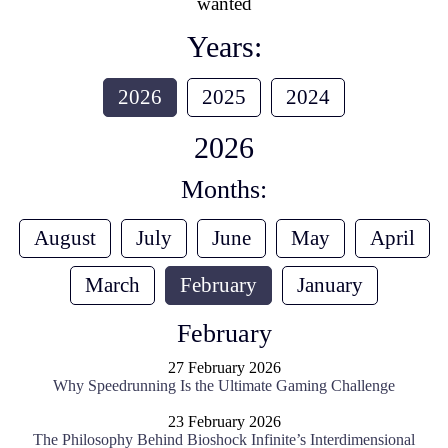
wanted
Years:
2026
2025
2024
2026
Months:
August
July
June
May
April
March
February
January
February
27 February 2026
Why Speedrunning Is the Ultimate Gaming Challenge
23 February 2026
The Philosophy Behind Bioshock Infinite’s Interdimensional