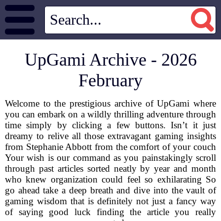
UpGami Archive - 2026
February
Welcome to the prestigious archive of UpGami where
you can embark on a wildly thrilling adventure through
time simply by clicking a few buttons. Isn’t it just
dreamy to relive all those extravagant gaming insights
from Stephanie Abbott from the comfort of your couch
Your wish is our command as you painstakingly scroll
through past articles sorted neatly by year and month
who knew organization could feel so exhilarating So
go ahead take a deep breath and dive into the vault of
gaming wisdom that is definitely not just a fancy way
of saying good luck finding the article you really