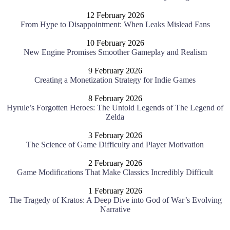
12 February 2026
From Hype to Disappointment: When Leaks Mislead Fans
10 February 2026
New Engine Promises Smoother Gameplay and Realism
9 February 2026
Creating a Monetization Strategy for Indie Games
8 February 2026
Hyrule’s Forgotten Heroes: The Untold Legends of The Legend of
Zelda
3 February 2026
The Science of Game Difficulty and Player Motivation
2 February 2026
Game Modifications That Make Classics Incredibly Difficult
1 February 2026
The Tragedy of Kratos: A Deep Dive into God of War’s Evolving
Narrative