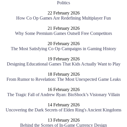
Politics
22 February 2026
How Co Op Games Are Redefining Multiplayer Fun
21 February 2026
Why Some Premium Games Outsell Free Competitors
20 February 2026
The Most Satisfying Co Op Campaigns in Gaming History
19 February 2026
Designing Educational Games That Kids Actually Want to Play
18 February 2026
From Rumor to Revelation: The Most Unexpected Game Leaks
16 February 2026
The Tragic Fall of Andrew Ryan: BioShock’s Visionary Villain
14 February 2026
Uncovering the Dark Secrets of Elden Ring's Ancient Kingdoms
13 February 2026
Behind the Scenes of In-Game Currency Design