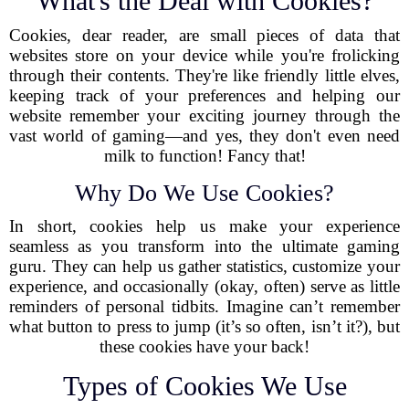
What's the Deal with Cookies?
Cookies, dear reader, are small pieces of data that
websites store on your device while you're frolicking
through their contents. They're like friendly little elves,
keeping track of your preferences and helping our
website remember your exciting journey through the
vast world of gaming—and yes, they don't even need
milk to function! Fancy that!
Why Do We Use Cookies?
In short, cookies help us make your experience
seamless as you transform into the ultimate gaming
guru. They can help us gather statistics, customize your
experience, and occasionally (okay, often) serve as little
reminders of personal tidbits. Imagine can’t remember
what button to press to jump (it’s so often, isn’t it?), but
these cookies have your back!
Types of Cookies We Use