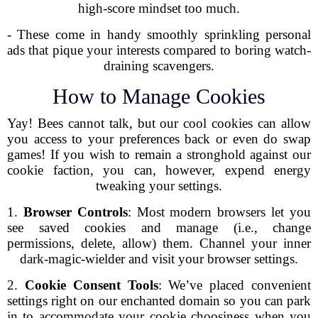
high-score mindset too much.
- These come in handy smoothly sprinkling personal
ads that pique your interests compared to boring watch-
draining scavengers.
How to Manage Cookies
Yay! Bees cannot talk, but our cool cookies can allow
you access to your preferences back or even do swap
games! If you wish to remain a stronghold against our
cookie faction, you can, however, expend energy
tweaking your settings.
1.
Browser Controls
: Most modern browsers let you
see saved cookies and manage (i.e., change
permissions, delete, allow) them. Channel your inner
dark-magic-wielder and visit your browser settings.
2.
Cookie Consent Tools
: We’ve placed convenient
settings right on our enchanted domain so you can park
in to accommodate your cookie choosiness when you