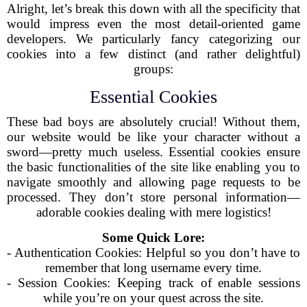
Alright, let’s break this down with all the specificity that
would impress even the most detail-oriented game
developers. We particularly fancy categorizing our
cookies into a few distinct (and rather delightful)
groups:
Essential Cookies
These bad boys are absolutely crucial! Without them,
our website would be like your character without a
sword—pretty much useless. Essential cookies ensure
the basic functionalities of the site like enabling you to
navigate smoothly and allowing page requests to be
processed. They don’t store personal information—
adorable cookies dealing with mere logistics!
Some Quick Lore:
- Authentication Cookies: Helpful so you don’t have to
remember that long username every time.
- Session Cookies: Keeping track of enable sessions
while you’re on your quest across the site.