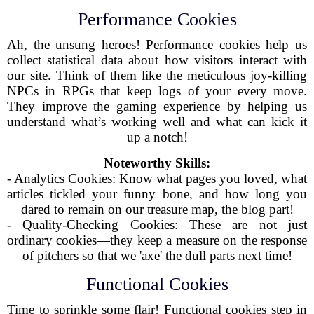
Performance Cookies
Ah, the unsung heroes! Performance cookies help us
collect statistical data about how visitors interact with
our site. Think of them like the meticulous joy-killing
NPCs in RPGs that keep logs of your every move.
They improve the gaming experience by helping us
understand what’s working well and what can kick it
up a notch!
Noteworthy Skills:
- Analytics Cookies: Know what pages you loved, what
articles tickled your funny bone, and how long you
dared to remain on our treasure map, the blog part!
- Quality-Checking Cookies: These are not just
ordinary cookies—they keep a measure on the response
of pitchers so that we 'axe' the dull parts next time!
Functional Cookies
Time to sprinkle some flair! Functional cookies step in