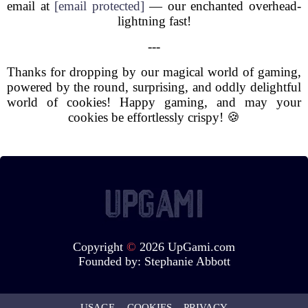
email at
[email protected]
— our enchanted overhead-
lightning fast!
---
Thanks for dropping by our magical world of gaming,
powered by the round, surprising, and oddly delightful
world of cookies! Happy gaming, and may your
cookies be effortlessly crispy! 🍪
Copyright
©
2026 UpGami.com
Founded by:
Stephanie Abbott
USAGE
COOKIES
PRIVACY