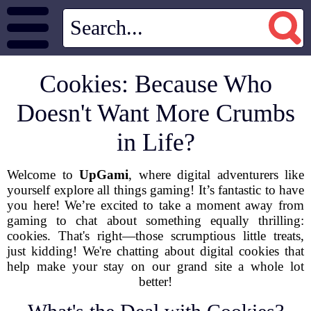
Cookies: Because Who
Doesn't Want More Crumbs
in Life?
Welcome to
UpGami
, where digital adventurers like
yourself explore all things gaming! It’s fantastic to have
you here! We’re excited to take a moment away from
gaming to chat about something equally thrilling:
cookies. That's right—those scrumptious little treats,
just kidding! We're chatting about digital cookies that
help make your stay on our grand site a whole lot
better!