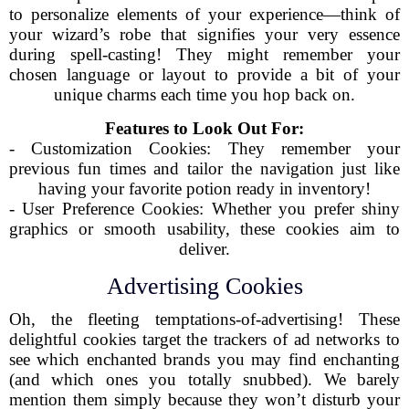
to personalize elements of your experience—think of
your wizard’s robe that signifies your very essence
during spell-casting! They might remember your
chosen language or layout to provide a bit of your
unique charms each time you hop back on.
Features to Look Out For:
- Customization Cookies: They remember your
previous fun times and tailor the navigation just like
having your favorite potion ready in inventory!
- User Preference Cookies: Whether you prefer shiny
graphics or smooth usability, these cookies aim to
deliver.
Advertising Cookies
Oh, the fleeting temptations-of-advertising! These
delightful cookies target the trackers of ad networks to
see which enchanted brands you may find enchanting
(and which ones you totally snubbed). We barely
mention them simply because they won’t disturb your