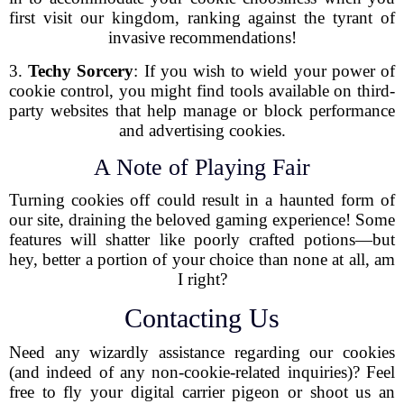
first visit our kingdom, ranking against the tyrant of
invasive recommendations!
3.
Techy Sorcery
: If you wish to wield your power of
cookie control, you might find tools available on third-
party websites that help manage or block performance
and advertising cookies.
A Note of Playing Fair
Turning cookies off could result in a haunted form of
our site, draining the beloved gaming experience! Some
features will shatter like poorly crafted potions—but
hey, better a portion of your choice than none at all, am
I right?
Contacting Us
Need any wizardly assistance regarding our cookies
(and indeed of any non-cookie-related inquiries)? Feel
free to fly your digital carrier pigeon or shoot us an