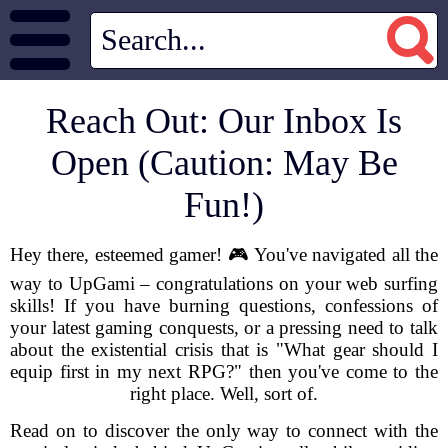
Reach Out: Our Inbox Is
Open (Caution: May Be
Fun!)
Hey there, esteemed gamer! 🎮 You've navigated all the
way to UpGami – congratulations on your web surfing
skills! If you have burning questions, confessions of
your latest gaming conquests, or a pressing need to talk
about the existential crisis that is "What gear should I
equip first in my next RPG?" then you've come to the
right place. Well, sort of.
Read on to discover the only way to connect with the