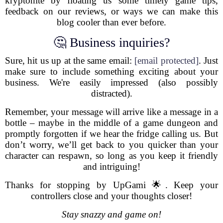
kryptonite by floating us some timely game tips,
feedback on our reviews, or ways we can make this
blog cooler than ever before.
🤔 Business inquiries?
Sure, hit us up at the same email:
[email protected]
. Just
make sure to include something exciting about your
business. We're easily impressed (also possibly
distracted).
Remember, your message will arrive like a message in a
bottle – maybe in the middle of a game dungeon and
promptly forgotten if we hear the fridge calling us. But
don’t worry, we’ll get back to you quicker than your
character can respawn, so long as you keep it friendly
and intriguing!
Thanks for stopping by UpGami 🌟. Keep your
controllers close and your thoughts closer!
Stay snazzy and game on!