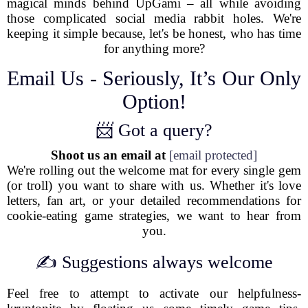
magical minds behind UpGami – all while avoiding
those complicated social media rabbit holes. We're
keeping it simple because, let's be honest, who has time
for anything more?
Email Us - Seriously, It’s Our Only
Option!
📨 Got a query?
Shoot us an email at
[email protected]
We're rolling out the welcome mat for every single gem
(or troll) you want to share with us. Whether it's love
letters, fan art, or your detailed recommendations for
cookie-eating game strategies, we want to hear from
you.
✍️ Suggestions always welcome
Feel free to attempt to activate our helpfulness-