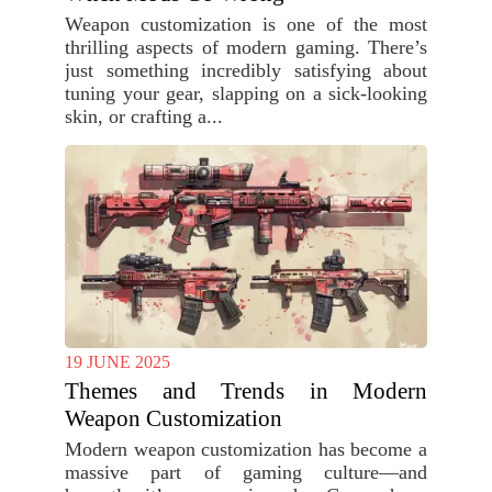
Weapon customization is one of the most
thrilling aspects of modern gaming. There’s
just something incredibly satisfying about
tuning your gear, slapping on a sick-looking
skin, or crafting a...
19 JUNE 2025
Themes and Trends in Modern
Weapon Customization
Modern weapon customization has become a
massive part of gaming culture—and