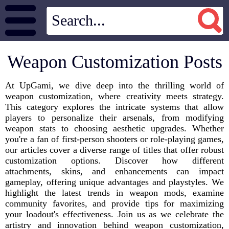
Weapon Customization Posts
At UpGami, we dive deep into the thrilling world of
weapon customization, where creativity meets strategy.
This category explores the intricate systems that allow
players to personalize their arsenals, from modifying
weapon stats to choosing aesthetic upgrades. Whether
you're a fan of first-person shooters or role-playing games,
our articles cover a diverse range of titles that offer robust
customization options. Discover how different
attachments, skins, and enhancements can impact
gameplay, offering unique advantages and playstyles. We
highlight the latest trends in weapon mods, examine
community favorites, and provide tips for maximizing
your loadout's effectiveness. Join us as we celebrate the
artistry and innovation behind weapon customization,