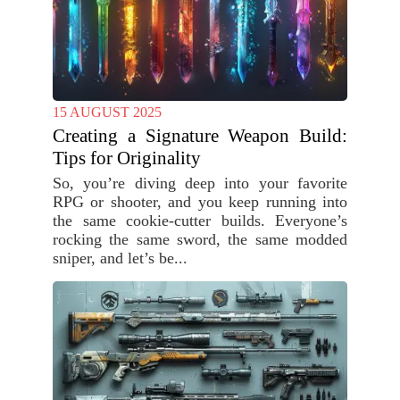
15 AUGUST 2025
Creating a Signature Weapon Build:
Tips for Originality
So, you’re diving deep into your favorite
RPG or shooter, and you keep running into
the same cookie-cutter builds. Everyone’s
rocking the same sword, the same modded
sniper, and let’s be...