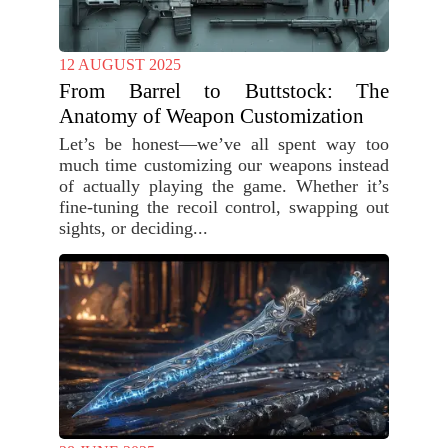
12 AUGUST 2025
From Barrel to Buttstock: The
Anatomy of Weapon Customization
Let’s be honest—we’ve all spent way too
much time customizing our weapons instead
of actually playing the game. Whether it’s
fine-tuning the recoil control, swapping out
sights, or deciding...