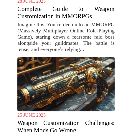
28 JUNE 2025
Complete Guide to Weapon
Customization in MMORPGs
Imagine this: You`re deep into an MMORPG
(Massively Multiplayer Online Role-Playing
Game), staring down a fearsome raid boss
alongside your guildmates. The battle is
tense, and everyone’s relying...
25 JUNE 2025
Weapon Customization Challenges:
When Mods Go Wrong