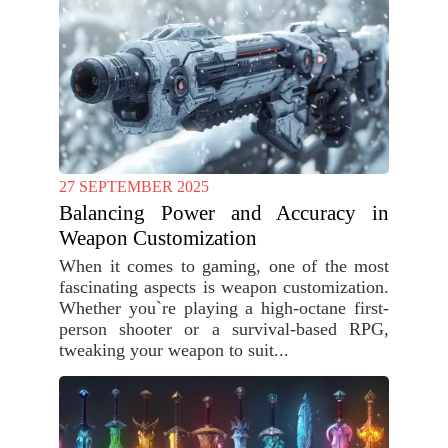
27 SEPTEMBER 2025
Balancing Power and Accuracy in
Weapon Customization
When it comes to gaming, one of the most
fascinating aspects is weapon customization.
Whether you`re playing a high-octane first-
person shooter or a survival-based RPG,
tweaking your weapon to suit...