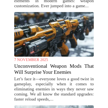
elements in modern games: weapon
customization. Ever jumped into a game...
7 NOVEMBER 2025
Unconventional Weapon Mods That
Will Surprise Your Enemies
Let’s face it—everyone loves a good twist in
gameplay, especially when it comes to
eliminating enemies in ways they never saw
coming. We all know the standard upgrades:
faster reload speeds,...