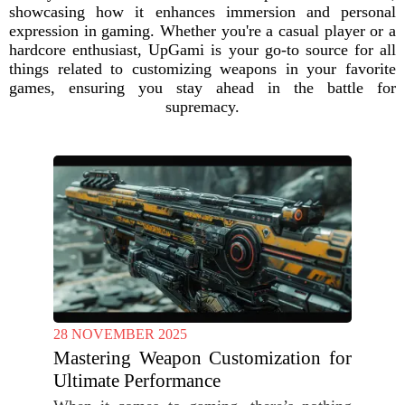
showcasing how it enhances immersion and personal
expression in gaming. Whether you're a casual player or a
hardcore enthusiast, UpGami is your go-to source for all
things related to customizing weapons in your favorite
games, ensuring you stay ahead in the battle for
supremacy.
28 NOVEMBER 2025
Mastering Weapon Customization for
Ultimate Performance