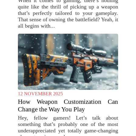
When it comes to gaming, there’s nothing
quite like the thrill of picking up a weapon
that’s perfectly tailored to your gameplay.
That sense of owning the battlefield? Yeah, it
all begins with...
12 NOVEMBER 2025
How Weapon Customization Can
Change the Way You Play
Hey, fellow gamers! Let’s talk about
something that’s probably one of the most
underappreciated yet totally game-changing