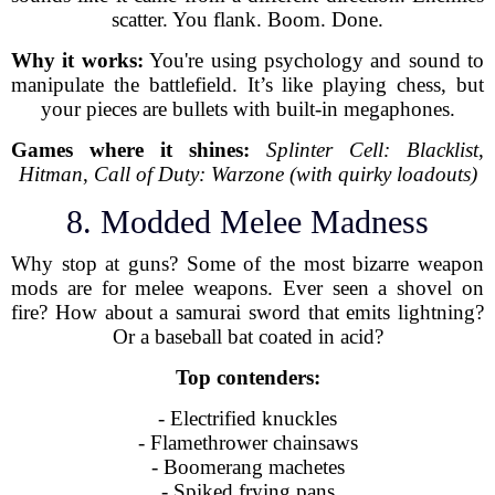
scatter. You flank. Boom. Done.
Why it works:
You're using psychology and sound to
manipulate the battlefield. It’s like playing chess, but
your pieces are bullets with built-in megaphones.
Games where it shines:
Splinter Cell: Blacklist
,
Hitman
,
Call of Duty: Warzone (with quirky loadouts)
8. Modded Melee Madness
Why stop at guns? Some of the most bizarre weapon
mods are for melee weapons. Ever seen a shovel on
fire? How about a samurai sword that emits lightning?
Or a baseball bat coated in acid?
Top contenders:
- Electrified knuckles
- Flamethrower chainsaws
- Boomerang machetes
- Spiked frying pans