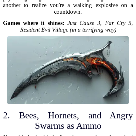
another to realize you're a walking explosive on a
countdown.
Games where it shines:
Just Cause 3
,
Far Cry 5
,
Resident Evil Village (in a terrifying way)
2. Bees, Hornets, and Angry
Swarms as Ammo