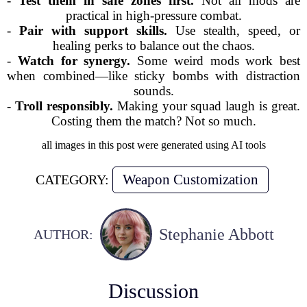
-
Test them in safe zones first.
Not all mods are
practical in high-pressure combat.
-
Pair with support skills.
Use stealth, speed, or
healing perks to balance out the chaos.
-
Watch for synergy.
Some weird mods work best
when combined—like sticky bombs with distraction
sounds.
-
Troll responsibly.
Making your squad laugh is great.
Costing them the match? Not so much.
all images in this post were generated using AI tools
Weapon Customization
CATEGORY:
Stephanie Abbott
AUTHOR:
Discussion