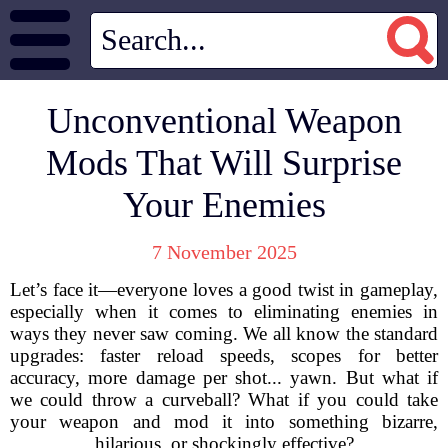
Unconventional Weapon
Mods That Will Surprise
Your Enemies
7 November 2025
Let’s face it—everyone loves a good twist in gameplay,
especially when it comes to eliminating enemies in
ways they never saw coming. We all know the standard
upgrades: faster reload speeds, scopes for better
accuracy, more damage per shot... yawn. But what if
we could throw a curveball? What if you could take
your weapon and mod it into something bizarre,
hilarious, or shockingly effective?