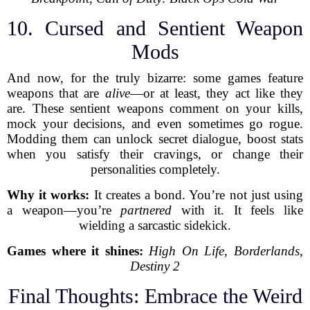
10. Cursed and Sentient Weapon
Mods
And now, for the truly bizarre: some games feature
weapons that are
alive
—or at least, they act like they
are. These sentient weapons comment on your kills,
mock your decisions, and even sometimes go rogue.
Modding them can unlock secret dialogue, boost stats
when you satisfy their cravings, or change their
personalities completely.
Why it works:
It creates a bond. You’re not just using
a weapon—you’re
partnered
with it. It feels like
wielding a sarcastic sidekick.
Games where it shines:
High On Life
,
Borderlands
,
Destiny 2
Final Thoughts: Embrace the Weird