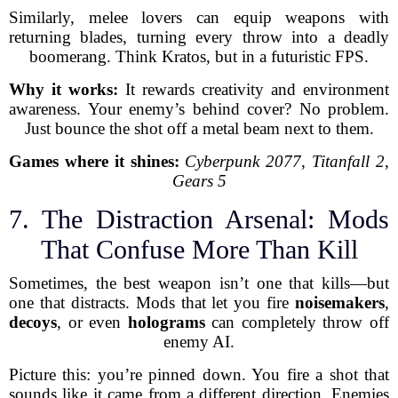
Similarly, melee lovers can equip weapons with
returning blades, turning every throw into a deadly
boomerang. Think Kratos, but in a futuristic FPS.
Why it works:
It rewards creativity and environment
awareness. Your enemy’s behind cover? No problem.
Just bounce the shot off a metal beam next to them.
Games where it shines:
Cyberpunk 2077
,
Titanfall 2
,
Gears 5
7. The Distraction Arsenal: Mods
That Confuse More Than Kill
Sometimes, the best weapon isn’t one that kills—but
one that distracts. Mods that let you fire
noisemakers
,
decoys
, or even
holograms
can completely throw off
enemy AI.
Picture this: you’re pinned down. You fire a shot that
sounds like it came from a different direction. Enemies