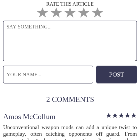
RATE THIS ARTICLE
2 COMMENTS
Amos McCollum
Unconventional weapon mods can add a unique twist to
gameplay, often catching opponents off guard. From