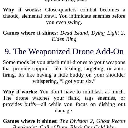
Why it works:
Close-quarters combat becomes a
chaotic, elemental brawl. You intimidate enemies before
you even swing.
Games where it shines:
Dead Island
,
Dying Light 2
,
Elden Ring
9. The Weaponized Drone Add-On
Some mods let you attach mini-drones to your weapons
that provide support—like healing, targeting, or auto-
firing. It's like having a little buddy on your shoulder
whispering, “I got your six.”
Why it works:
You don’t have to multitask as much.
The drone watches your flank, tags enemies, or
provides buffs—all while you focus on dishing out
damage.
Games where it shines:
The Division 2
,
Ghost Recon
Breakpoint
,
Call of Duty: Black Ops Cold War