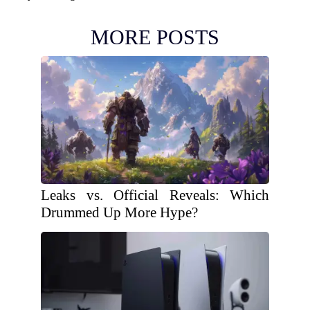
MORE POSTS
Leaks vs. Official Reveals: Which
Drummed Up More Hype?