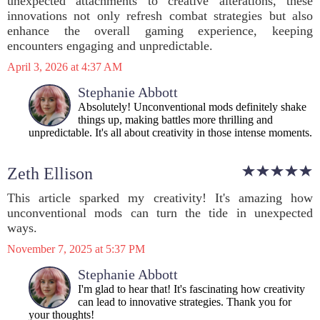
unexpected attachments to creative alterations, these
innovations not only refresh combat strategies but also
enhance the overall gaming experience, keeping
encounters engaging and unpredictable.
April 3, 2026 at 4:37 AM
Stephanie Abbott
Absolutely! Unconventional mods definitely shake
things up, making battles more thrilling and
unpredictable. It's all about creativity in those intense moments.
Zeth Ellison
This article sparked my creativity! It's amazing how
unconventional mods can turn the tide in unexpected
ways.
November 7, 2025 at 5:37 PM
Stephanie Abbott
I'm glad to hear that! It's fascinating how creativity
can lead to innovative strategies. Thank you for
your thoughts!