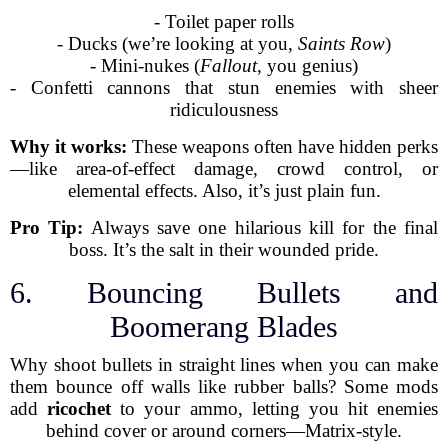
- Toilet paper rolls
- Ducks (we’re looking at you,
Saints Row
)
- Mini-nukes (
Fallout
, you genius)
- Confetti cannons that stun enemies with sheer
ridiculousness
Why it works:
These weapons often have hidden perks
—like area-of-effect damage, crowd control, or
elemental effects. Also, it’s just plain fun.
Pro Tip:
Always save one hilarious kill for the final
boss. It’s the salt in their wounded pride.
6. Bouncing Bullets and
Boomerang Blades
Why shoot bullets in straight lines when you can make
them bounce off walls like rubber balls? Some mods
add
ricochet
to your ammo, letting you hit enemies
behind cover or around corners—Matrix-style.