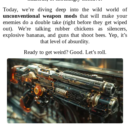
Today, we’re diving deep into the wild world of
unconventional weapon mods
that will make your
enemies do a double take (right before they get wiped
out). We’re talking rubber chickens as silencers,
explosive bananas, and guns that shoot bees. Yep, it’s
that level of absurdity.
Ready to get weird? Good. Let’s roll.