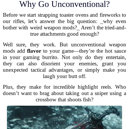
Why Go Unconventional?
Before we start strapping toaster ovens and fireworks to
our rifles, let’s answer the big question: _why even
bother with weird weapon mods?_ Aren’t the tried-and-
true attachments good enough?
Well sure, they work. But unconventional weapon
mods add
flavor
to your game—they’re the hot sauce
in your gaming burrito. Not only do they entertain,
they can also disorient your enemies, grant you
unexpected tactical advantages, or simply make you
laugh your butt off.
Plus, they make for incredible highlight reels. Who
doesn’t want to brag about taking out a sniper using a
crossbow that shoots fish?