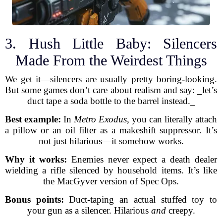
3. Hush Little Baby: Silencers
Made From the Weirdest Things
We get it—silencers are usually pretty boring-looking.
But some games don’t care about realism and say: _let’s
duct tape a soda bottle to the barrel instead._
Best example:
In
Metro Exodus
, you can literally attach
a pillow or an oil filter as a makeshift suppressor. It’s
not just hilarious—it somehow works.
Why it works:
Enemies never expect a death dealer
wielding a rifle silenced by household items. It’s like
the MacGyver version of Spec Ops.
Bonus points:
Duct-taping an actual stuffed toy to
your gun as a silencer. Hilarious
and
creepy.