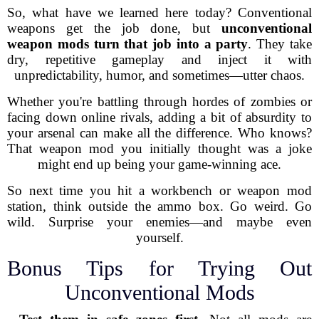
So, what have we learned here today? Conventional
weapons get the job done, but
unconventional
weapon mods turn that job into a party
. They take
dry, repetitive gameplay and inject it with
unpredictability, humor, and sometimes—utter chaos.
Whether you're battling through hordes of zombies or
facing down online rivals, adding a bit of absurdity to
your arsenal can make all the difference. Who knows?
That weapon mod you initially thought was a joke
might end up being your game-winning ace.
So next time you hit a workbench or weapon mod
station, think outside the ammo box. Go weird. Go
wild. Surprise your enemies—and maybe even
yourself.
Bonus Tips for Trying Out
Unconventional Mods