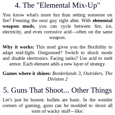
4. The "Elemental Mix-Up"
You know what's more fun than setting someone on
fire? Freezing the next guy right after. With
elemental
weapon mods
, you can cycle between fire, ice,
electricity, and even corrosive acid—often on the same
weapon.
Why it works:
This mod gives you the flexibility to
adapt mid-fight. Outgunned? Switch to shock mode
and disable electronics. Facing tanks? Use acid to melt
armor. Each element adds a new layer of strategy.
Games where it shines:
Borderlands 3
,
Outriders
,
The
Division 2
5. Guns That Shoot... Other Things
Let’s just be honest: bullets are basic. In the weirder
corners of gaming, guns can be modded to shoot all
sorts of wacky stuff—like: