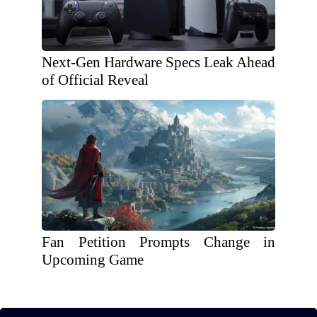
Next-Gen Hardware Specs Leak Ahead
of Official Reveal
Fan Petition Prompts Change in
Upcoming Game