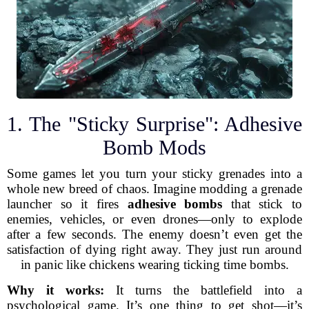
1. The "Sticky Surprise": Adhesive
Bomb Mods
Some games let you turn your sticky grenades into a
whole new breed of chaos. Imagine modding a grenade
launcher so it fires
adhesive bombs
that stick to
enemies, vehicles, or even drones—only to explode
after a few seconds. The enemy doesn’t even get the
satisfaction of dying right away. They just run around
in panic like chickens wearing ticking time bombs.
Why it works:
It turns the battlefield into a
psychological game. It’s one thing to get shot—it’s