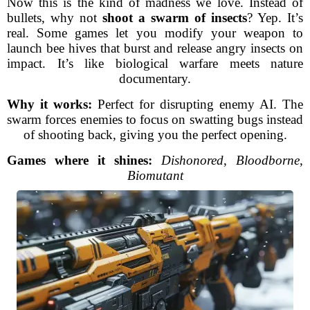
Now this is the kind of madness we love. Instead of
bullets, why not
shoot a swarm of insects
? Yep. It’s
real. Some games let you modify your weapon to
launch bee hives that burst and release angry insects on
impact. It’s like biological warfare meets nature
documentary.
Why it works:
Perfect for disrupting enemy AI. The
swarm forces enemies to focus on swatting bugs instead
of shooting back, giving you the perfect opening.
Games where it shines:
Dishonored
,
Bloodborne
,
Biomutant