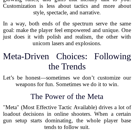
Customization is less about tactics and more about
style, spectacle, and narrative.
In a way, both ends of the spectrum serve the same
goal: make the player feel empowered and unique. One
just does it with polish and realism, the other with
unicorn lasers and explosions.
Meta-Driven Choices: Following
the Trends
Let’s be honest—sometimes we don’t customize our
weapons for fun. Sometimes we do it to win.
The Power of the Meta
"Meta" (Most Effective Tactic Available) drives a lot of
loadout decisions in online shooters. When a certain
gun setup starts dominating, the whole player base
tends to follow suit.