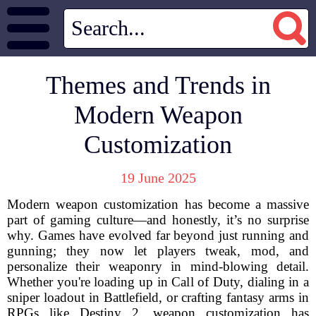
Themes and Trends in
Modern Weapon
Customization
19 June 2025
Modern weapon customization has become a massive
part of gaming culture—and honestly, it’s no surprise
why. Games have evolved far beyond just running and
gunning; they now let players tweak, mod, and
personalize their weaponry in mind-blowing detail.
Whether you're loading up in Call of Duty, dialing in a
sniper loadout in Battlefield, or crafting fantasy arms in
RPGs like Destiny 2, weapon customization has