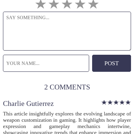
2 COMMENTS
Charlie Gutierrez
This article insightfully explores the evolving landscape of
weapon customization in gaming. It highlights how player
expression and gameplay mechanics intertwine,
showcasing innovative trends that enhance immersion and