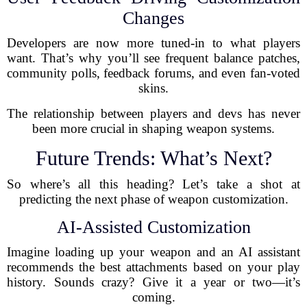
Changes
Developers are now more tuned-in to what players
want. That’s why you’ll see frequent balance patches,
community polls, feedback forums, and even fan-voted
skins.
The relationship between players and devs has never
been more crucial in shaping weapon systems.
Future Trends: What’s Next?
So where’s all this heading? Let’s take a shot at
predicting the next phase of weapon customization.
AI-Assisted Customization
Imagine loading up your weapon and an AI assistant
recommends the best attachments based on your play
history. Sounds crazy? Give it a year or two—it’s
coming.