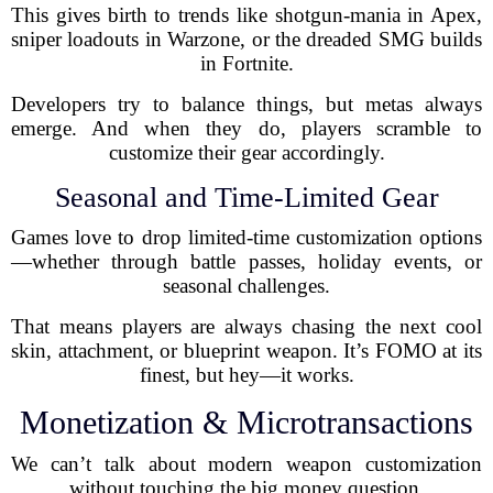
This gives birth to trends like shotgun-mania in Apex,
sniper loadouts in Warzone, or the dreaded SMG builds
in Fortnite.
Developers try to balance things, but metas always
emerge. And when they do, players scramble to
customize their gear accordingly.
Seasonal and Time-Limited Gear
Games love to drop limited-time customization options
—whether through battle passes, holiday events, or
seasonal challenges.
That means players are always chasing the next cool
skin, attachment, or blueprint weapon. It’s FOMO at its
finest, but hey—it works.
Monetization & Microtransactions
We can’t talk about modern weapon customization
without touching the big money question.