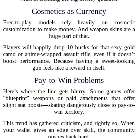
Cosmetics as Currency
Free-to-play models rely heavily on cosmetic
customization to make money. And weapon skins are a
huge part of that.
Players will happily drop 10 bucks for that sexy gold
camo or anime-wrapped assault rifle, even if it doesn’t
boost performance. Because having a sweet-looking
gun feels like a reward in itself.
Pay-to-Win Problems
Here’s where the line gets blurry. Some games offer
"blueprint" weapons or paid attachments that offer
slight stat boosts—skating dangerously close to pay-to-
win territory.
This trend has gathered criticism, and rightly so. When
your wallet gives an edge over skill, the community
pushes back hard.