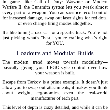
In games like Call of Duty: Warzone or Modern
Warfare II, the Gunsmith system lets you tweak almost
every part of a weapon. You can sacrifice recoil control
for increased damage, swap out laser sights for red dots,
or even change firing modes altogether.
It’s like tuning a race car for a specific track. You’re not
just picking what’s "best," you're crafting what’s right
for YOU.
Loadouts and Modular Builds
The modern trend moves towards modularity—
basically giving you LEGO-style control over how
your weapon is built.
Escape from Tarkov is a prime example. It doesn’t just
allow you to swap out attachments; it makes you think
about weight, ergonomics, even the real-world
manufacturer of each part.
This level of depth is crazy detailed, and while it can be