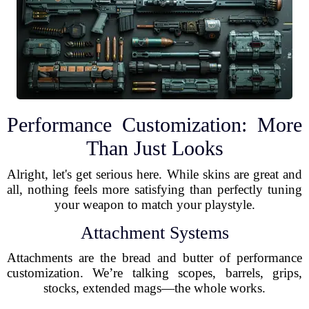
Performance Customization: More
Than Just Looks
Alright, let's get serious here. While skins are great and
all, nothing feels more satisfying than perfectly tuning
your weapon to match your playstyle.
Attachment Systems
Attachments are the bread and butter of performance
customization. We’re talking scopes, barrels, grips,
stocks, extended mags—the whole works.