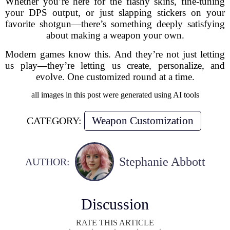
Whether you’re here for the flashy skins, fine-tuning
your DPS output, or just slapping stickers on your
favorite shotgun—there’s something deeply satisfying
about making a weapon your own.
Modern games know this. And they’re not just letting
us play—they’re letting us create, personalize, and
evolve. One customized round at a time.
all images in this post were generated using AI tools
Weapon Customization
CATEGORY:
Stephanie Abbott
AUTHOR:
Discussion
RATE THIS ARTICLE