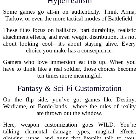
Hyperrealism
Some games go all-in on authenticity. Think Arma,
Tarkov, or even the more tactical modes of Battlefield.
These titles focus on ballistics, part durability, realistic
attachment effects, and even weight distribution. It's not
about looking cool—it's about staying alive. Every
choice you make has a consequence.
Gamers who love immersion eat this up. When you
have to think like a real soldier, those choices become
ten times more meaningful.
Fantasy & Sci-Fi Customization
On the flip side, you’ve got games like Destiny,
Warframe, or Borderlands—where the rules of reality
are thrown out the window.
Here, weapon customization goes WILD. You’re
talking elemental damage types, magical effects,
glowing runes, and guns that literally talk to you.