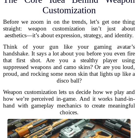
Customization
Before we zoom in on the trends, let’s get one thing
straight: weapon customization isn’t just about
aesthetics—it’s about expression, strategy, and identity.
Think of your gun like your gaming avatar’s
handshake. It says a lot about you before you even fire
that first shot. Are you a stealthy player using
suppressed weapons and camo skins? Or are you loud,
proud, and rocking some neon skin that lights up like a
disco ball?
Weapon customization lets us decide how we play and
how we’re perceived in-game. And it works hand-in-
hand with gameplay mechanics to create meaningful
choices.