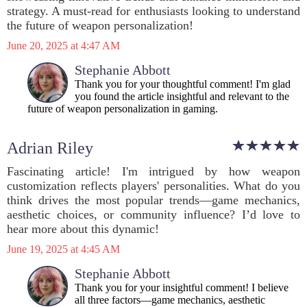
strategy. A must-read for enthusiasts looking to understand
the future of weapon personalization!
June 20, 2025 at 4:47 AM
Stephanie Abbott
Thank you for your thoughtful comment! I'm glad
you found the article insightful and relevant to the
future of weapon personalization in gaming.
Adrian Riley
Fascinating article! I'm intrigued by how weapon
customization reflects players' personalities. What do you
think drives the most popular trends—game mechanics,
aesthetic choices, or community influence? I’d love to
hear more about this dynamic!
June 19, 2025 at 4:45 AM
Stephanie Abbott
Thank you for your insightful comment! I believe
all three factors—game mechanics, aesthetic