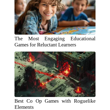
The Most Engaging Educational
Games for Reluctant Learners
Best Co Op Games with Roguelike
Elements