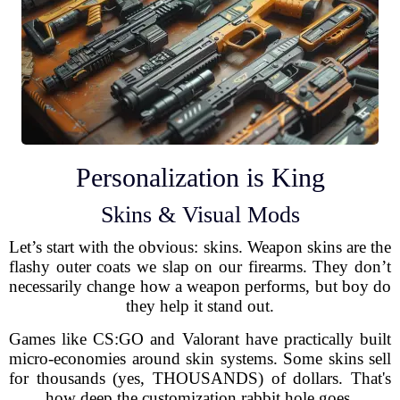
Personalization is King
Skins & Visual Mods
Let’s start with the obvious: skins. Weapon skins are the
flashy outer coats we slap on our firearms. They don’t
necessarily change how a weapon performs, but boy do
they help it stand out.
Games like CS:GO and Valorant have practically built
micro-economies around skin systems. Some skins sell
for thousands (yes, THOUSANDS) of dollars. That's
how deep the customization rabbit hole goes.