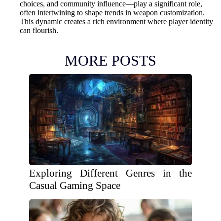
choices, and community influence—play a significant role,
often intertwining to shape trends in weapon customization.
This dynamic creates a rich environment where player identity
can flourish.
MORE POSTS
Exploring Different Genres in the
Casual Gaming Space