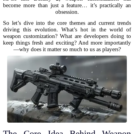
become more than just a feature… it’s practically an
obsession.
So let’s dive into the core themes and current trends
driving this evolution. What’s hot in the world of
weapon customization? What are developers doing to
keep things fresh and exciting? And more importantly
—why does it matter so much to us as players?
The Core Idea Behind Weapon