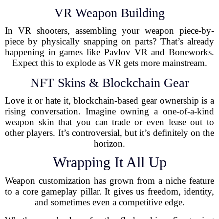
VR Weapon Building
In VR shooters, assembling your weapon piece-by-
piece by physically snapping on parts? That’s already
happening in games like Pavlov VR and Boneworks.
Expect this to explode as VR gets more mainstream.
NFT Skins & Blockchain Gear
Love it or hate it, blockchain-based gear ownership is a
rising conversation. Imagine owning a one-of-a-kind
weapon skin that you can trade or even lease out to
other players. It’s controversial, but it’s definitely on the
horizon.
Wrapping It All Up
Weapon customization has grown from a niche feature
to a core gameplay pillar. It gives us freedom, identity,
and sometimes even a competitive edge.