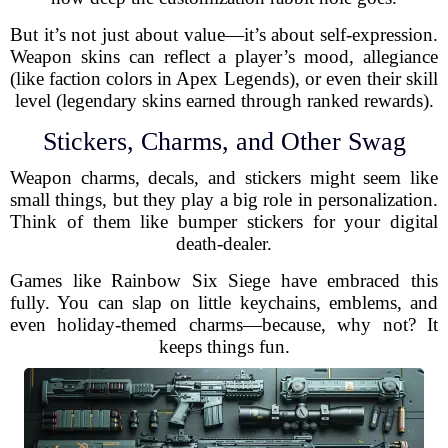
But it’s not just about value—it’s about self-expression.
Weapon skins can reflect a player’s mood, allegiance
(like faction colors in Apex Legends), or even their skill
level (legendary skins earned through ranked rewards).
Stickers, Charms, and Other Swag
Weapon charms, decals, and stickers might seem like
small things, but they play a big role in personalization.
Think of them like bumper stickers for your digital
death-dealer.
Games like Rainbow Six Siege have embraced this
fully. You can slap on little keychains, emblems, and
even holiday-themed charms—because, why not? It
keeps things fun.