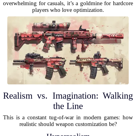
overwhelming for casuals, it’s a goldmine for hardcore
players who love optimization.
Realism vs. Imagination: Walking
the Line
This is a constant tug-of-war in modern games: how
realistic should weapon customization be?