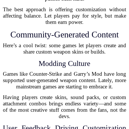
The best approach is offering customization without
affecting balance. Let players pay for style, but make
them earn power.
Community-Generated Content
Here’s a cool twist: some games let players create and
share custom weapon skins or builds.
Modding Culture
Games like Counter-Strike and Garry’s Mod have long
supported user-generated weapon content. Lately, more
mainstream games are starting to embrace it.
Having players create skins, sound packs, or custom
attachment combos brings endless variety—and some
of the most creative stuff comes from the fans, not the
devs.
User Feedback Driving Customization