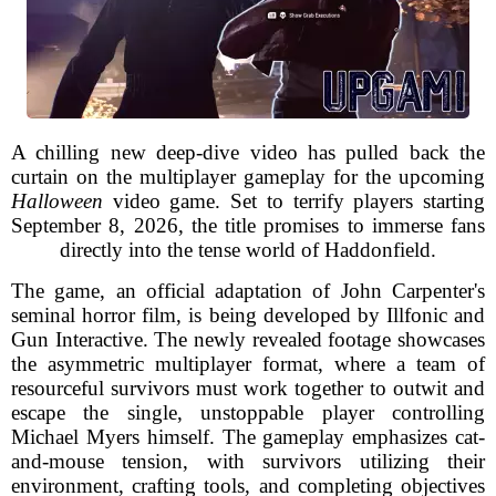
A chilling new deep-dive video has pulled back the
curtain on the multiplayer gameplay for the upcoming
Halloween
video game. Set to terrify players starting
September 8, 2026, the title promises to immerse fans
directly into the tense world of Haddonfield.
The game, an official adaptation of John Carpenter's
seminal horror film, is being developed by Illfonic and
Gun Interactive. The newly revealed footage showcases
the asymmetric multiplayer format, where a team of
resourceful survivors must work together to outwit and
escape the single, unstoppable player controlling
Michael Myers himself. The gameplay emphasizes cat-
and-mouse tension, with survivors utilizing their
environment, crafting tools, and completing objectives