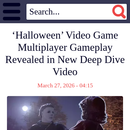
‘Halloween’ Video Game
Multiplayer Gameplay
Revealed in New Deep Dive
Video
March 27, 2026 - 04:15