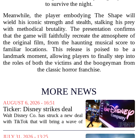
to survive the night.
Meanwhile, the player embodying The Shape will
wield his iconic strength and stealth, stalking his prey
with methodical brutality. The presentation confirms
that the game will faithfully recreate the atmosphere of
the original film, from the haunting musical score to
familiar locations. This release is poised to be a
landmark moment, allowing players to finally step into
the roles of both the victims and the boogeyman from
the classic horror franchise.
MORE NEWS
AUGUST 6, 2026 - 16:51
Ticker: Disney strikes deal
with TikTok; Video game
Walt Disney Co. has struck a new deal
giant goes private
with TikTok that will bring a wave of
creator-made vertical videos to the
Disney+ streaming platform. The
JULY 31, 2026 - 13:25