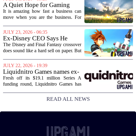
partnership marks a notable shift for
A Quiet Hope for Gaming
Disney, which...
Media
It is amazing how fast a business can
move when you are the business. For
years, the conversation around games
journalism has been a funeral dirge.
JULY 23, 2026 - 06:35
Layoffs, site closures, and a general
Ex-Disney CEO Says He
sense of...
Doesn't Remember Why He
The Disney and Final Fantasy crossover
Greenlit Kingdom Hearts
does sound like a hard sell on paper. But
apparently, the man who gave it the
green light can`t recall doing so. Former
JULY 22, 2026 - 19:39
Disney CEO Michael Eisner recently...
Liquidnitro Games names ex-
Tencent Games Global CTO
Fresh off its $19.1 million Series A
to go big on AI-powered
funding round, Liquidnitro Games has
game production
appointed the former Global CTO of
Tencent Games to spearhead its push
READ ALL NEWS
into AI-driven game development. The
move signals a...