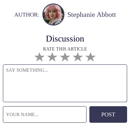
Stephanie Abbott
AUTHOR:
Discussion
RATE THIS ARTICLE