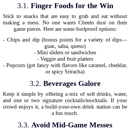
3.1.
Finger Foods for the Win
Stick to snacks that are easy to grab and eat without
making a mess. No one wants Cheeto dust on their
game pieces. Here are some foolproof options:
- Chips and dip (bonus points for a variety of dips—
guac, salsa, queso)
- Mini sliders or sandwiches
- Veggie and fruit platters
- Popcorn (get fancy with flavors like caramel, cheddar,
or spicy Sriracha)
3.2.
Beverages Galore
Keep it simple by offering a mix of soft drinks, water,
and one or two signature cocktails/mocktails. If your
crowd enjoys it, a build-your-own drink station can be
a fun touch.
3.3.
Avoid Mid-Game Messes