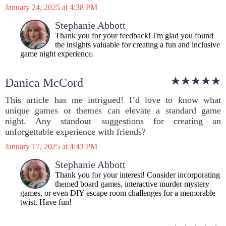
January 24, 2025 at 4:38 PM
Stephanie Abbott
Thank you for your feedback! I'm glad you found
the insights valuable for creating a fun and inclusive
game night experience.
Danica McCord
This article has me intrigued! I’d love to know what
unique games or themes can elevate a standard game
night. Any standout suggestions for creating an
unforgettable experience with friends?
January 17, 2025 at 4:43 PM
Stephanie Abbott
Thank you for your interest! Consider incorporating
themed board games, interactive murder mystery
games, or even DIY escape room challenges for a memorable
twist. Have fun!