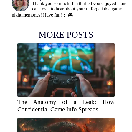
Thank you so much! I'm thrilled you enjoyed it and
can't wait to hear about your unforgettable game
night memories! Have fun! 🎉🎮
MORE POSTS
The Anatomy of a Leak: How
Confidential Game Info Spreads