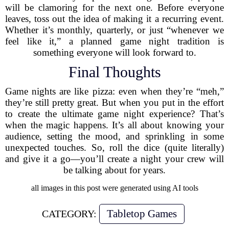
will be clamoring for the next one. Before everyone
leaves, toss out the idea of making it a recurring event.
Whether it’s monthly, quarterly, or just “whenever we
feel like it,” a planned game night tradition is
something everyone will look forward to.
Final Thoughts
Game nights are like pizza: even when they’re “meh,”
they’re still pretty great. But when you put in the effort
to create the ultimate game night experience? That’s
when the magic happens. It’s all about knowing your
audience, setting the mood, and sprinkling in some
unexpected touches. So, roll the dice (quite literally)
and give it a go—you’ll create a night your crew will
be talking about for years.
all images in this post were generated using AI tools
Tabletop Games
CATEGORY: