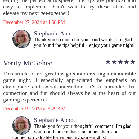
setting the perfect atmosphere, the tips are practical and
easy to implement. Can't wait to try these ideas and
elevate my next get-together!
December 27, 2024 at 4:58 PM
Stephanie Abbott
Thank you so much for your kind words! I'm glad
you found the tips helpful—enjoy your game night!
Verity McGehee
This article offers great insights into creating a memorable
game night. I especially appreciated the emphasis on
atmosphere and social interaction. It’s a reminder that
connection and fun should always be at the heart of our
gaming experiences.
December 19, 2024 at 5:29 AM
Stephanie Abbott
Thank you for your thoughtful comment! I'm glad
you found the emphasis on atmosphere and
connection valuable for enhancing game nights!