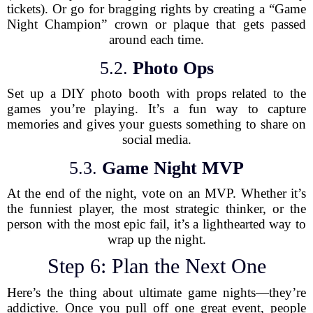
tickets). Or go for bragging rights by creating a “Game
Night Champion” crown or plaque that gets passed
around each time.
5.2.
Photo Ops
Set up a DIY photo booth with props related to the
games you’re playing. It’s a fun way to capture
memories and gives your guests something to share on
social media.
5.3.
Game Night MVP
At the end of the night, vote on an MVP. Whether it’s
the funniest player, the most strategic thinker, or the
person with the most epic fail, it’s a lighthearted way to
wrap up the night.
Step 6: Plan the Next One
Here’s the thing about ultimate game nights—they’re
addictive. Once you pull off one great event, people