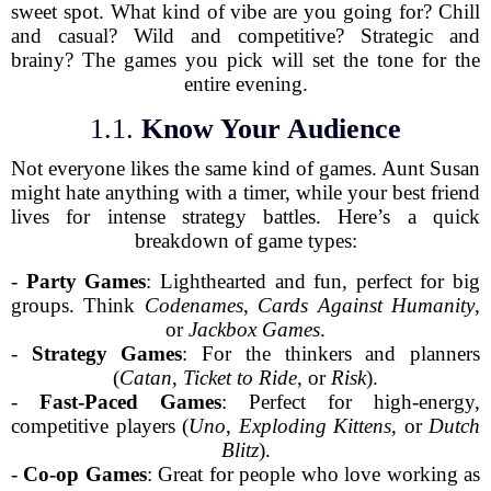
sweet spot. What kind of vibe are you going for? Chill
and casual? Wild and competitive? Strategic and
brainy? The games you pick will set the tone for the
entire evening.
1.1.
Know Your Audience
Not everyone likes the same kind of games. Aunt Susan
might hate anything with a timer, while your best friend
lives for intense strategy battles. Here’s a quick
breakdown of game types:
-
Party Games
: Lighthearted and fun, perfect for big
groups. Think
Codenames
,
Cards Against Humanity
,
or
Jackbox Games
.
-
Strategy Games
: For the thinkers and planners
(
Catan
,
Ticket to Ride
, or
Risk
).
-
Fast-Paced Games
: Perfect for high-energy,
competitive players (
Uno
,
Exploding Kittens
, or
Dutch
Blitz
).
-
Co-op Games
: Great for people who love working as