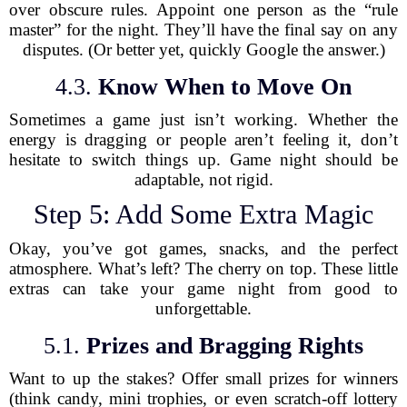
over obscure rules. Appoint one person as the “rule
master” for the night. They’ll have the final say on any
disputes. (Or better yet, quickly Google the answer.)
4.3.
Know When to Move On
Sometimes a game just isn’t working. Whether the
energy is dragging or people aren’t feeling it, don’t
hesitate to switch things up. Game night should be
adaptable, not rigid.
Step 5: Add Some Extra Magic
Okay, you’ve got games, snacks, and the perfect
atmosphere. What’s left? The cherry on top. These little
extras can take your game night from good to
unforgettable.
5.1.
Prizes and Bragging Rights
Want to up the stakes? Offer small prizes for winners
(think candy, mini trophies, or even scratch-off lottery