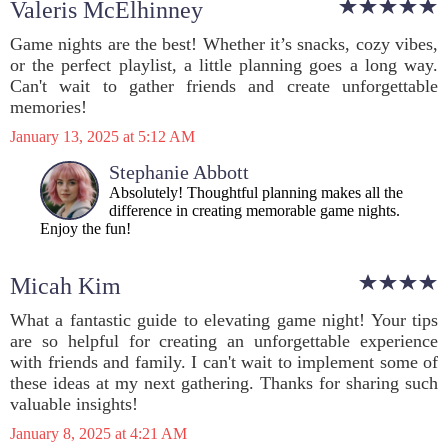
Valeris McElhinney
Game nights are the best! Whether it’s snacks, cozy vibes,
or the perfect playlist, a little planning goes a long way.
Can't wait to gather friends and create unforgettable
memories!
January 13, 2025 at 5:12 AM
Stephanie Abbott
Absolutely! Thoughtful planning makes all the
difference in creating memorable game nights.
Enjoy the fun!
Micah Kim
What a fantastic guide to elevating game night! Your tips
are so helpful for creating an unforgettable experience
with friends and family. I can't wait to implement some of
these ideas at my next gathering. Thanks for sharing such
valuable insights!
January 8, 2025 at 4:21 AM