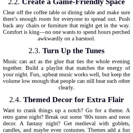
2.2.
Create a Game-Friendly Space
Clear off the coffee table or dining table and make sure
there’s enough room for everyone to spread out. Push
back any chairs or furniture that might get in the way.
Comfort is king—no one wants to spend hours perched
awkwardly on a barstool.
2.3.
Turn Up the Tunes
Music can act as the glue that ties the whole evening
together. Build a playlist that matches the energy of
your night. Fun, upbeat music works well, but keep the
volume low enough that people can still hear each other
clearly.
2.4.
Themed Decor for Extra Flair
Want to crank things up a notch? Go for a theme. A
retro game night? Break out some ‘80s tunes and neon
decor. A fantasy night? Get medieval with goblets,
candles, and maybe even costumes. Themes add a fun