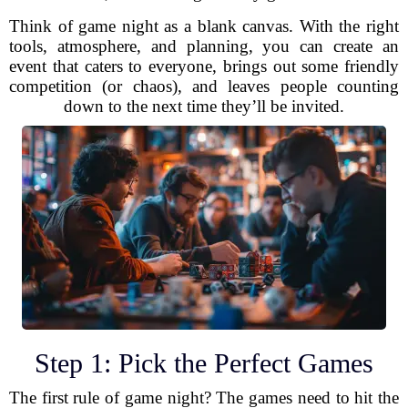
Think of game night as a blank canvas. With the right
tools, atmosphere, and planning, you can create an
event that caters to everyone, brings out some friendly
competition (or chaos), and leaves people counting
down to the next time they’ll be invited.
Step 1: Pick the Perfect Games
The first rule of game night? The games need to hit the