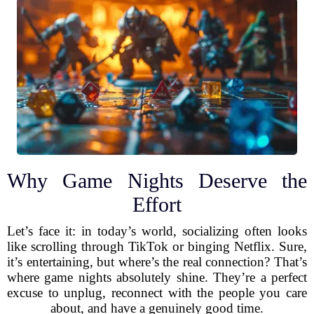
Why Game Nights Deserve the
Effort
Let’s face it: in today’s world, socializing often looks
like scrolling through TikTok or binging Netflix. Sure,
it’s entertaining, but where’s the real connection? That’s
where game nights absolutely shine. They’re a perfect
excuse to unplug, reconnect with the people you care
about, and have a genuinely good time.