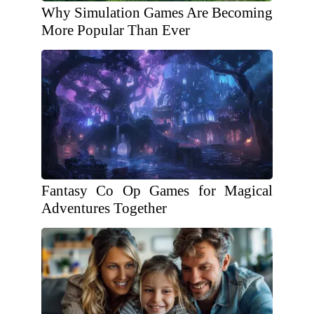
Why Simulation Games Are Becoming
More Popular Than Ever
Fantasy Co Op Games for Magical
Adventures Together