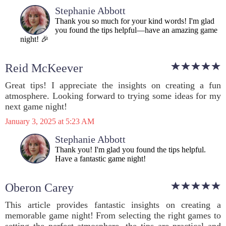
Stephanie Abbott
Thank you so much for your kind words! I'm glad
you found the tips helpful—have an amazing game
night! 🎉
Reid McKeever
Great tips! I appreciate the insights on creating a fun
atmosphere. Looking forward to trying some ideas for my
next game night!
January 3, 2025 at 5:23 AM
Stephanie Abbott
Thank you! I'm glad you found the tips helpful.
Have a fantastic game night!
Oberon Carey
This article provides fantastic insights on creating a
memorable game night! From selecting the right games to