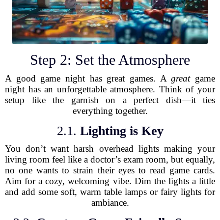
Step 2: Set the Atmosphere
A good game night has great games. A
great
game
night has an unforgettable atmosphere. Think of your
setup like the garnish on a perfect dish—it ties
everything together.
2.1.
Lighting is Key
You don’t want harsh overhead lights making your
living room feel like a doctor’s exam room, but equally,
no one wants to strain their eyes to read game cards.
Aim for a cozy, welcoming vibe. Dim the lights a little
and add some soft, warm table lamps or fairy lights for
ambiance.