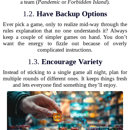
a team (
Pandemic
or
Forbidden Island
).
1.2.
Have Backup Options
Ever pick a game, only to realize mid-way through the
rules explanation that no one understands it? Always
keep a couple of simpler games on hand. You don’t
want the energy to fizzle out because of overly
complicated instructions.
1.3.
Encourage Variety
Instead of sticking to a single game all night, plan for
multiple rounds of different ones. It keeps things fresh
and lets everyone find something they’ll enjoy.