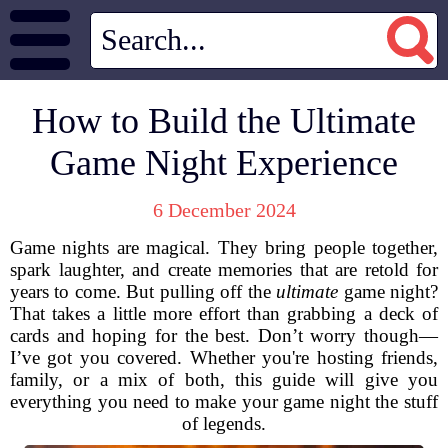
How to Build the Ultimate
Game Night Experience
6 December 2024
Game nights are magical. They bring people together,
spark laughter, and create memories that are retold for
years to come. But pulling off the
ultimate
game night?
That takes a little more effort than grabbing a deck of
cards and hoping for the best. Don’t worry though—
I’ve got you covered. Whether you're hosting friends,
family, or a mix of both, this guide will give you
everything you need to make your game night the stuff
of legends.