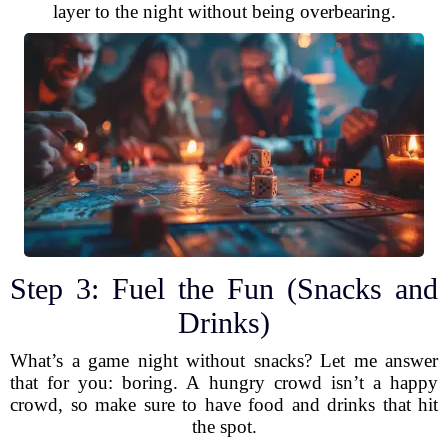
layer to the night without being overbearing.
Step 3: Fuel the Fun (Snacks and
Drinks)
What’s a game night without snacks? Let me answer
that for you: boring. A hungry crowd isn’t a happy
crowd, so make sure to have food and drinks that hit
the spot.