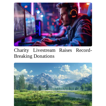
Charity Livestream Raises Record-
Breaking Donations