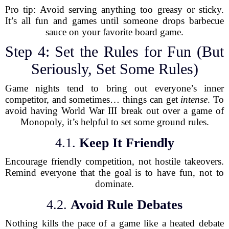
Pro tip: Avoid serving anything too greasy or sticky.
It’s all fun and games until someone drops barbecue
sauce on your favorite board game.
Step 4: Set the Rules for Fun (But
Seriously, Set Some Rules)
Game nights tend to bring out everyone’s inner
competitor, and sometimes… things can get
intense
. To
avoid having World War III break out over a game of
Monopoly, it’s helpful to set some ground rules.
4.1.
Keep It Friendly
Encourage friendly competition, not hostile takeovers.
Remind everyone that the goal is to have fun, not to
dominate.
4.2.
Avoid Rule Debates
Nothing kills the pace of a game like a heated debate