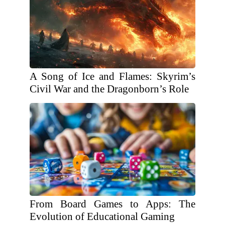
A Song of Ice and Flames: Skyrim’s
Civil War and the Dragonborn’s Role
From Board Games to Apps: The
Evolution of Educational Gaming