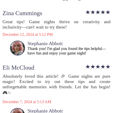
Zina Cummings
Great tips! Game nights thrive on creativity and
inclusivity—can't wait to try these!
December 12, 2024 at 5:12 PM
Stephanie Abbott
Thank you! I'm glad you found the tips helpful—
have fun and enjoy your game night!
Eli McCloud
Absolutely loved this article! 🎉 Game nights are pure
magic! Excited to try out these tips and create
unforgettable memories with friends. Let the fun begin!
🎮✨
December 7, 2024 at 5:13 AM
Stephanie Abbott