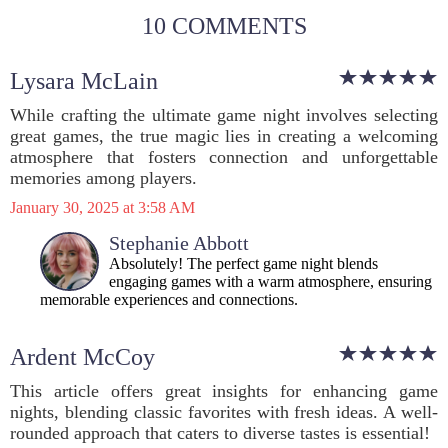
10 COMMENTS
Lysara McLain
While crafting the ultimate game night involves selecting
great games, the true magic lies in creating a welcoming
atmosphere that fosters connection and unforgettable
memories among players.
January 30, 2025 at 3:58 AM
Stephanie Abbott
Absolutely! The perfect game night blends
engaging games with a warm atmosphere, ensuring
memorable experiences and connections.
Ardent McCoy
This article offers great insights for enhancing game
nights, blending classic favorites with fresh ideas. A well-
rounded approach that caters to diverse tastes is essential!