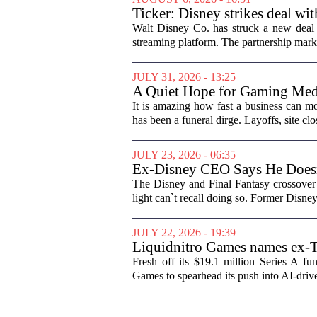
Ticker: Disney strikes deal wi
Walt Disney Co. has struck a new deal 
streaming platform. The partnership marks
JULY 31, 2026 - 13:25
A Quiet Hope for Gaming Med
It is amazing how fast a business can m
has been a funeral dirge. Layoffs, site clo
JULY 23, 2026 - 06:35
Ex-Disney CEO Says He Does
The Disney and Final Fantasy crossover 
light can`t recall doing so. Former Disne
JULY 22, 2026 - 19:39
Liquidnitro Games names ex-
production
Fresh off its $19.1 million Series A 
Games to spearhead its push into AI-dri