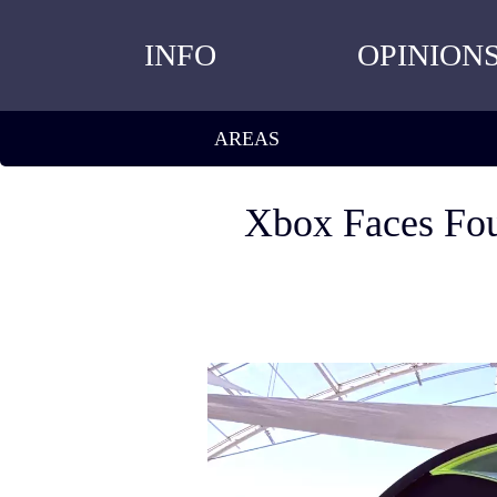
INFO
OPINION
AREAS
Xbox Faces Fou