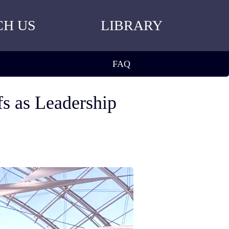
CH US
LIBRARY
FAQ
s as Leadership