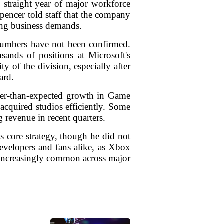
h straight year of major workforce
pencer told staff that the company
ting business demands.
c numbers have not been confirmed.
sands of positions at Microsoft's
y of the division, especially after
ard.
ower-than-expected growth in Game
 acquired studios efficiently. Some
 revenue in recent quarters.
s core strategy, though he did not
evelopers and fans alike, as Xbox
e increasingly common across major