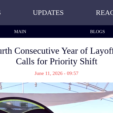
S
UPDATES
REA
MAIN
BLOGS
rth Consecutive Year of Layoff
Calls for Priority Shift
June 11, 2026 - 09:57