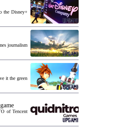
to the Disney+
mes journalism
e it the green
 game
CTO of Tencent