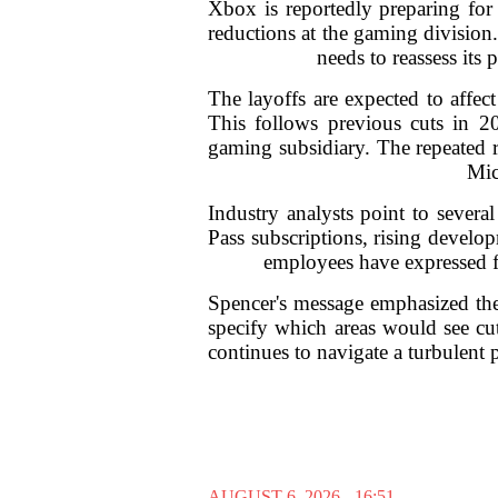
Xbox is reportedly preparing for 
reductions at the gaming division
needs to reassess its
The layoffs are expected to affec
This follows previous cuts in 20
gaming subsidiary. The repeated re
Mic
Industry analysts point to sever
Pass subscriptions, rising develop
employees have expressed fr
Spencer's message emphasized the 
specify which areas would see cu
continues to navigate a turbulent
AUGUST 6, 2026 - 16:51