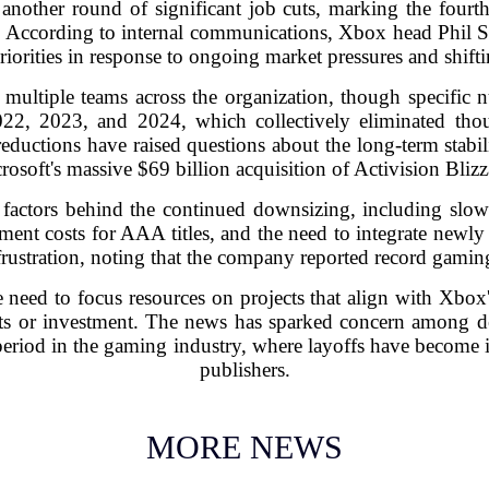
another round of significant job cuts, marking the fourt
. According to internal communications, Xbox head Phil S
 priorities in response to ongoing market pressures and shif
t multiple teams across the organization, though specifi
22, 2023, and 2024, which collectively eliminated thou
ductions have raised questions about the long-term stabilit
rosoft's massive $69 billion acquisition of Activision Blizz
al factors behind the continued downsizing, including sl
ment costs for AAA titles, and the need to integrate newly
ustration, noting that the company reported record gaming
need to focus resources on projects that align with Xbox'
ts or investment. The news has sparked concern among d
 period in the gaming industry, where layoffs have becom
publishers.
MORE NEWS