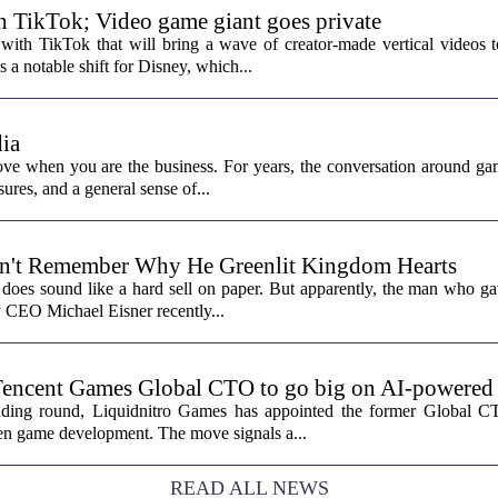
th TikTok; Video game giant goes private
with TikTok that will bring a wave of creator-made vertical videos 
 a notable shift for Disney, which...
ia
ove when you are the business. For years, the conversation around ga
sures, and a general sense of...
n't Remember Why He Greenlit Kingdom Hearts
does sound like a hard sell on paper. But apparently, the man who gav
y CEO Michael Eisner recently...
Tencent Games Global CTO to go big on AI-powered
funding round, Liquidnitro Games has appointed the former Global 
ven game development. The move signals a...
READ ALL NEWS