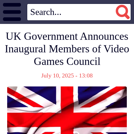
UK Government Announces
Inaugural Members of Video
Games Council
July 10, 2025 - 13:08