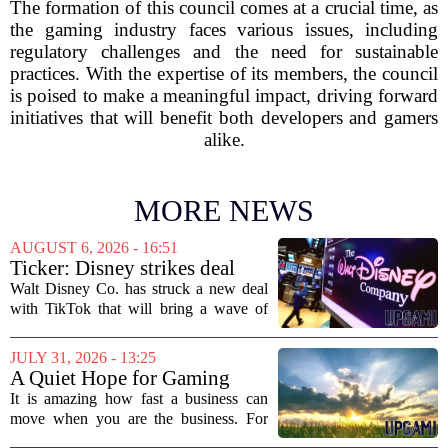
The formation of this council comes at a crucial time, as
the gaming industry faces various issues, including
regulatory challenges and the need for sustainable
practices. With the expertise of its members, the council
is poised to make a meaningful impact, driving forward
initiatives that will benefit both developers and gamers
alike.
MORE NEWS
AUGUST 6, 2026 - 16:51
Ticker: Disney strikes deal
with TikTok; Video game
Walt Disney Co. has struck a new deal
giant goes private
with TikTok that will bring a wave of
creator-made vertical videos to the
Disney+ streaming platform. The
JULY 31, 2026 - 13:25
partnership marks a notable shift for
A Quiet Hope for Gaming
Disney, which...
Media
It is amazing how fast a business can
move when you are the business. For
years, the conversation around games