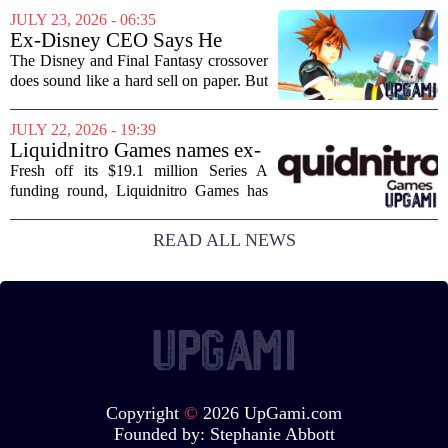
journalism has been a funeral dirge.
JULY 23, 2026 - 06:35
Layoffs, site closures, and a general
Ex-Disney CEO Says He
sense of...
Doesn't Remember Why He
The Disney and Final Fantasy crossover
Greenlit Kingdom Hearts
does sound like a hard sell on paper. But
apparently, the man who gave it the
green light can`t recall doing so. Former
JULY 22, 2026 - 19:39
Disney CEO Michael Eisner recently...
Liquidnitro Games names ex-
Tencent Games Global CTO
Fresh off its $19.1 million Series A
to go big on AI-powered
funding round, Liquidnitro Games has
game production
appointed the former Global CTO of
Tencent Games to spearhead its push
READ ALL NEWS
into AI-driven game development. The
move signals a...
Copyright
©
2026 UpGami.com
Founded by:
Stephanie Abbott