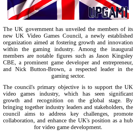
The UK government has unveiled the members of its
new UK Video Games Council, a newly established
organization aimed at fostering growth and innovation
within the gaming industry. Among the inaugural
members are notable figures such as Jason Kingsley
CBE, a prominent game developer and entrepreneur,
and Nick Button-Brown, a respected leader in the
gaming sector.
The council's primary objective is to support the UK
video games industry, which has seen significant
growth and recognition on the global stage. By
bringing together industry leaders and stakeholders, the
council aims to address key challenges, promote
collaboration, and enhance the UK's position as a hub
for video game development.