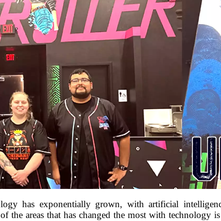
ogy has exponentially grown, with artificial intelligen
f the areas that has changed the most with technology is