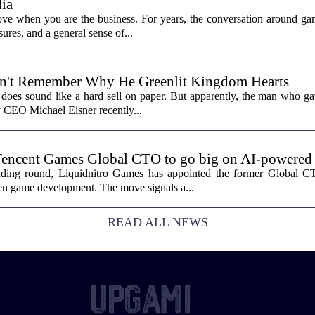
ia
ove when you are the business. For years, the conversation around ga
sures, and a general sense of...
n't Remember Why He Greenlit Kingdom Hearts
does sound like a hard sell on paper. But apparently, the man who gav
y CEO Michael Eisner recently...
Tencent Games Global CTO to go big on AI-powered
funding round, Liquidnitro Games has appointed the former Global 
ven game development. The move signals a...
READ ALL NEWS