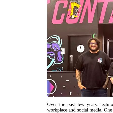
Over the past few years, technol
workplace and social media. One o