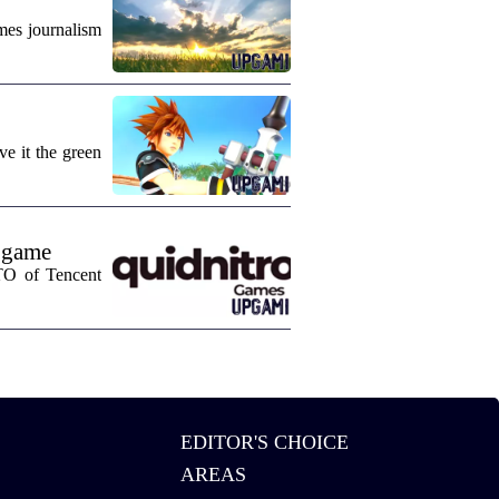
mes journalism
e it the green
 game
CTO of Tencent
EDITOR'S CHOICE
AREAS