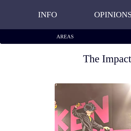
INFO
OPINION
AREAS
The Impact 