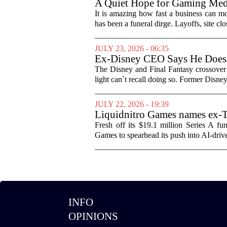
A Quiet Hope for Gaming Med
It is amazing how fast a business can m
has been a funeral dirge. Layoffs, site clo
JULY 23, 2026 - 06:35
Ex-Disney CEO Says He Does
The Disney and Final Fantasy crossover 
light can`t recall doing so. Former Disne
JULY 22, 2026 - 19:39
Liquidnitro Games names ex-
production
Fresh off its $19.1 million Series A 
Games to spearhead its push into AI-dri
INFO
OPINIONS