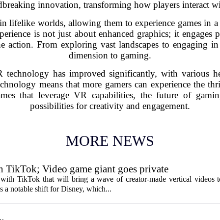
breaking innovation, transforming how players interact wi
 lifelike worlds, allowing them to experience games in a
erience is not just about enhanced graphics; it engages 
the action. From exploring vast landscapes to engaging i
dimension to gaming.
 technology has improved significantly, with various hea
echnology means that more gamers can experience the thrill
ames that leverage VR capabilities, the future of gami
possibilities for creativity and engagement.
MORE NEWS
th TikTok; Video game giant goes private
with TikTok that will bring a wave of creator-made vertical videos 
 a notable shift for Disney, which...