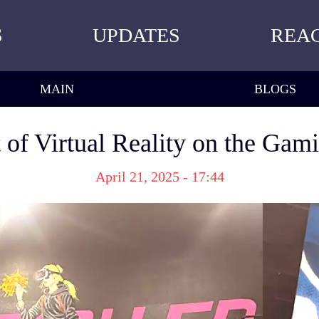
S
UPDATES
REA
MAIN
BLOGS
of Virtual Reality on the Gam
April 21, 2025 - 17:44