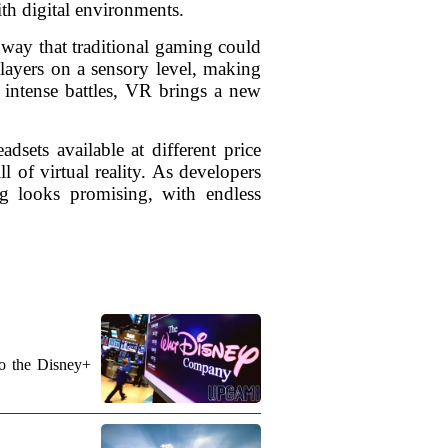
th digital environments.
 way that traditional gaming could
players on a sensory level, making
n intense battles, VR brings a new
dsets available at different price
 of virtual reality. As developers
ng looks promising, with endless
to the Disney+