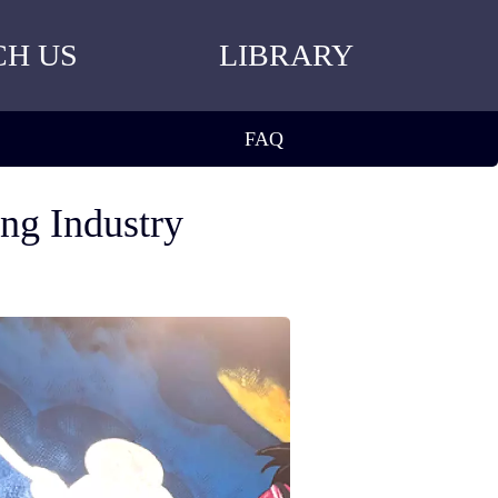
CH US
LIBRARY
FAQ
ing Industry