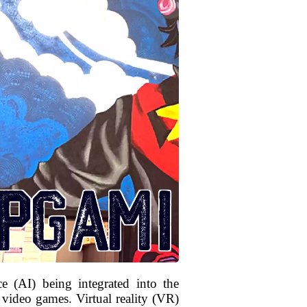
ce (AI) being integrated into the
 video games. Virtual reality (VR)