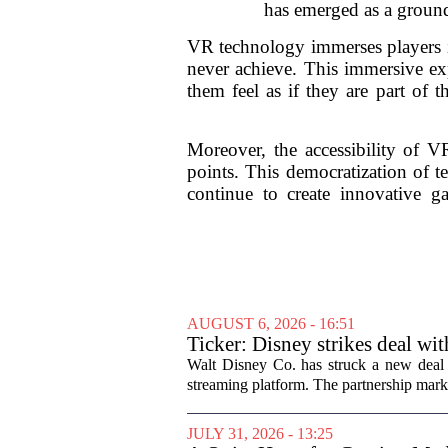
has emerged as a ground
VR technology immerses players in
never achieve. This immersive exp
them feel as if they are part of 
Moreover, the accessibility of VR
points. This democratization of t
continue to create innovative g
AUGUST 6, 2026 - 16:51
Ticker: Disney strikes deal wi
Walt Disney Co. has struck a new deal 
streaming platform. The partnership marks
JULY 31, 2026 - 13:25