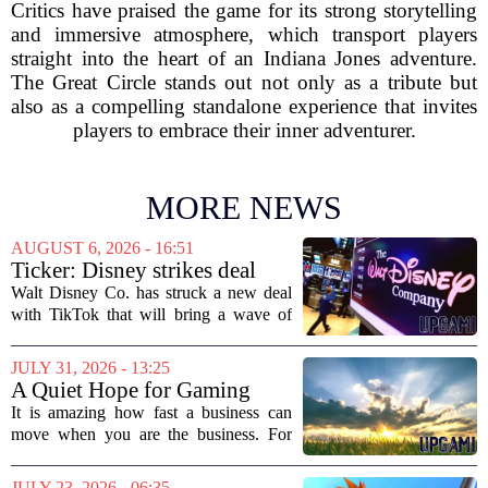
Critics have praised the game for its strong storytelling
and immersive atmosphere, which transport players
straight into the heart of an Indiana Jones adventure.
The Great Circle stands out not only as a tribute but
also as a compelling standalone experience that invites
players to embrace their inner adventurer.
MORE NEWS
AUGUST 6, 2026 - 16:51
Ticker: Disney strikes deal
with TikTok; Video game
Walt Disney Co. has struck a new deal
giant goes private
with TikTok that will bring a wave of
creator-made vertical videos to the
Disney+ streaming platform. The
JULY 31, 2026 - 13:25
partnership marks a notable shift for
A Quiet Hope for Gaming
Disney, which...
Media
It is amazing how fast a business can
move when you are the business. For
years, the conversation around games
journalism has been a funeral dirge.
JULY 23, 2026 - 06:35