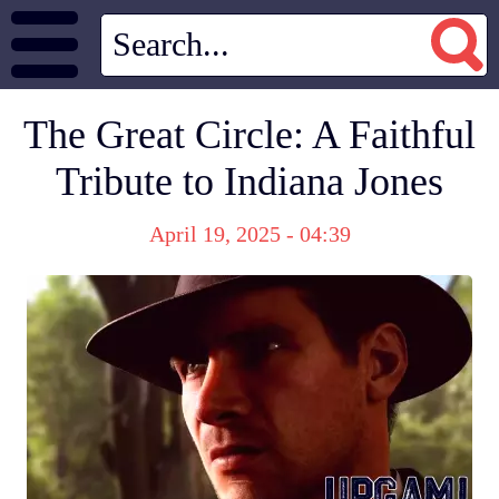
The Great Circle: A Faithful
Tribute to Indiana Jones
April 19, 2025 - 04:39