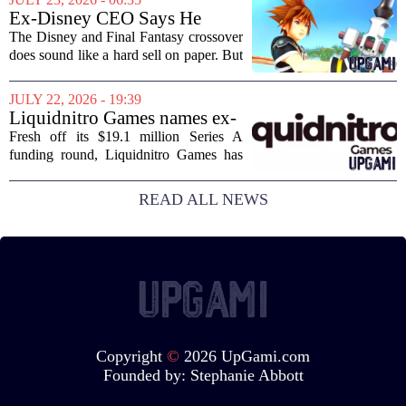
Layoffs, site closures, and a general
Ex-Disney CEO Says He
sense of...
Doesn't Remember Why He
The Disney and Final Fantasy crossover
Greenlit Kingdom Hearts
does sound like a hard sell on paper. But
apparently, the man who gave it the
green light can`t recall doing so. Former
JULY 22, 2026 - 19:39
Disney CEO Michael Eisner recently...
Liquidnitro Games names ex-
Tencent Games Global CTO
Fresh off its $19.1 million Series A
to go big on AI-powered
funding round, Liquidnitro Games has
game production
appointed the former Global CTO of
Tencent Games to spearhead its push
READ ALL NEWS
into AI-driven game development. The
move signals a...
Copyright
©
2026 UpGami.com
Founded by:
Stephanie Abbott