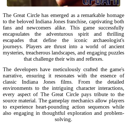
The Great Circle has emerged as a remarkable homage
to the beloved Indiana Jones franchise, captivating both
fans and newcomers alike. This game successfully
encapsulates the adventurous spirit and thrilling
escapades that define the iconic archaeologist's
journeys. Players are thrust into a world of ancient
mysteries, treacherous landscapes, and engaging puzzles
that challenge their wits and reflexes.
The developers have meticulously crafted the game's
narrative, ensuring it resonates with the essence of
classic Indiana Jones films. From the detailed
environments to the intriguing character interactions,
every aspect of The Great Circle pays tribute to the
source material. The gameplay mechanics allow players
to experience heart-pounding action sequences while
also engaging in thoughtful exploration and problem-
solving.