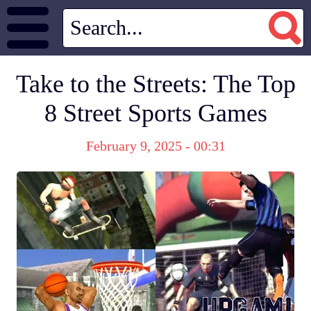
Take to the Streets: The Top
8 Street Sports Games
February 9, 2025 - 00:31