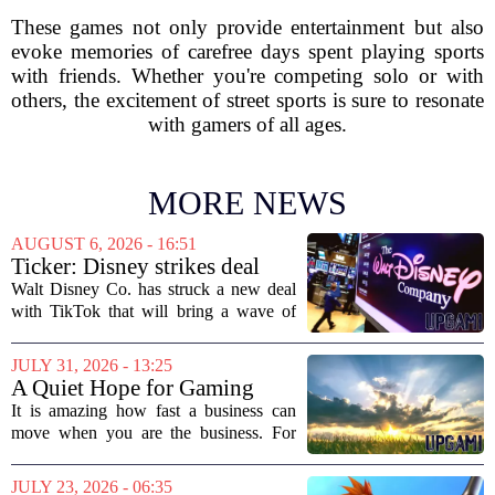
These games not only provide entertainment but also
evoke memories of carefree days spent playing sports
with friends. Whether you're competing solo or with
others, the excitement of street sports is sure to resonate
with gamers of all ages.
MORE NEWS
AUGUST 6, 2026 - 16:51
Ticker: Disney strikes deal
with TikTok; Video game
Walt Disney Co. has struck a new deal
giant goes private
with TikTok that will bring a wave of
creator-made vertical videos to the
Disney+ streaming platform. The
JULY 31, 2026 - 13:25
partnership marks a notable shift for
A Quiet Hope for Gaming
Disney, which...
Media
It is amazing how fast a business can
move when you are the business. For
years, the conversation around games
journalism has been a funeral dirge.
JULY 23, 2026 - 06:35