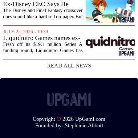
Layoffs, site closures, and a general
Ex-Disney CEO Says He
sense of...
Doesn't Remember Why He
The Disney and Final Fantasy crossover
Greenlit Kingdom Hearts
does sound like a hard sell on paper. But
apparently, the man who gave it the
green light can`t recall doing so. Former
JULY 22, 2026 - 19:39
Disney CEO Michael Eisner recently...
Liquidnitro Games names ex-
Tencent Games Global CTO
Fresh off its $19.1 million Series A
to go big on AI-powered
funding round, Liquidnitro Games has
game production
appointed the former Global CTO of
Tencent Games to spearhead its push
READ ALL NEWS
into AI-driven game development. The
move signals a...
Copyright
©
2026 UpGami.com
Founded by:
Stephanie Abbott