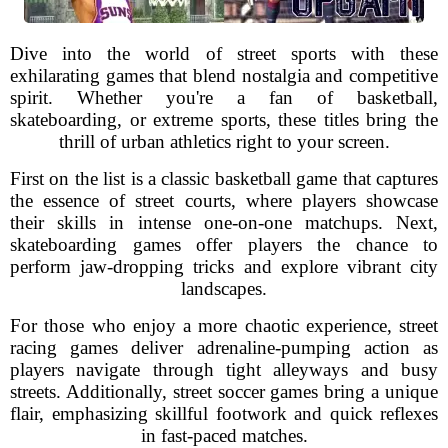
Dive into the world of street sports with these
exhilarating games that blend nostalgia and competitive
spirit. Whether you're a fan of basketball,
skateboarding, or extreme sports, these titles bring the
thrill of urban athletics right to your screen.
First on the list is a classic basketball game that captures
the essence of street courts, where players showcase
their skills in intense one-on-one matchups. Next,
skateboarding games offer players the chance to
perform jaw-dropping tricks and explore vibrant city
landscapes.
For those who enjoy a more chaotic experience, street
racing games deliver adrenaline-pumping action as
players navigate through tight alleyways and busy
streets. Additionally, street soccer games bring a unique
flair, emphasizing skillful footwork and quick reflexes
in fast-paced matches.