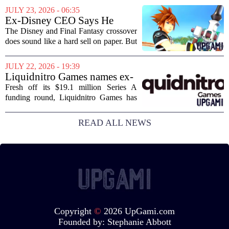
journalism has been a funeral dirge.
JULY 23, 2026 - 06:35
Layoffs, site closures, and a general
Ex-Disney CEO Says He
sense of...
Doesn't Remember Why He
The Disney and Final Fantasy crossover
Greenlit Kingdom Hearts
does sound like a hard sell on paper. But
apparently, the man who gave it the
green light can`t recall doing so. Former
JULY 22, 2026 - 19:39
Disney CEO Michael Eisner recently...
Liquidnitro Games names ex-
Tencent Games Global CTO
Fresh off its $19.1 million Series A
to go big on AI-powered
funding round, Liquidnitro Games has
game production
appointed the former Global CTO of
Tencent Games to spearhead its push
READ ALL NEWS
into AI-driven game development. The
move signals a...
Copyright
©
2026 UpGami.com
Founded by:
Stephanie Abbott