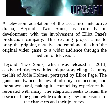
A television adaptation of the acclaimed interactive
drama, Beyond: Two Souls, is currently in
development, with the involvement of Elliot Page's
production company. This exciting project aims to
bring the gripping narrative and emotional depth of the
original video game to a wider audience through the
medium of television.
Beyond: Two Souls, which was released in 2013,
captivated players with its unique storytelling, featuring
the life of Jodie Holmes, portrayed by Elliot Page. The
game intertwined themes of identity, connection, and
the supernatural, making it a compelling experience that
resonated with many. The adaptation seeks to retain the
essence of the game while exploring new dimensions of
the characters and their journeys.