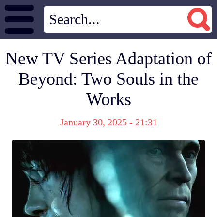
New TV Series Adaptation of
Beyond: Two Souls in the
Works
January 30, 2025 - 21:31