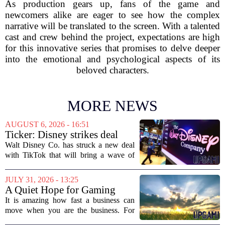
As production gears up, fans of the game and
newcomers alike are eager to see how the complex
narrative will be translated to the screen. With a talented
cast and crew behind the project, expectations are high
for this innovative series that promises to delve deeper
into the emotional and psychological aspects of its
beloved characters.
MORE NEWS
AUGUST 6, 2026 - 16:51
Ticker: Disney strikes deal
with TikTok; Video game
Walt Disney Co. has struck a new deal
giant goes private
with TikTok that will bring a wave of
creator-made vertical videos to the
Disney+ streaming platform. The
JULY 31, 2026 - 13:25
partnership marks a notable shift for
A Quiet Hope for Gaming
Disney, which...
Media
It is amazing how fast a business can
move when you are the business. For
years, the conversation around games