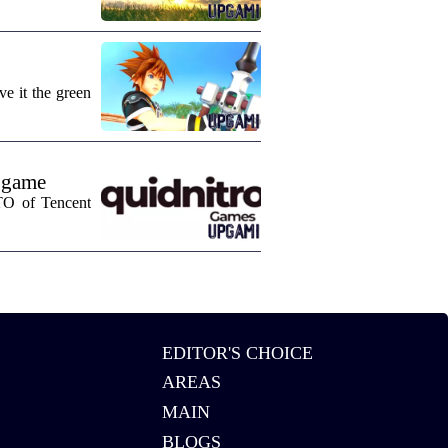
e it the green
 game
CTO of Tencent
EDITOR'S CHOICE
AREAS
MAIN
BLOGS