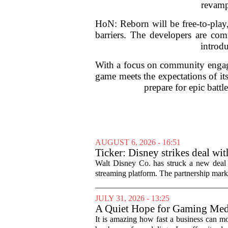
revamp
HoN: Reborn will be free-to-play,
barriers. The developers are com
introdu
With a focus on community engage
game meets the expectations of its
prepare for epic batt
AUGUST 6, 2026 - 16:51
Ticker: Disney strikes deal wi
Walt Disney Co. has struck a new deal 
streaming platform. The partnership marks
JULY 31, 2026 - 13:25
A Quiet Hope for Gaming Med
It is amazing how fast a business can m