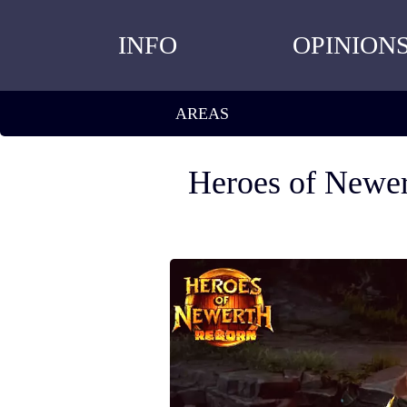
INFO
OPINION
AREAS
Heroes of Newer