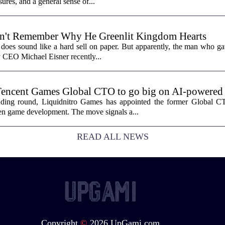
sures, and a general sense of...
n't Remember Why He Greenlit Kingdom Hearts
does sound like a hard sell on paper. But apparently, the man who gav
y CEO Michael Eisner recently...
Tencent Games Global CTO to go big on AI-powered
funding round, Liquidnitro Games has appointed the former Global 
ven game development. The move signals a...
READ ALL NEWS
Copyright
©
2026 UpGami.com