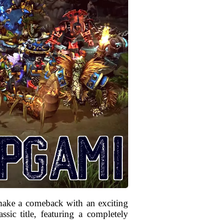
make a comeback with an exciting
sic title, featuring a completely