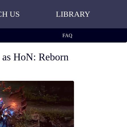
CH US
LIBRARY
FAQ
n as HoN: Reborn