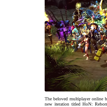
The beloved multiplayer online 
new iteration titled HoN: Reborn