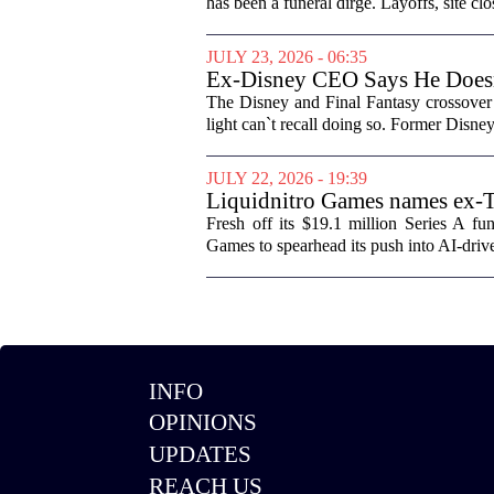
has been a funeral dirge. Layoffs, site clo
JULY 23, 2026 - 06:35
Ex-Disney CEO Says He Does
The Disney and Final Fantasy crossover 
light can`t recall doing so. Former Disne
JULY 22, 2026 - 19:39
Liquidnitro Games names ex-
production
Fresh off its $19.1 million Series A 
Games to spearhead its push into AI-dri
INFO
OPINIONS
UPDATES
REACH US