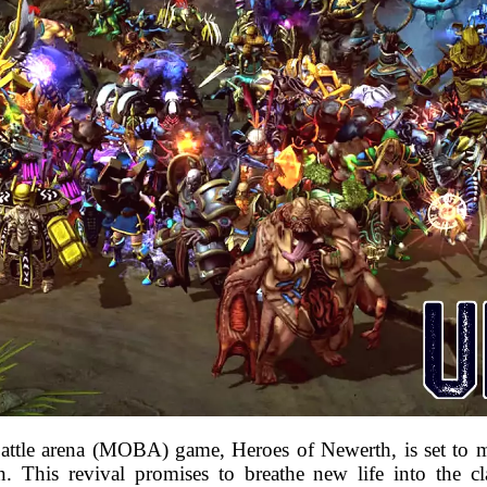
battle arena (MOBA) game, Heroes of Newerth, is set to 
. This revival promises to breathe new life into the clas