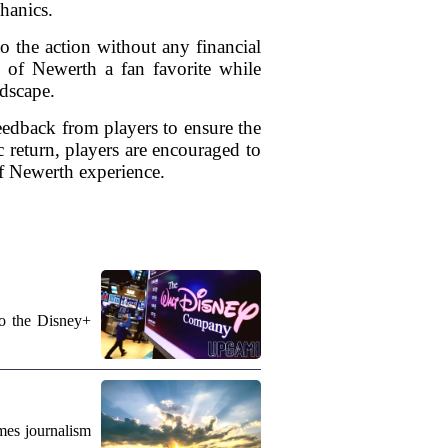
hanics.
o the action without any financial
s of Newerth a fan favorite while
ndscape.
edback from players to ensure the
c return, players are encouraged to
of Newerth experience.
to the Disney+
mes journalism