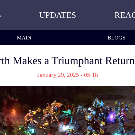
S
UPDATES
REA
MAIN
BLOGS
th Makes a Triumphant Retur
January 29, 2025 - 05:18