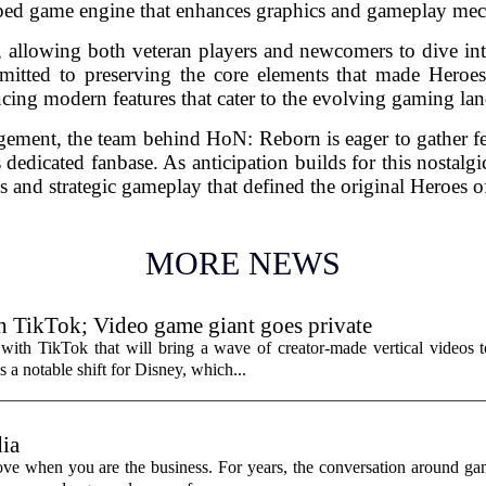
ed game engine that enhances graphics and gameplay mec
 allowing both veteran players and newcomers to dive int
mitted to preserving the core elements that made Heroe
cing modern features that cater to the evolving gaming la
ment, the team behind HoN: Reborn is eager to gather fe
 dedicated fanbase. As anticipation builds for this nostalgi
les and strategic gameplay that defined the original Heroes 
MORE NEWS
th TikTok; Video game giant goes private
with TikTok that will bring a wave of creator-made vertical videos 
 a notable shift for Disney, which...
ia
ove when you are the business. For years, the conversation around ga