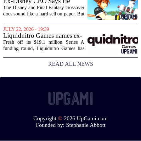
Ex-Disney CEO Says He
sense of...
Doesn't Remember Why He
The Disney and Final Fantasy crossover
Greenlit Kingdom Hearts
does sound like a hard sell on paper. But
apparently, the man who gave it the
green light can`t recall doing so. Former
JULY 22, 2026 - 19:39
Disney CEO Michael Eisner recently...
Liquidnitro Games names ex-
Tencent Games Global CTO
Fresh off its $19.1 million Series A
to go big on AI-powered
funding round, Liquidnitro Games has
game production
appointed the former Global CTO of
Tencent Games to spearhead its push
READ ALL NEWS
into AI-driven game development. The
move signals a...
Copyright
©
2026 UpGami.com
Founded by:
Stephanie Abbott