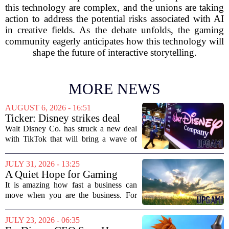
this technology are complex, and the unions are taking
action to address the potential risks associated with AI
in creative fields. As the debate unfolds, the gaming
community eagerly anticipates how this technology will
shape the future of interactive storytelling.
MORE NEWS
AUGUST 6, 2026 - 16:51
Ticker: Disney strikes deal
with TikTok; Video game
Walt Disney Co. has struck a new deal
giant goes private
with TikTok that will bring a wave of
creator-made vertical videos to the
Disney+ streaming platform. The
JULY 31, 2026 - 13:25
partnership marks a notable shift for
A Quiet Hope for Gaming
Disney, which...
Media
It is amazing how fast a business can
move when you are the business. For
years, the conversation around games
journalism has been a funeral dirge.
JULY 23, 2026 - 06:35
Layoffs, site closures, and a general