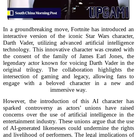
In a groundbreaking move, Fortnite has introduced an
interactive version of the iconic Star Wars character,
Darth Vader, utilizing advanced artificial intelligence
technology. This innovative character was created with
the consent of the family of James Earl Jones, the
legendary actor known for voicing Darth Vader in the
original trilogy. The collaboration highlights the
intersection of gaming and legacy, allowing fans to
engage with a beloved character in a new and
immersive way.
However, the introduction of this AI character has
sparked controversy as actors’ unions have raised
concerns over the use of artificial intelligence in the
entertainment industry. These unions argue that the use
of AI-generated likenesses could undermine the rights
and livelihood of performers. The legal implications of