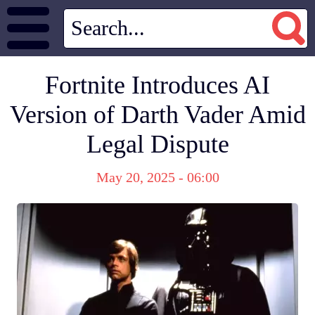
Fortnite Introduces AI
Version of Darth Vader Amid
Legal Dispute
May 20, 2025 - 06:00