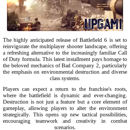
The highly anticipated release of Battlefield 6 is set to
reinvigorate the multiplayer shooter landscape, offering
a refreshing alternative to the increasingly familiar Call
of Duty formula. This latest installment pays homage to
the beloved mechanics of Bad Company 2, particularly
the emphasis on environmental destruction and diverse
class systems.
Players can expect a return to the franchise's roots,
where the battlefield is dynamic and ever-changing.
Destruction is not just a feature but a core element of
gameplay, allowing players to alter the environment
strategically. This opens up new tactical possibilities,
encouraging teamwork and creativity in combat
scenarios.