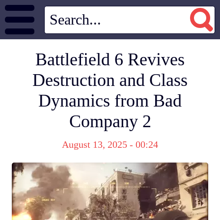
Battlefield 6 Revives
Destruction and Class
Dynamics from Bad
Company 2
August 13, 2025 - 00:24