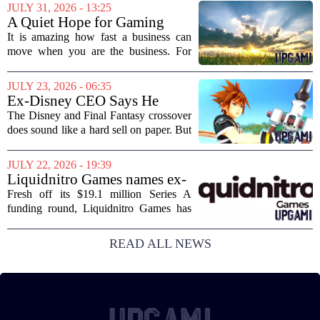
Disney+ streaming platform. The
JULY 31, 2026 - 13:25
partnership marks a notable shift for
A Quiet Hope for Gaming
Disney, which...
Media
It is amazing how fast a business can
move when you are the business. For
years, the conversation around games
journalism has been a funeral dirge.
JULY 23, 2026 - 06:35
Layoffs, site closures, and a general
Ex-Disney CEO Says He
sense of...
Doesn't Remember Why He
The Disney and Final Fantasy crossover
Greenlit Kingdom Hearts
does sound like a hard sell on paper. But
apparently, the man who gave it the
green light can`t recall doing so. Former
JULY 22, 2026 - 19:39
Disney CEO Michael Eisner recently...
Liquidnitro Games names ex-
Tencent Games Global CTO
Fresh off its $19.1 million Series A
to go big on AI-powered
funding round, Liquidnitro Games has
game production
appointed the former Global CTO of
Tencent Games to spearhead its push
READ ALL NEWS
into AI-driven game development. The
move signals a...