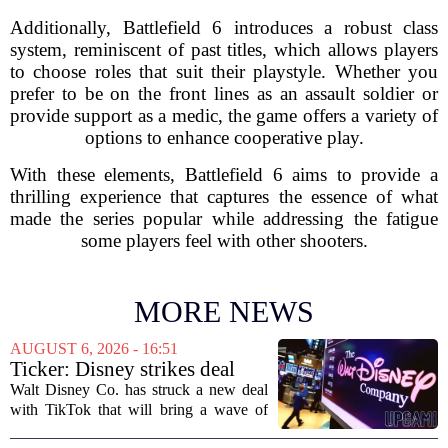
Additionally, Battlefield 6 introduces a robust class
system, reminiscent of past titles, which allows players
to choose roles that suit their playstyle. Whether you
prefer to be on the front lines as an assault soldier or
provide support as a medic, the game offers a variety of
options to enhance cooperative play.
With these elements, Battlefield 6 aims to provide a
thrilling experience that captures the essence of what
made the series popular while addressing the fatigue
some players feel with other shooters.
MORE NEWS
AUGUST 6, 2026 - 16:51
Ticker: Disney strikes deal
with TikTok; Video game
Walt Disney Co. has struck a new deal
giant goes private
with TikTok that will bring a wave of
creator-made vertical videos to the