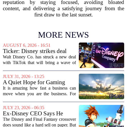
reputation by staying focused, avoiding bloated
content, and delivering a satisfying journey from the
first draw to the last sunset.
MORE NEWS
AUGUST 6, 2026 - 16:51
Ticker: Disney strikes deal
with TikTok; Video game
Walt Disney Co. has struck a new deal
giant goes private
with TikTok that will bring a wave of
creator-made vertical videos to the
Disney+ streaming platform. The
JULY 31, 2026 - 13:25
partnership marks a notable shift for
A Quiet Hope for Gaming
Disney, which...
Media
It is amazing how fast a business can
move when you are the business. For
years, the conversation around games
journalism has been a funeral dirge.
JULY 23, 2026 - 06:35
Layoffs, site closures, and a general
Ex-Disney CEO Says He
sense of...
Doesn't Remember Why He
The Disney and Final Fantasy crossover
Greenlit Kingdom Hearts
does sound like a hard sell on paper. But