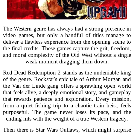
The Western genre has always had a strong presence in
video games, but only a handful of titles manage to
deliver a flawless experience from the opening scene to
the final credits. These games capture the grit, freedom,
and moral complexity of the Old West without a single
weak moment dragging them down.
Red Dead Redemption 2 stands as the undeniable king
of the genre. Rockstar's epic tale of Arthur Morgan and
the Van der Linde gang offers a sprawling open world
that feels alive, a deeply emotional story, and gameplay
that rewards patience and exploration. Every mission,
from a quiet fishing trip to a chaotic train heist, feels
purposeful. The game never loses its pace, and the
ending hits with the weight of a true Western tragedy.
Then there is Star Wars Outlaws, which might surprise