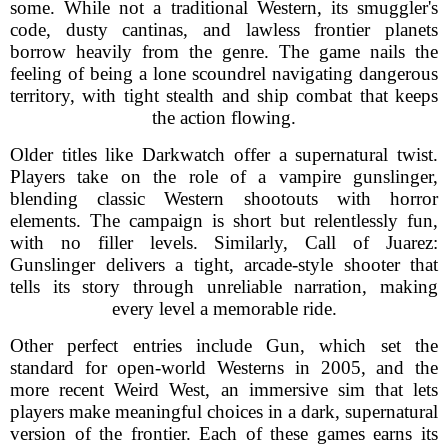
some. While not a traditional Western, its smuggler's
code, dusty cantinas, and lawless frontier planets
borrow heavily from the genre. The game nails the
feeling of being a lone scoundrel navigating dangerous
territory, with tight stealth and ship combat that keeps
the action flowing.
Older titles like Darkwatch offer a supernatural twist.
Players take on the role of a vampire gunslinger,
blending classic Western shootouts with horror
elements. The campaign is short but relentlessly fun,
with no filler levels. Similarly, Call of Juarez:
Gunslinger delivers a tight, arcade-style shooter that
tells its story through unreliable narration, making
every level a memorable ride.
Other perfect entries include Gun, which set the
standard for open-world Westerns in 2005, and the
more recent Weird West, an immersive sim that lets
players make meaningful choices in a dark, supernatural
version of the frontier. Each of these games earns its