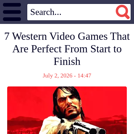
7 Western Video Games That
Are Perfect From Start to
Finish
July 2, 2026 - 14:47