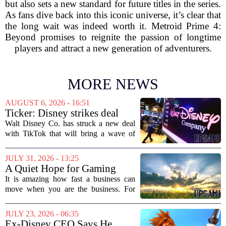
but also sets a new standard for future titles in the series.
As fans dive back into this iconic universe, it’s clear that
the long wait was indeed worth it. Metroid Prime 4:
Beyond promises to reignite the passion of longtime
players and attract a new generation of adventurers.
MORE NEWS
AUGUST 6, 2026 - 16:51
Ticker: Disney strikes deal
with TikTok; Video game
Walt Disney Co. has struck a new deal
giant goes private
with TikTok that will bring a wave of
creator-made vertical videos to the
Disney+ streaming platform. The
JULY 31, 2026 - 13:25
partnership marks a notable shift for
A Quiet Hope for Gaming
Disney, which...
Media
It is amazing how fast a business can
move when you are the business. For
years, the conversation around games
journalism has been a funeral dirge.
JULY 23, 2026 - 06:35
Layoffs, site closures, and a general
Ex-Disney CEO Says He