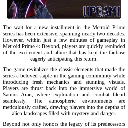
The wait for a new installment in the Metroid Prime
series has been extensive, spanning nearly two decades.
However, within just a few minutes of gameplay in
Metroid Prime 4: Beyond, players are quickly reminded
of the excitement and allure that has kept the fanbase
eagerly anticipating this return.
The game revitalizes the classic elements that made the
series a beloved staple in the gaming community while
introducing fresh mechanics and stunning visuals.
Players are thrust back into the immersive world of
Samus Aran, where exploration and combat blend
seamlessly. The atmospheric environments are
meticulously crafted, drawing players into the depths of
alien landscapes filled with mystery and danger.
Beyond not only honors the legacy of its predecessors