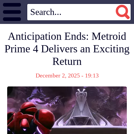
Anticipation Ends: Metroid
Prime 4 Delivers an Exciting
Return
December 2, 2025 - 19:13