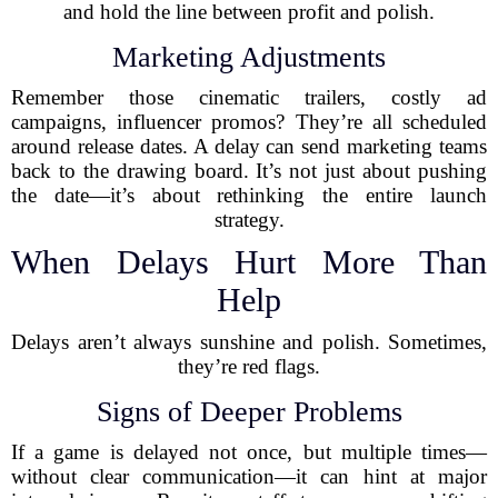
and hold the line between profit and polish.
Marketing Adjustments
Remember those cinematic trailers, costly ad
campaigns, influencer promos? They’re all scheduled
around release dates. A delay can send marketing teams
back to the drawing board. It’s not just about pushing
the date—it’s about rethinking the entire launch
strategy.
When Delays Hurt More Than
Help
Delays aren’t always sunshine and polish. Sometimes,
they’re red flags.
Signs of Deeper Problems
If a game is delayed not once, but multiple times—
without clear communication—it can hint at major