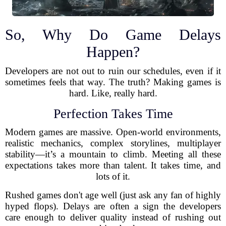
So, Why Do Game Delays
Happen?
Developers are not out to ruin our schedules, even if it
sometimes feels that way. The truth? Making games is
hard. Like, really hard.
Perfection Takes Time
Modern games are massive. Open-world environments,
realistic mechanics, complex storylines, multiplayer
stability—it’s a mountain to climb. Meeting all these
expectations takes more than talent. It takes time, and
lots of it.
Rushed games don't age well (just ask any fan of highly
hyped flops). Delays are often a sign the developers
care enough to deliver quality instead of rushing out