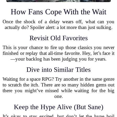
How Fans Cope With the Wait
Once the shock of a delay wears off, what can you
actually do? Spoiler alert: a lot more than just sulking.
Revisit Old Favorites
This is your chance to fire up those classics you never
finished or replay that all-time favorite. Hey, let’s face it
—your backlog has been judging you for years.
Dive into Similar Titles
Waiting for a space RPG? Try another in the same genre
to scratch the itch. There are so many hidden gems out
there you might’ve missed while waiting for the big
one.
Keep the Hype Alive (But Sane)
It’s okay to stay excited, but don’t let the hype boil