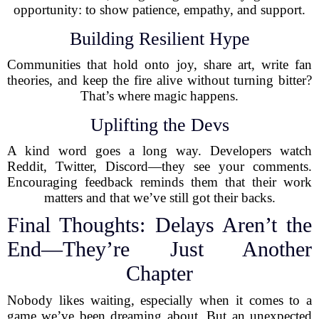
opportunity: to show patience, empathy, and support.
Building Resilient Hype
Communities that hold onto joy, share art, write fan
theories, and keep the fire alive without turning bitter?
That’s where magic happens.
Uplifting the Devs
A kind word goes a long way. Developers watch
Reddit, Twitter, Discord—they see your comments.
Encouraging feedback reminds them that their work
matters and that we’ve still got their backs.
Final Thoughts: Delays Aren’t the
End—They’re Just Another
Chapter
Nobody likes waiting, especially when it comes to a
game we’ve been dreaming about. But an unexpected