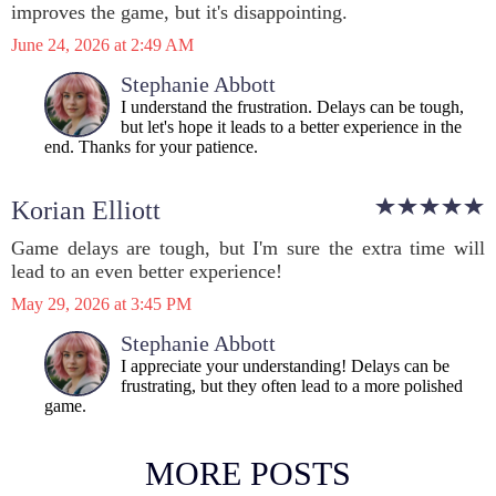
improves the game, but it's disappointing.
June 24, 2026 at 2:49 AM
Stephanie Abbott
I understand the frustration. Delays can be tough,
but let's hope it leads to a better experience in the
end. Thanks for your patience.
Korian Elliott
Game delays are tough, but I'm sure the extra time will
lead to an even better experience!
May 29, 2026 at 3:45 PM
Stephanie Abbott
I appreciate your understanding! Delays can be
frustrating, but they often lead to a more polished
game.
MORE POSTS