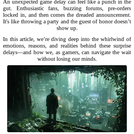
An unexpected game delay can feel like a punch in the
gut. Enthusiastic fans, buzzing forums, pre-orders
locked in, and then comes the dreaded announcement.
It's like throwing a party and the guest of honor doesn’t
show up.
In this article, we’re diving deep into the whirlwind of
emotions, reasons, and realities behind these surprise
delays—and how we, as gamers, can navigate the wait
without losing our minds.