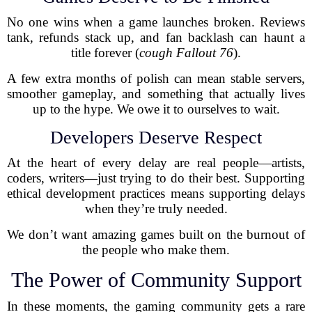
No one wins when a game launches broken. Reviews
tank, refunds stack up, and fan backlash can haunt a
title forever (
cough
Fallout 76
).
A few extra months of polish can mean stable servers,
smoother gameplay, and something that actually lives
up to the hype. We owe it to ourselves to wait.
Developers Deserve Respect
At the heart of every delay are real people—artists,
coders, writers—just trying to do their best. Supporting
ethical development practices means supporting delays
when they’re truly needed.
We don’t want amazing games built on the burnout of
the people who make them.
The Power of Community Support
In these moments, the gaming community gets a rare