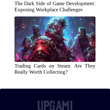
The Dark Side of Game Development:
Exposing Workplace Challenges
Trading Cards on Steam: Are They
Really Worth Collecting?