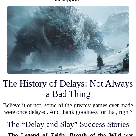
The History of Delays: Not Always
a Bad Thing
Believe it or not, some of the greatest games ever made
were once delayed. And thank goodness for that, right?
The “Delay and Slay” Success Stories
-
The Legend of Zelda: Breath of the Wild
was