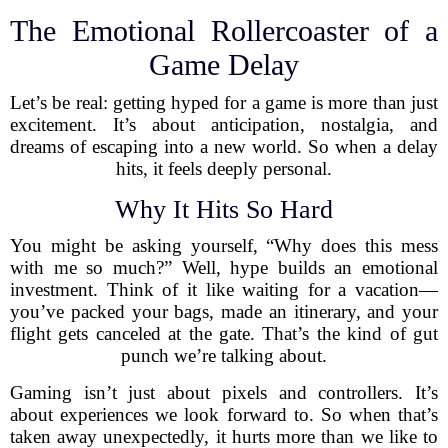
The Emotional Rollercoaster of a
Game Delay
Let’s be real: getting hyped for a game is more than just
excitement. It’s about anticipation, nostalgia, and
dreams of escaping into a new world. So when a delay
hits, it feels deeply personal.
Why It Hits So Hard
You might be asking yourself, “Why does this mess
with me so much?” Well, hype builds an emotional
investment. Think of it like waiting for a vacation—
you’ve packed your bags, made an itinerary, and your
flight gets canceled at the gate. That’s the kind of gut
punch we’re talking about.
Gaming isn’t just about pixels and controllers. It’s
about experiences we look forward to. So when that’s
taken away unexpectedly, it hurts more than we like to