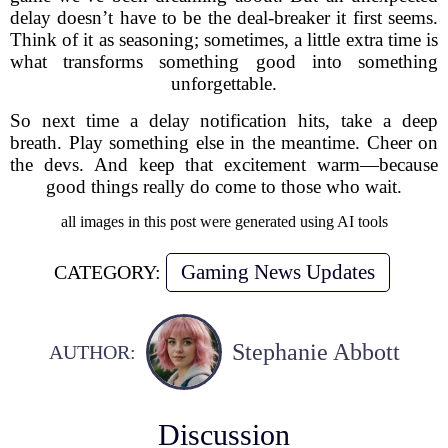
delay doesn’t have to be the deal-breaker it first seems.
Think of it as seasoning; sometimes, a little extra time is
what transforms something good into something
unforgettable.
So next time a delay notification hits, take a deep
breath. Play something else in the meantime. Cheer on
the devs. And keep that excitement warm—because
good things really do come to those who wait.
all images in this post were generated using AI tools
Gaming News Updates
CATEGORY:
Stephanie Abbott
AUTHOR:
Discussion