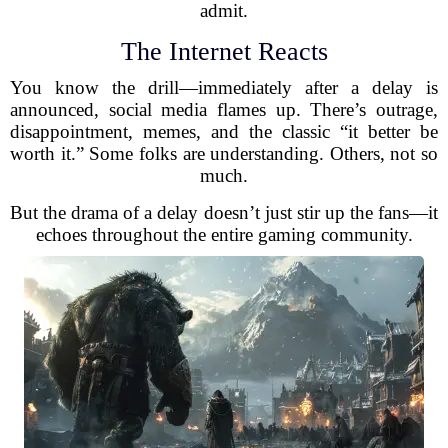
admit.
The Internet Reacts
You know the drill—immediately after a delay is
announced, social media flames up. There’s outrage,
disappointment, memes, and the classic “it better be
worth it.” Some folks are understanding. Others, not so
much.
But the drama of a delay doesn’t just stir up the fans—it
echoes throughout the entire gaming community.