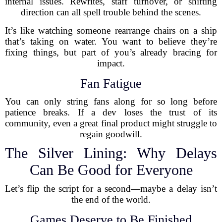
internal issues. Rewrites, staff turnover, or shifting
direction can all spell trouble behind the scenes.
It’s like watching someone rearrange chairs on a ship
that’s taking on water. You want to believe they’re
fixing things, but part of you’s already bracing for
impact.
Fan Fatigue
You can only string fans along for so long before
patience breaks. If a dev loses the trust of its
community, even a great final product might struggle to
regain goodwill.
The Silver Lining: Why Delays
Can Be Good for Everyone
Let’s flip the script for a second—maybe a delay isn’t
the end of the world.
Games Deserve to Be Finished