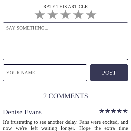
RATE THIS ARTICLE
2 COMMENTS
Denise Evans
It's frustrating to see another delay. Fans were excited, and
now we're left waiting longer. Hope the extra time