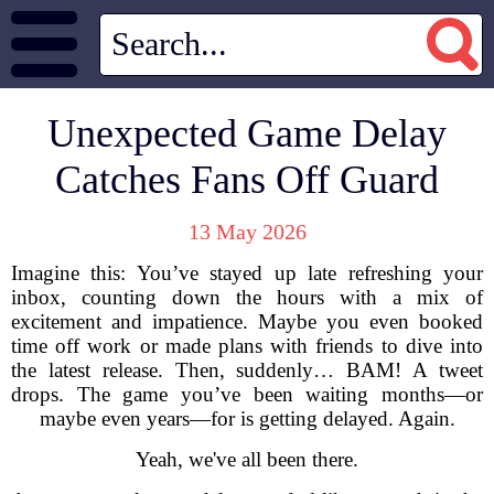
Unexpected Game Delay
Catches Fans Off Guard
13 May 2026
Imagine this: You’ve stayed up late refreshing your
inbox, counting down the hours with a mix of
excitement and impatience. Maybe you even booked
time off work or made plans with friends to dive into
the latest release. Then, suddenly… BAM! A tweet
drops. The game you’ve been waiting months—or
maybe even years—for is getting delayed. Again.
Yeah, we've all been there.