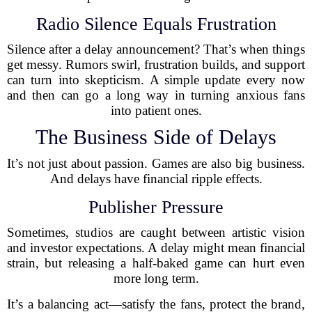
Radio Silence Equals Frustration
Silence after a delay announcement? That’s when things
get messy. Rumors swirl, frustration builds, and support
can turn into skepticism. A simple update every now
and then can go a long way in turning anxious fans
into patient ones.
The Business Side of Delays
It’s not just about passion. Games are also big business.
And delays have financial ripple effects.
Publisher Pressure
Sometimes, studios are caught between artistic vision
and investor expectations. A delay might mean financial
strain, but releasing a half-baked game can hurt even
more long term.
It’s a balancing act—satisfy the fans, protect the brand,