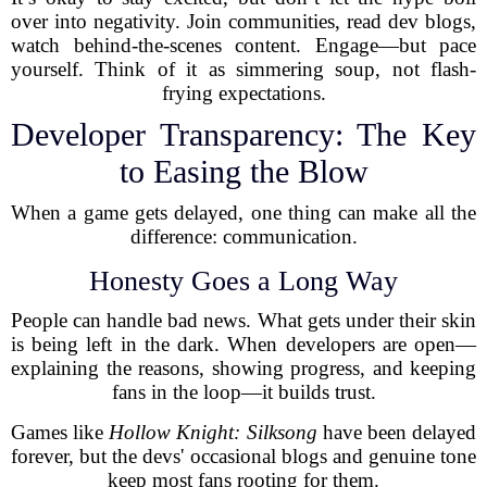
over into negativity. Join communities, read dev blogs,
watch behind-the-scenes content. Engage—but pace
yourself. Think of it as simmering soup, not flash-
frying expectations.
Developer Transparency: The Key
to Easing the Blow
When a game gets delayed, one thing can make all the
difference: communication.
Honesty Goes a Long Way
People can handle bad news. What gets under their skin
is being left in the dark. When developers are open—
explaining the reasons, showing progress, and keeping
fans in the loop—it builds trust.
Games like
Hollow Knight: Silksong
have been delayed
forever, but the devs' occasional blogs and genuine tone
keep most fans rooting for them.