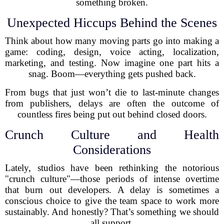
something broken.
Unexpected Hiccups Behind the Scenes
Think about how many moving parts go into making a
game: coding, design, voice acting, localization,
marketing, and testing. Now imagine one part hits a
snag. Boom—everything gets pushed back.
From bugs that just won’t die to last-minute changes
from publishers, delays are often the outcome of
countless fires being put out behind closed doors.
Crunch Culture and Health
Considerations
Lately, studios have been rethinking the notorious
"crunch culture"—those periods of intense overtime
that burn out developers. A delay is sometimes a
conscious choice to give the team space to work more
sustainably. And honestly? That’s something we should
all support.