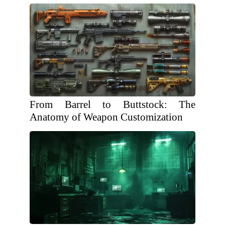
From Barrel to Buttstock: The
Anatomy of Weapon Customization