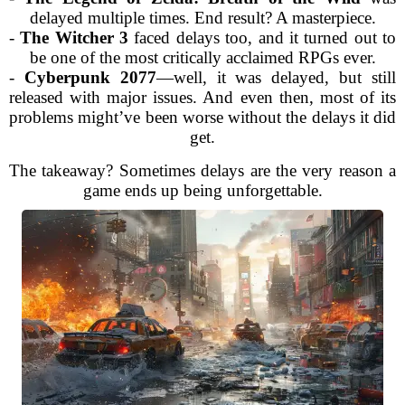
delayed multiple times. End result? A masterpiece.
-
The Witcher 3
faced delays too, and it turned out to
be one of the most critically acclaimed RPGs ever.
-
Cyberpunk 2077
—well, it was delayed, but still
released with major issues. And even then, most of its
problems might’ve been worse without the delays it did
get.
The takeaway? Sometimes delays are the very reason a
game ends up being unforgettable.