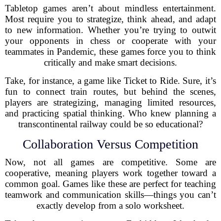
Tabletop games aren’t about mindless entertainment.
Most require you to strategize, think ahead, and adapt
to new information. Whether you’re trying to outwit
your opponents in chess or cooperate with your
teammates in Pandemic, these games force you to think
critically and make smart decisions.
Take, for instance, a game like Ticket to Ride. Sure, it’s
fun to connect train routes, but behind the scenes,
players are strategizing, managing limited resources,
and practicing spatial thinking. Who knew planning a
transcontinental railway could be so educational?
Collaboration Versus Competition
Now, not all games are competitive. Some are
cooperative, meaning players work together toward a
common goal. Games like these are perfect for teaching
teamwork and communication skills—things you can’t
exactly develop from a solo worksheet.