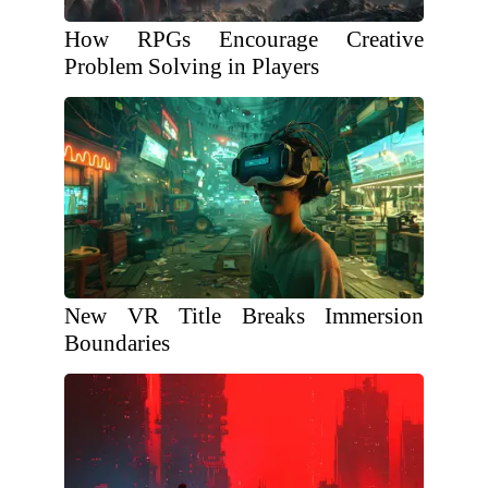
How RPGs Encourage Creative
Problem Solving in Players
New VR Title Breaks Immersion
Boundaries