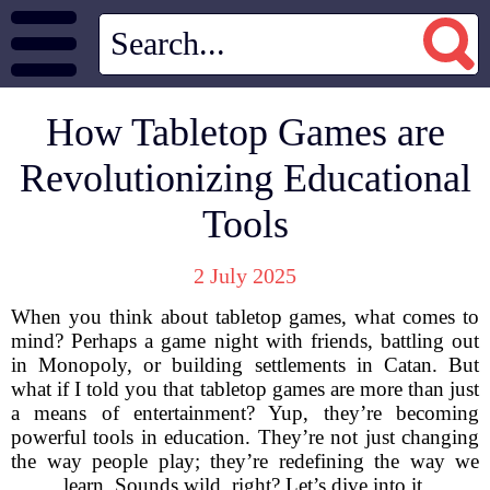
How Tabletop Games are
Revolutionizing Educational
Tools
2 July 2025
When you think about tabletop games, what comes to
mind? Perhaps a game night with friends, battling out
in Monopoly, or building settlements in Catan. But
what if I told you that tabletop games are more than just
a means of entertainment? Yup, they’re becoming
powerful tools in education. They’re not just changing
the way people play; they’re redefining the way we
learn. Sounds wild, right? Let’s dive into it.