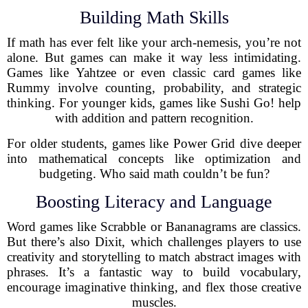
Building Math Skills
If math has ever felt like your arch-nemesis, you’re not
alone. But games can make it way less intimidating.
Games like Yahtzee or even classic card games like
Rummy involve counting, probability, and strategic
thinking. For younger kids, games like Sushi Go! help
with addition and pattern recognition.
For older students, games like Power Grid dive deeper
into mathematical concepts like optimization and
budgeting. Who said math couldn’t be fun?
Boosting Literacy and Language
Word games like Scrabble or Bananagrams are classics.
But there’s also Dixit, which challenges players to use
creativity and storytelling to match abstract images with
phrases. It’s a fantastic way to build vocabulary,
encourage imaginative thinking, and flex those creative
muscles.