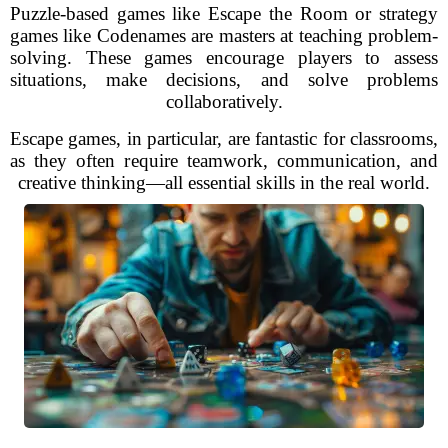
Puzzle-based games like Escape the Room or strategy
games like Codenames are masters at teaching problem-
solving. These games encourage players to assess
situations, make decisions, and solve problems
collaboratively.
Escape games, in particular, are fantastic for classrooms,
as they often require teamwork, communication, and
creative thinking—all essential skills in the real world.