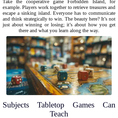
Take the cooperative game Forbidden Island, for
example. Players work together to retrieve treasures and
escape a sinking island. Everyone has to communicate
and think strategically to win. The beauty here? It’s not
just about winning or losing; it’s about how you get
there and what you learn along the way.
Subjects Tabletop Games Can
Teach