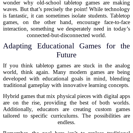
wonder why old-school tabletop games are making
waves. But that’s precisely the point! While technology
is fantastic, it can sometimes isolate students. Tabletop
games, on the other hand, encourage face-to-face
interaction, something we desperately need in today’s
connected-but-disconnected world.
Adapting Educational Games for the
Future
If you think tabletop games are stuck in the analog
world, think again. Many modern games are being
developed with educational goals in mind, blending
traditional gameplay with innovative learning concepts.
Hybrid games that mix physical pieces with digital apps
are on the rise, providing the best of both worlds.
Additionally, educators are creating custom games
tailored to specific curriculums. The possibilities are
endless.