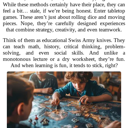
While these methods certainly have their place, they can
feel a bit… stale, if we’re being honest. Enter tabletop
games. These aren’t just about rolling dice and moving
pieces. Nope, they’re carefully designed experiences
that combine strategy, creativity, and even teamwork.
Think of them as educational Swiss Army knives. They
can teach math, history, critical thinking, problem-
solving, and even social skills. And unlike a
monotonous lecture or a dry worksheet, they’re fun.
And when learning is fun, it tends to stick, right?