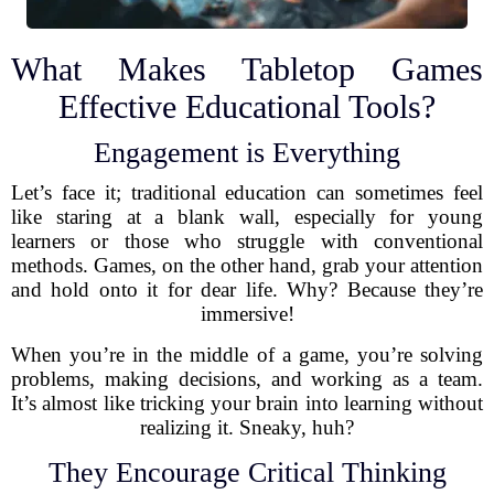
What Makes Tabletop Games
Effective Educational Tools?
Engagement is Everything
Let’s face it; traditional education can sometimes feel
like staring at a blank wall, especially for young
learners or those who struggle with conventional
methods. Games, on the other hand, grab your attention
and hold onto it for dear life. Why? Because they’re
immersive!
When you’re in the middle of a game, you’re solving
problems, making decisions, and working as a team.
It’s almost like tricking your brain into learning without
realizing it. Sneaky, huh?
They Encourage Critical Thinking