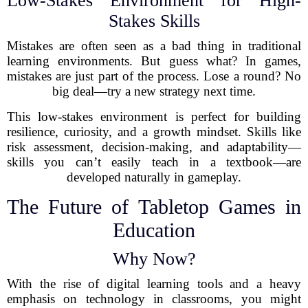
Low-Stakes Environment for High-
Stakes Skills
Mistakes are often seen as a bad thing in traditional
learning environments. But guess what? In games,
mistakes are just part of the process. Lose a round? No
big deal—try a new strategy next time.
This low-stakes environment is perfect for building
resilience, curiosity, and a growth mindset. Skills like
risk assessment, decision-making, and adaptability—
skills you can’t easily teach in a textbook—are
developed naturally in gameplay.
The Future of Tabletop Games in
Education
Why Now?
With the rise of digital learning tools and a heavy
emphasis on technology in classrooms, you might