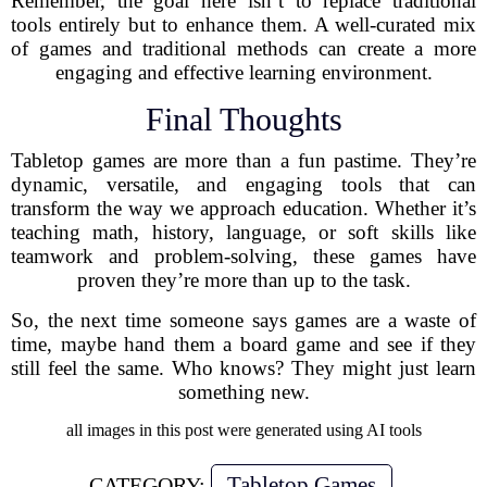
Remember, the goal here isn’t to replace traditional
tools entirely but to enhance them. A well-curated mix
of games and traditional methods can create a more
engaging and effective learning environment.
Final Thoughts
Tabletop games are more than a fun pastime. They’re
dynamic, versatile, and engaging tools that can
transform the way we approach education. Whether it’s
teaching math, history, language, or soft skills like
teamwork and problem-solving, these games have
proven they’re more than up to the task.
So, the next time someone says games are a waste of
time, maybe hand them a board game and see if they
still feel the same. Who knows? They might just learn
something new.
all images in this post were generated using AI tools
Tabletop Games
CATEGORY: