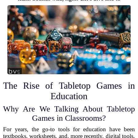
The Rise of Tabletop Games in
Education
Why Are We Talking About Tabletop
Games in Classrooms?
For years, the go-to tools for education have been
textbooks, worksheets, and, more recently, digital tools.