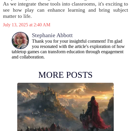
As we integrate these tools into classrooms, it's exciting to
see how play can enhance learning and bring subject
matter to life.
July 13, 2025 at 2:40 AM
Stephanie Abbott
Thank you for your insightful comment! I'm glad
you resonated with the article's exploration of how
tabletop games can transform education through engagement
and collaboration.
MORE POSTS