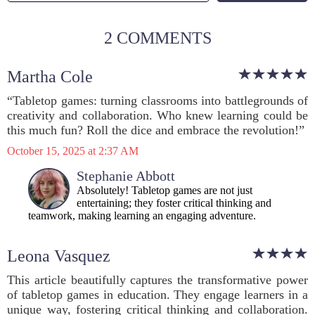
2 COMMENTS
Martha Cole
“Tabletop games: turning classrooms into battlegrounds of
creativity and collaboration. Who knew learning could be
this much fun? Roll the dice and embrace the revolution!”
October 15, 2025 at 2:37 AM
Stephanie Abbott
Absolutely! Tabletop games are not just
entertaining; they foster critical thinking and
teamwork, making learning an engaging adventure.
Leona Vasquez
This article beautifully captures the transformative power
of tabletop games in education. They engage learners in a
unique way, fostering critical thinking and collaboration.