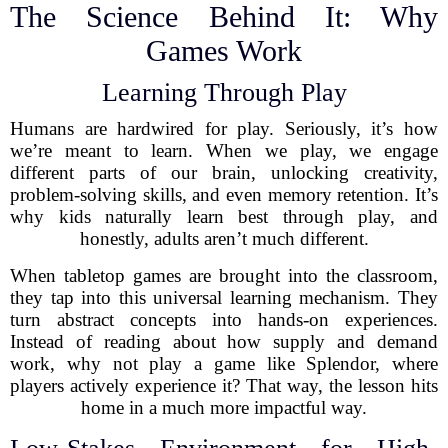
The Science Behind It: Why
Games Work
Learning Through Play
Humans are hardwired for play. Seriously, it’s how
we’re meant to learn. When we play, we engage
different parts of our brain, unlocking creativity,
problem-solving skills, and even memory retention. It’s
why kids naturally learn best through play, and
honestly, adults aren’t much different.
When tabletop games are brought into the classroom,
they tap into this universal learning mechanism. They
turn abstract concepts into hands-on experiences.
Instead of reading about how supply and demand
work, why not play a game like Splendor, where
players actively experience it? That way, the lesson hits
home in a much more impactful way.