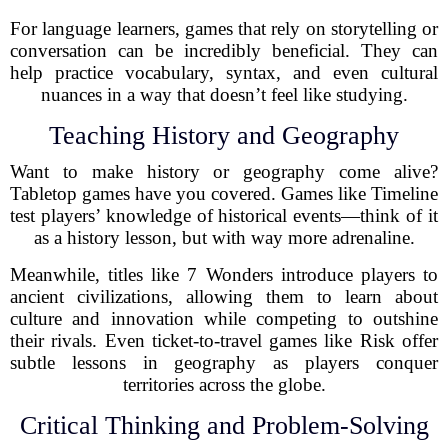
For language learners, games that rely on storytelling or
conversation can be incredibly beneficial. They can
help practice vocabulary, syntax, and even cultural
nuances in a way that doesn’t feel like studying.
Teaching History and Geography
Want to make history or geography come alive?
Tabletop games have you covered. Games like Timeline
test players’ knowledge of historical events—think of it
as a history lesson, but with way more adrenaline.
Meanwhile, titles like 7 Wonders introduce players to
ancient civilizations, allowing them to learn about
culture and innovation while competing to outshine
their rivals. Even ticket-to-travel games like Risk offer
subtle lessons in geography as players conquer
territories across the globe.
Critical Thinking and Problem-Solving