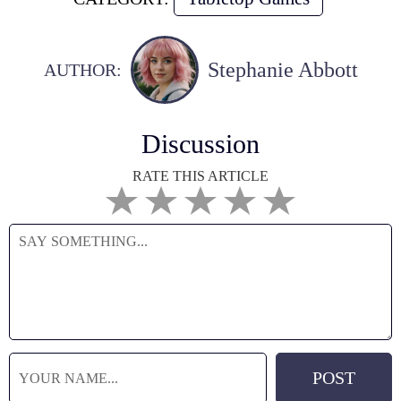
Stephanie Abbott
AUTHOR:
Discussion
RATE THIS ARTICLE