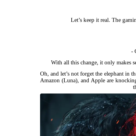
Let’s keep it real. The gami
- 
With all this change, it only makes 
Oh, and let’s not forget the elephant in 
Amazon (Luna), and Apple are knocking o
t