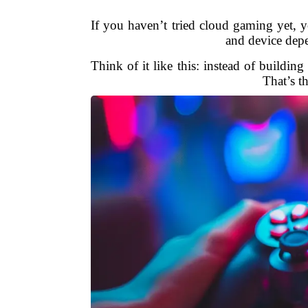
If you haven’t tried cloud gaming yet, yo
and device depe
Think of it like this: instead of buildin
That’s t