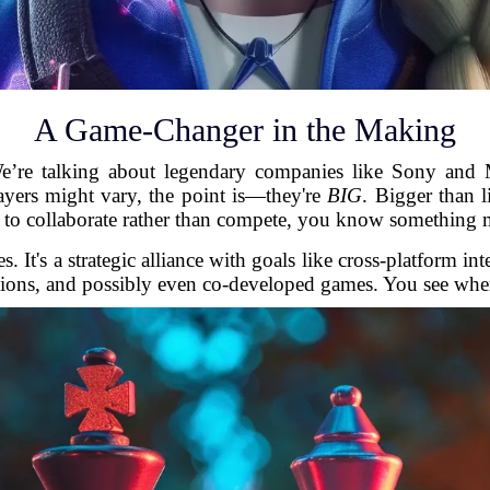
A Game-Changer in the Making
e’re talking about legendary companies like Sony and 
ayers might vary, the point is—they're
BIG
. Bigger than 
e to collaborate rather than compete, you know something 
s. It's a strategic alliance with goals like cross-platform 
ions, and possibly even co-developed games. You see where