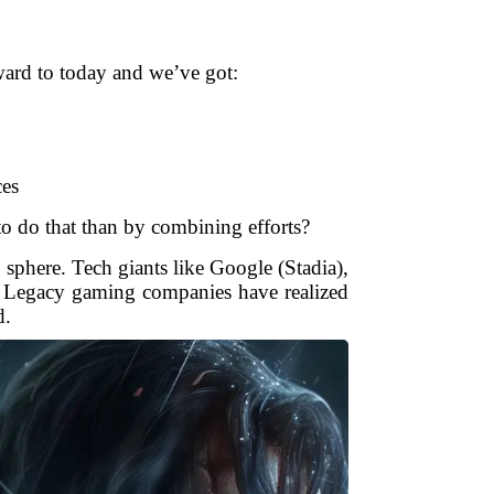
rward to today and we’ve got:
ces
to do that than by combining efforts?
 sphere. Tech giants like Google (Stadia),
e. Legacy gaming companies have realized
d.