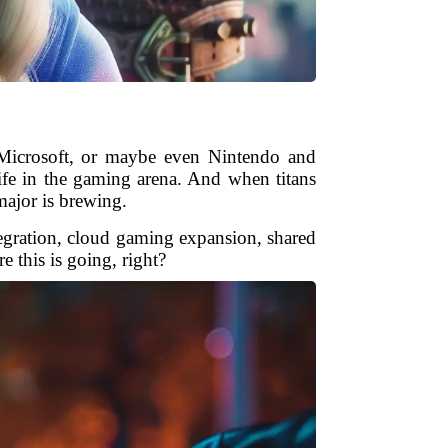
Microsoft, or maybe even Nintendo and
life in the gaming arena. And when titans
major is brewing.
integration, cloud gaming expansion, shared
 this is going, right?