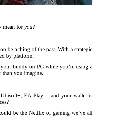
ly mean for
you
?
n be a thing of the past. With a strategic
xed by platform.
 your buddy on PC while you’re using a
er than you imagine.
, Ubisoft+, EA Play… and your wallet is
ces?
could be the Netflix of gaming we’ve all