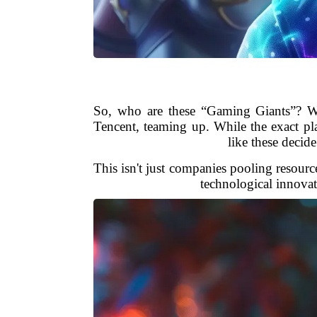
So, who are these “Gaming Giants”? W
Tencent, teaming up. While the exact pl
like these decid
This isn't just companies pooling resource
technological innovat