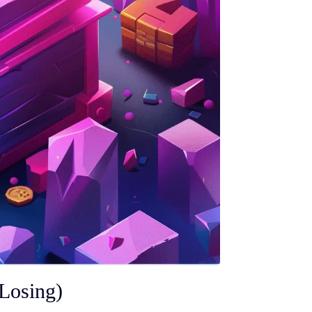
Losing)