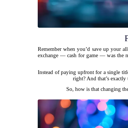
Remember when you’d save up your allow
exchange — cash for game — was the nor
Instead of paying upfront for a single t
right? And that’s exactly
So, how is that changing th