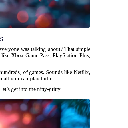
s
everyone was talking about? That simple
 like Xbox Game Pass, PlayStation Plus,
 hundreds) of games. Sounds like Netflix,
n all-you-can-play buffet.
s get into the nitty-gritty.