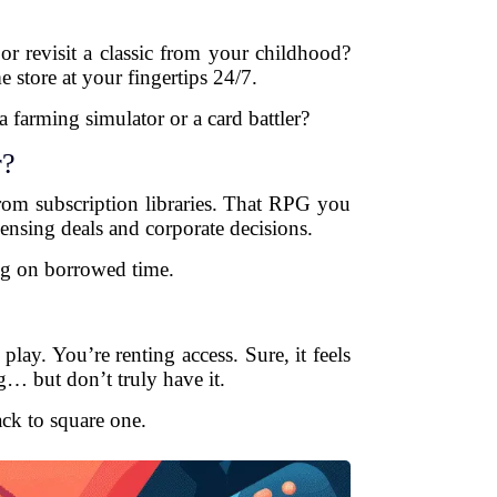
or revisit a classic from your childhood?
e store at your fingertips 24/7.
farming simulator or a card battler?
r?
om subscription libraries. That RPG you
ensing deals and corporate decisions.
ng on borrowed time.
ay. You’re renting access. Sure, it feels
g… but don’t truly have it.
ack to square one.