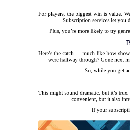
For players, the biggest win is value. W
Subscription services let you d
Plus, you’re more likely to try gen
B
Here’s the catch — much like how shows
were halfway through? Gone next mont
So, while you get a
This might sound dramatic, but it’s true
convenient, but it also in
If your subscript