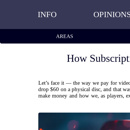
INFO
OPINION
AREAS
How Subscript
Let’s face it — the way we pay for vide
drop $60 on a physical disc, and that w
make money and how we, as players, exp