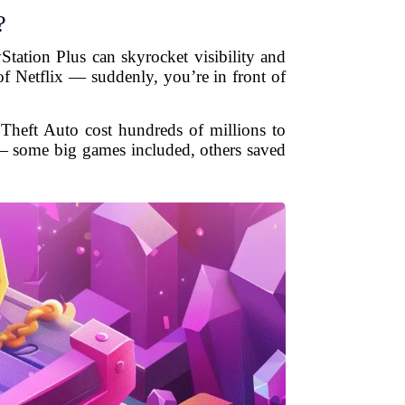
?
Station Plus can skyrocket visibility and
of Netflix — suddenly, you’re in front of
 Theft Auto cost hundreds of millions to
 — some big games included, others saved