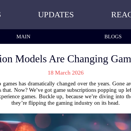
S
UPDATES
REA
MAIN
BLOGS
ion Models Are Changing Gam
18 March 2026
o games has dramatically changed over the years. Gone ar
as that. Now? We’ve got game subscriptions popping up lef
erience games. Buckle up, because we’re diving into t
they’re flipping the gaming industry on its head.