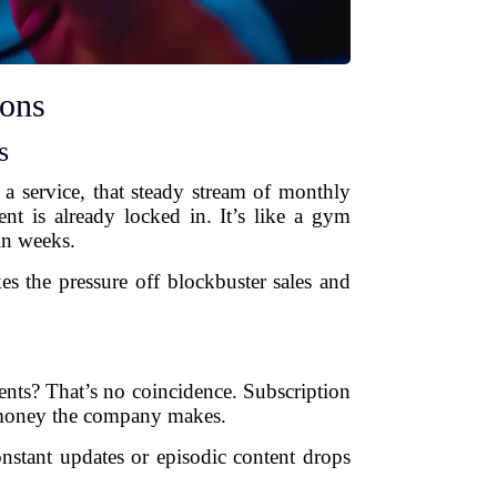
ions
s
a service, that steady stream of monthly
nt is already locked in. It’s like a gym
in weeks.
s the pressure off blockbuster sales and
nts? That’s no coincidence. Subscription
e money the company makes.
nstant updates or episodic content drops