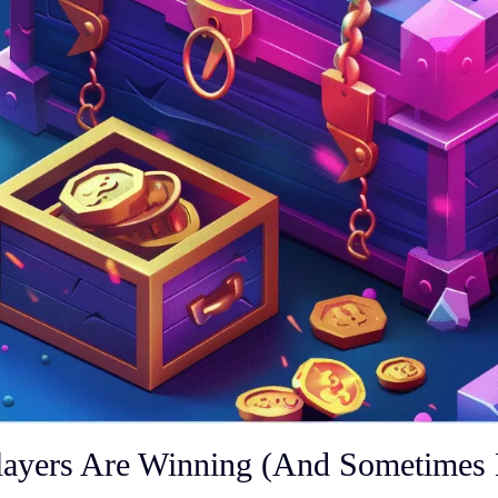
ayers Are Winning (And Sometimes 