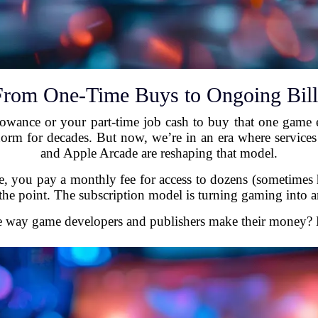
From One-Time Buys to Ongoing Bill
ance or your part-time job cash to buy that one game 
m for decades. But now, we’re in an era where services
and Apple Arcade are reshaping that model.
itle, you pay a monthly fee for access to dozens (sometimes
 the point. The subscription model is turning gaming into a
e way game developers and publishers make their money? Let’