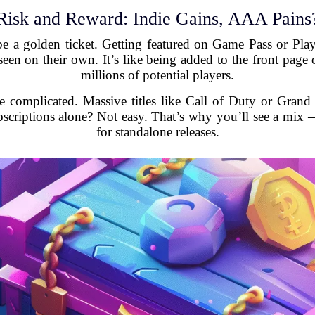
Risk and Reward: Indie Gains, AAA Pains
be a golden ticket. Getting featured on Game Pass or Play
een on their own. It’s like being added to the front page 
millions of potential players.
e complicated. Massive titles like Call of Duty or Grand
scriptions alone? Not easy. That’s why you’ll see a mix
for standalone releases.