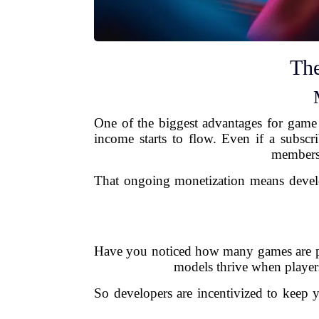
The
One of the biggest advantages for game 
income starts to flow. Even if a subscr
membersh
That ongoing monetization means develop
Have you noticed how many games are pus
models thrive when player
So developers are incentivized to keep 