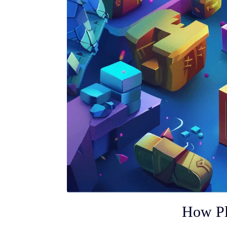
How Pl