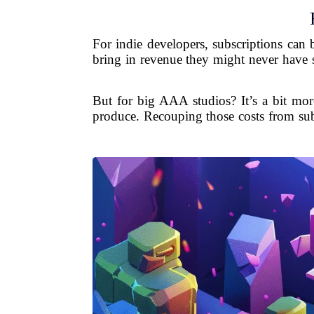
For indie developers, subscriptions can 
bring in revenue they might never have s
But for big AAA studios? It’s a bit mor
produce. Recouping those costs from sub