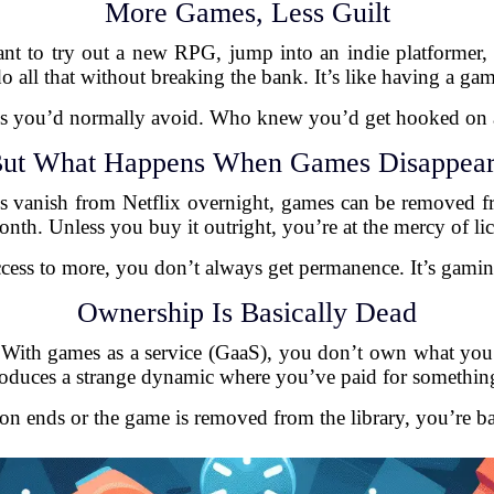
More Games, Less Guilt
ant to try out a new RPG, jump into an indie platformer, 
o all that without breaking the bank. It’s like having a gam
res you’d normally avoid. Who knew you’d get hooked on a 
ut What Happens When Games Disappea
 vanish from Netflix overnight, games can be removed fr
h. Unless you buy it outright, you’re at the mercy of lic
ccess to more, you don’t always get permanence. It’s gami
Ownership Is Basically Dead
. With games as a service (GaaS), you don’t own what you pl
troduces a strange dynamic where you’ve paid for somethin
ion ends or the game is removed from the library, you’re b