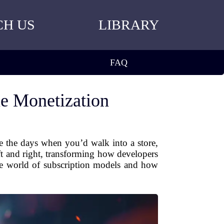
CH US
LIBRARY
FAQ
e Monetization
e the days when you’d walk into a store,
t and right, transforming how developers
he world of subscription models and how