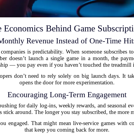
 Economics Behind Game Subscript
Monthly Revenue Instead of One-Time Hit
companies is predictability. When someone subscribes to 
iber doesn’t launch a single game in a month, the payme
ip — you pay even if you haven’t touched the treadmill 
ers don’t need to rely solely on big launch days. It take
opens the door for more experimentation.
Encouraging Long-Term Engagement
hing for daily log-ins, weekly rewards, and seasonal eve
s stick around. The longer you stay subscribed, the mor
you engaged. That might mean live-service games with co
that keep you coming back for more.