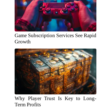
Game Subscription Services See Rapid
Growth
Why Player Trust Is Key to Long-
Term Profits