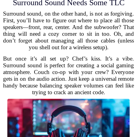
Surround Sound Needs Some TLC
Surround sound, on the other hand, is not as forgiving.
First, you’ll have to figure out where to place all those
speakers—front, rear, center. And the subwoofer? That
thing will need a cozy corner to sit in too. Oh, and
don’t forget about managing all those cables (unless
you shell out for a wireless setup).
But once it’s all set up? Chef’s kiss. It’s a vibe.
Surround sound is perfect for creating a social gaming
atmosphere. Couch co-op with your crew? Everyone
gets in on the audio action. Just keep a universal remote
handy because balancing speaker volumes can feel like
trying to crack an ancient code.