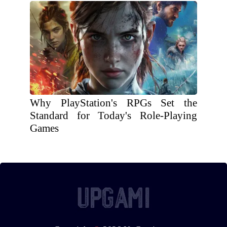
Why PlayStation's RPGs Set the
Standard for Today's Role-Playing
Games