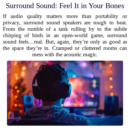
Surround Sound: Feel It in Your Bones
If audio quality matters more than portability or
privacy, surround sound speakers are tough to beat.
From the rumble of a tank rolling by to the subtle
chirping of birds in an open-world game, surround
sound feels…real. But, again, they’re only as good as
the space they’re in. Cramped or cluttered rooms can
mess with the acoustic magic.