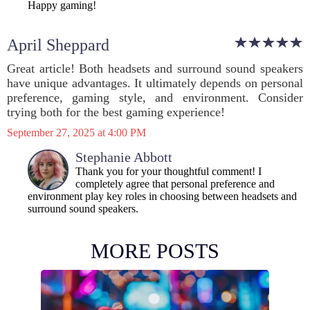
Happy gaming!
April Sheppard
Great article! Both headsets and surround sound speakers
have unique advantages. It ultimately depends on personal
preference, gaming style, and environment. Consider
trying both for the best gaming experience!
September 27, 2025 at 4:00 PM
Stephanie Abbott
Thank you for your thoughtful comment! I
completely agree that personal preference and
environment play key roles in choosing between headsets and
surround sound speakers.
MORE POSTS