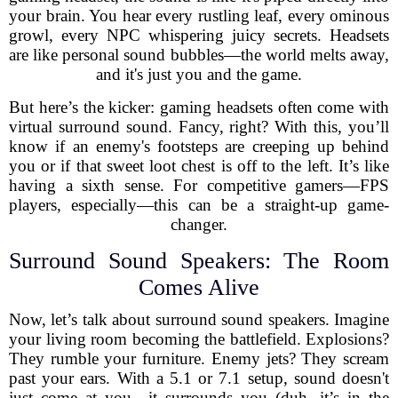
your brain. You hear every rustling leaf, every ominous
growl, every NPC whispering juicy secrets. Headsets
are like personal sound bubbles—the world melts away,
and it's just you and the game.
But here’s the kicker: gaming headsets often come with
virtual surround sound. Fancy, right? With this, you’ll
know if an enemy's footsteps are creeping up behind
you or if that sweet loot chest is off to the left. It’s like
having a sixth sense. For competitive gamers—FPS
players, especially—this can be a straight-up game-
changer.
Surround Sound Speakers: The Room
Comes Alive
Now, let’s talk about surround sound speakers. Imagine
your living room becoming the battlefield. Explosions?
They rumble your furniture. Enemy jets? They scream
past your ears. With a 5.1 or 7.1 setup, sound doesn't
just come at you—it surrounds you (duh, it’s in the