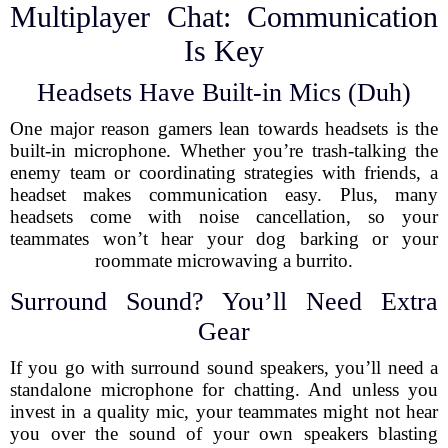
Multiplayer Chat: Communication
Is Key
Headsets Have Built-in Mics (Duh)
One major reason gamers lean towards headsets is the
built-in microphone. Whether you’re trash-talking the
enemy team or coordinating strategies with friends, a
headset makes communication easy. Plus, many
headsets come with noise cancellation, so your
teammates won’t hear your dog barking or your
roommate microwaving a burrito.
Surround Sound? You’ll Need Extra
Gear
If you go with surround sound speakers, you’ll need a
standalone microphone for chatting. And unless you
invest in a quality mic, your teammates might not hear
you over the sound of your own speakers blasting