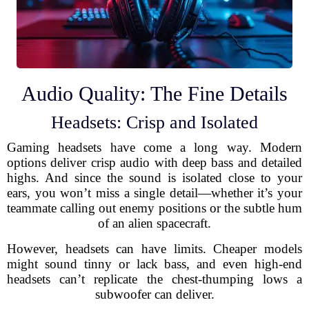
Audio Quality: The Fine Details
Headsets: Crisp and Isolated
Gaming headsets have come a long way. Modern
options deliver crisp audio with deep bass and detailed
highs. And since the sound is isolated close to your
ears, you won’t miss a single detail—whether it’s your
teammate calling out enemy positions or the subtle hum
of an alien spacecraft.
However, headsets can have limits. Cheaper models
might sound tinny or lack bass, and even high-end
headsets can’t replicate the chest-thumping lows a
subwoofer can deliver.