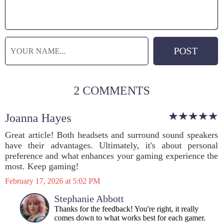
2 COMMENTS
Joanna Hayes
Great article! Both headsets and surround sound speakers
have their advantages. Ultimately, it's about personal
preference and what enhances your gaming experience the
most. Keep gaming!
February 17, 2026 at 5:02 PM
Stephanie Abbott
Thanks for the feedback! You're right, it really
comes down to what works best for each gamer.