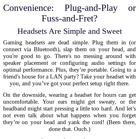
Convenience: Plug-and-Play or
Fuss-and-Fret?
Headsets Are Simple and Sweet
Gaming headsets are dead simple. Plug them in (or
connect via Bluetooth), slap them on your head, and
you're good to go. There's no messing around with
speaker placement or configuring audio settings for
optimal performance. Plus, they’re portable. Going to a
friend's house for a LAN party? Take your headset with
you, and you’ve got your perfect setup right there.
On the downside, wearing a headset for hours can get
uncomfortable. Your ears might get sweaty, or the
headband might start pressing a little too hard. And let’s
not even talk about what happens when you forget
they’re on your head and yank the cord! (Been there,
done that. Ouch.)