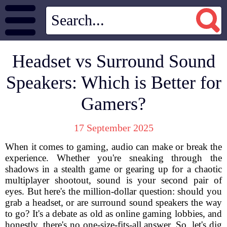
Headset vs Surround Sound
Speakers: Which is Better for
Gamers?
17 September 2025
When it comes to gaming, audio can make or break the
experience. Whether you're sneaking through the
shadows in a stealth game or gearing up for a chaotic
multiplayer shootout, sound is your second pair of
eyes. But here's the million-dollar question: should you
grab a headset, or are surround sound speakers the way
to go? It's a debate as old as online gaming lobbies, and
honestly, there's no one-size-fits-all answer. So, let's dig