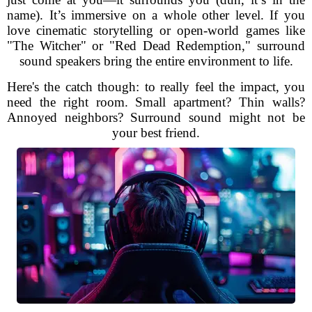
name). It’s immersive on a whole other level. If you
love cinematic storytelling or open-world games like
"The Witcher" or "Red Dead Redemption," surround
sound speakers bring the entire environment to life.
Here's the catch though: to really feel the impact, you
need the right room. Small apartment? Thin walls?
Annoyed neighbors? Surround sound might not be
your best friend.