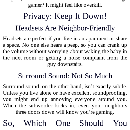
gamer? It might feel like overkill.
Privacy: Keep It Down!
Headsets Are Neighbor-Friendly
Headsets are perfect if you live in an apartment or share
a space. No one else hears a peep, so you can crank up
the volume without worrying about waking the baby in
the next room or getting a noise complaint from the
guy downstairs.
Surround Sound: Not So Much
Surround sound, on the other hand, isn’t exactly subtle.
Unless you live alone or have excellent soundproofing,
you might end up annoying everyone around you.
When the subwoofer kicks in, even your neighbors
three doors down will know you’re gaming.
So, Which One Should You