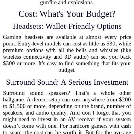
gunfire and explosions.
Cost: What's Your Budget?
Headsets: Wallet-Friendly Options
Gaming headsets are available at almost every price
point. Entry-level models can cost as little as $30, while
premium options with all the bells and whistles (like
wireless connectivity and 3D audio) can set you back
$300 or more. It’s easy to find something that fits your
budget.
Surround Sound: A Serious Investment
Surround sound speakers? That’s a whole other
ballgame. A decent setup can cost anywhere from $200
to $1,500 or more, depending on the brand, number of
speakers, and audio quality. And don’t forget that you
might need to invest in an AV receiver if your system
doesn’t come with one. For hardcore gamers with cash
to spare, the cost can be worth it. But for the average