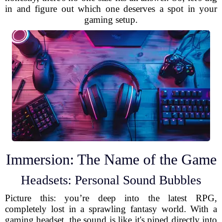
in and figure out which one deserves a spot in your
gaming setup.
Immersion: The Name of the Game
Headsets: Personal Sound Bubbles
Picture this: you’re deep into the latest RPG,
completely lost in a sprawling fantasy world. With a
gaming headset, the sound is like it's piped directly into