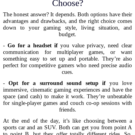
Choose?
The honest answer? It depends. Both options have their
advantages and drawbacks, and the right choice comes
down to your gaming style, living situation, and
budget.
-
Go for a headset if
you value privacy, need clear
communication for multiplayer games, or want
something easy to set up and portable. They’re also
perfect for competitive gamers who need precise audio
cues.
-
Opt for a surround sound setup if
you love
immersive, cinematic gaming experiences and have the
space (and cash) to make it work. They’re unbeatable
for single-player games and couch co-op sessions with
friends.
At the end of the day, it’s like choosing between a
sports car and an SUV. Both can get you from point A
to point B, but they offer totally different rides. So,