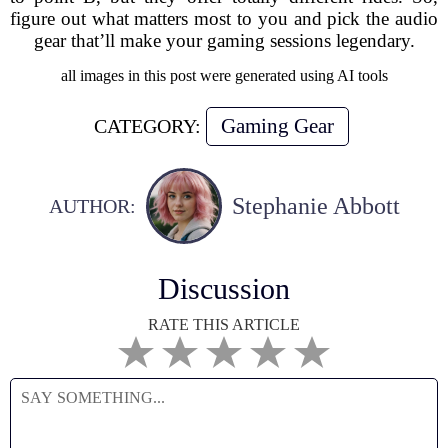
figure out what matters most to you and pick the audio
gear that’ll make your gaming sessions legendary.
all images in this post were generated using AI tools
Gaming Gear
CATEGORY:
Stephanie Abbott
AUTHOR:
Discussion
RATE THIS ARTICLE