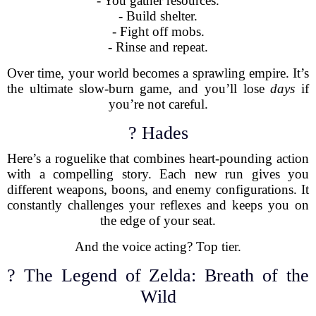
- You gather resources.
- Build shelter.
- Fight off mobs.
- Rinse and repeat.
Over time, your world becomes a sprawling empire. It’s
the ultimate slow-burn game, and you’ll lose
days
if
you’re not careful.
? Hades
Here’s a roguelike that combines heart-pounding action
with a compelling story. Each new run gives you
different weapons, boons, and enemy configurations. It
constantly challenges your reflexes and keeps you on
the edge of your seat.
And the voice acting? Top tier.
? The Legend of Zelda: Breath of the
Wild