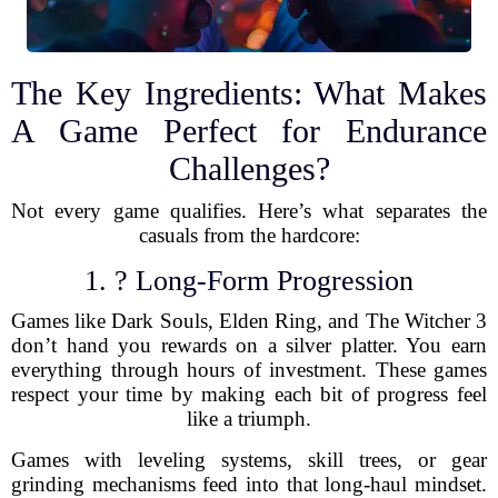
The Key Ingredients: What Makes
A Game Perfect for Endurance
Challenges?
Not every game qualifies. Here’s what separates the
casuals from the hardcore:
1. ? Long-Form Progression
Games like Dark Souls, Elden Ring, and The Witcher 3
don’t hand you rewards on a silver platter. You earn
everything through hours of investment. These games
respect your time by making each bit of progress feel
like a triumph.
Games with leveling systems, skill trees, or gear
grinding mechanisms feed into that long-haul mindset.