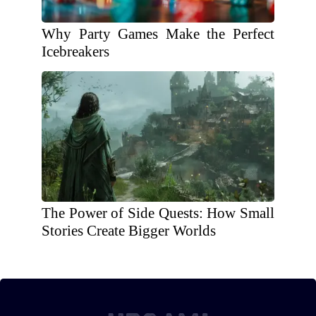
Why Party Games Make the Perfect
Icebreakers
The Power of Side Quests: How Small
Stories Create Bigger Worlds