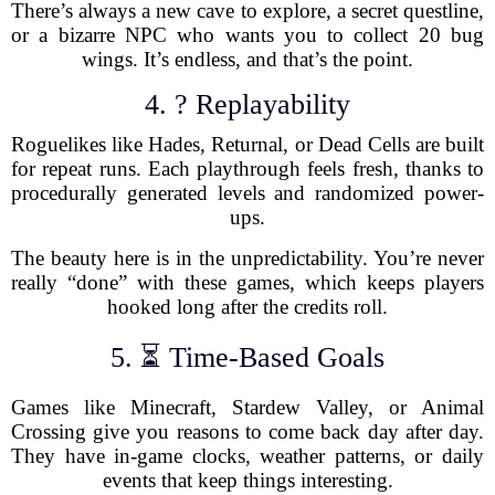
There’s always a new cave to explore, a secret questline,
or a bizarre NPC who wants you to collect 20 bug
wings. It’s endless, and that’s the point.
4. ? Replayability
Roguelikes like Hades, Returnal, or Dead Cells are built
for repeat runs. Each playthrough feels fresh, thanks to
procedurally generated levels and randomized power-
ups.
The beauty here is in the unpredictability. You’re never
really “done” with these games, which keeps players
hooked long after the credits roll.
5. ⏳ Time-Based Goals
Games like Minecraft, Stardew Valley, or Animal
Crossing give you reasons to come back day after day.
They have in-game clocks, weather patterns, or daily
events that keep things interesting.