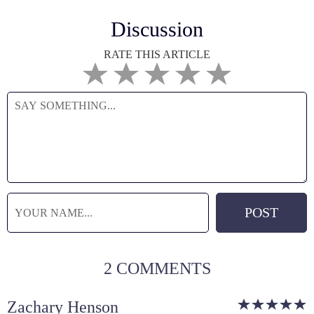
Discussion
RATE THIS ARTICLE
2 COMMENTS
Zachary Henson