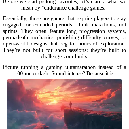
Before we start picking favorites, let’s clarify what we
mean by "endurance challenge games."
Essentially, these are games that require players to stay
engaged for extended periods—think marathons, not
sprints. They often feature long progression systems,
permadeath mechanics, punishing difficulty curves, or
open-world designs that beg for hours of exploration.
They’re not built for short sessions; they’re built to
challenge your limits.
Picture running a gaming ultramarathon instead of a
100-meter dash. Sound intense? Because it is.