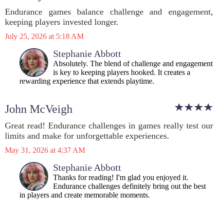
Endurance games balance challenge and engagement,
keeping players invested longer.
July 25, 2026 at 5:18 AM
Stephanie Abbott
Absolutely. The blend of challenge and engagement
is key to keeping players hooked. It creates a
rewarding experience that extends playtime.
John McVeigh
Great read! Endurance challenges in games really test our
limits and make for unforgettable experiences.
May 31, 2026 at 4:37 AM
Stephanie Abbott
Thanks for reading! I'm glad you enjoyed it.
Endurance challenges definitely bring out the best
in players and create memorable moments.