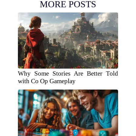
MORE POSTS
Why Some Stories Are Better Told
with Co Op Gameplay