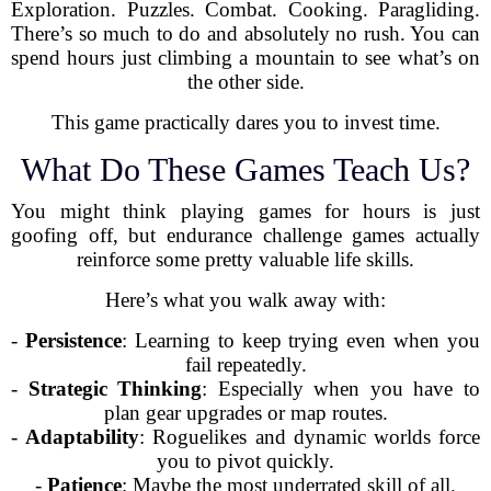
Exploration. Puzzles. Combat. Cooking. Paragliding.
There’s so much to do and absolutely no rush. You can
spend hours just climbing a mountain to see what’s on
the other side.
This game practically dares you to invest time.
What Do These Games Teach Us?
You might think playing games for hours is just
goofing off, but endurance challenge games actually
reinforce some pretty valuable life skills.
Here’s what you walk away with:
-
Persistence
: Learning to keep trying even when you
fail repeatedly.
-
Strategic Thinking
: Especially when you have to
plan gear upgrades or map routes.
-
Adaptability
: Roguelikes and dynamic worlds force
you to pivot quickly.
-
Patience
: Maybe the most underrated skill of all.