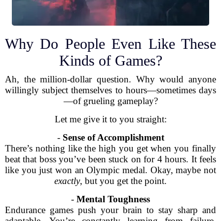
Why Do People Even Like These
Kinds of Games?
Ah, the million-dollar question. Why would anyone
willingly subject themselves to hours—sometimes days
—of grueling gameplay?
Let me give it to you straight:
-
Sense of Accomplishment
There’s nothing like the high you get when you finally
beat that boss you’ve been stuck on for 4 hours. It feels
like you just won an Olympic medal. Okay, maybe not
exactly
, but you get the point.
-
Mental Toughness
Endurance games push your brain to stay sharp and
adaptable. You’re constantly learning from failure,