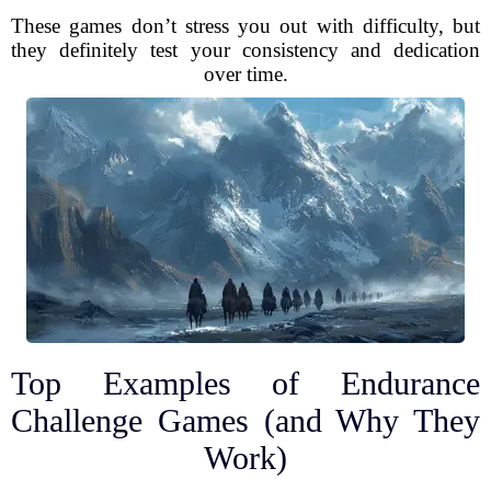
These games don’t stress you out with difficulty, but
they definitely test your consistency and dedication
over time.
Top Examples of Endurance
Challenge Games (and Why They
Work)