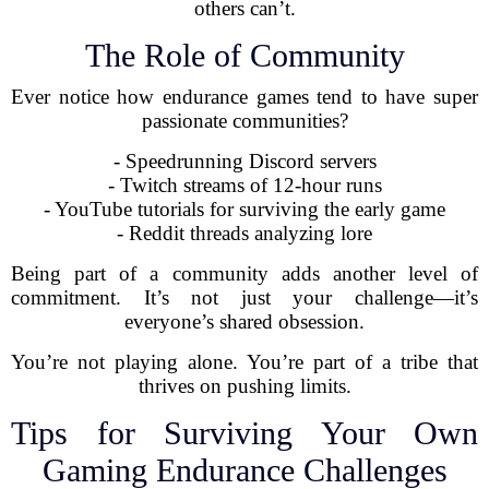
others can’t.
The Role of Community
Ever notice how endurance games tend to have super
passionate communities?
- Speedrunning Discord servers
- Twitch streams of 12-hour runs
- YouTube tutorials for surviving the early game
- Reddit threads analyzing lore
Being part of a community adds another level of
commitment. It’s not just your challenge—it’s
everyone’s shared obsession.
You’re not playing alone. You’re part of a tribe that
thrives on pushing limits.
Tips for Surviving Your Own
Gaming Endurance Challenges