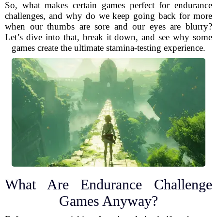
So, what makes certain games perfect for endurance
challenges, and why do we keep going back for more
when our thumbs are sore and our eyes are blurry?
Let’s dive into that, break it down, and see why some
games create the ultimate stamina-testing experience.
What Are Endurance Challenge
Games Anyway?