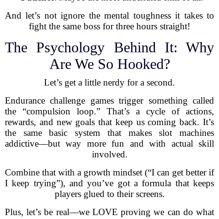
And let’s not ignore the mental toughness it takes to
fight the same boss for three hours straight!
The Psychology Behind It: Why
Are We So Hooked?
Let’s get a little nerdy for a second.
Endurance challenge games trigger something called
the “compulsion loop.” That’s a cycle of actions,
rewards, and new goals that keep us coming back. It’s
the same basic system that makes slot machines
addictive—but way more fun and with actual skill
involved.
Combine that with a growth mindset (“I can get better if
I keep trying”), and you’ve got a formula that keeps
players glued to their screens.
Plus, let’s be real—we LOVE proving we can do what