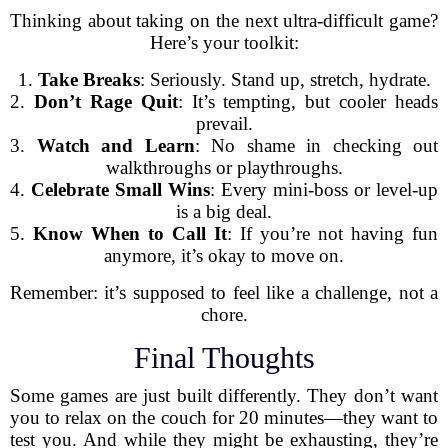
Thinking about taking on the next ultra-difficult game?
Here’s your toolkit:
1.
Take Breaks
: Seriously. Stand up, stretch, hydrate.
2.
Don’t Rage Quit
: It’s tempting, but cooler heads
prevail.
3.
Watch and Learn
: No shame in checking out
walkthroughs or playthroughs.
4.
Celebrate Small Wins
: Every mini-boss or level-up
is a big deal.
5.
Know When to Call It
: If you’re not having fun
anymore, it’s okay to move on.
Remember: it’s supposed to feel like a challenge, not a
chore.
Final Thoughts
Some games are just built differently. They don’t want
you to relax on the couch for 20 minutes—they want to
test you. And while they might be exhausting, they’re