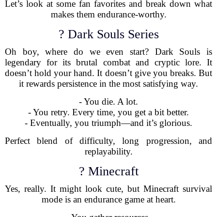
Let’s look at some fan favorites and break down what
makes them endurance-worthy.
? Dark Souls Series
Oh boy, where do we even start? Dark Souls is
legendary for its brutal combat and cryptic lore. It
doesn’t hold your hand. It doesn’t give you breaks. But
it rewards persistence in the most satisfying way.
- You die. A lot.
- You retry. Every time, you get a bit better.
- Eventually, you triumph—and it’s glorious.
Perfect blend of difficulty, long progression, and
replayability.
? Minecraft
Yes, really. It might look cute, but Minecraft survival
mode is an endurance game at heart.