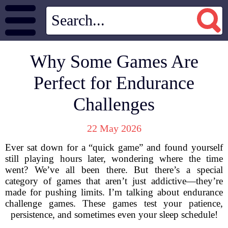
Why Some Games Are
Perfect for Endurance
Challenges
22 May 2026
Ever sat down for a “quick game” and found yourself
still playing hours later, wondering where the time
went? We’ve all been there. But there’s a special
category of games that aren’t just addictive—they’re
made for pushing limits. I’m talking about endurance
challenge games. These games test your patience,
persistence, and sometimes even your sleep schedule!