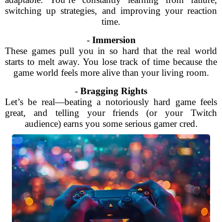
switching up strategies, and improving your reaction
time.
-
Immersion
These games pull you in so hard that the real world
starts to melt away. You lose track of time because the
game world feels more alive than your living room.
-
Bragging Rights
Let’s be real—beating a notoriously hard game feels
great, and telling your friends (or your Twitch
audience) earns you some serious gamer cred.