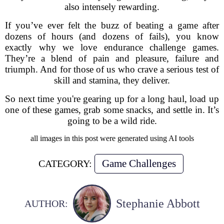
also intensely rewarding.
If you’ve ever felt the buzz of beating a game after
dozens of hours (and dozens of fails), you know
exactly why we love endurance challenge games.
They’re a blend of pain and pleasure, failure and
triumph. And for those of us who crave a serious test of
skill and stamina, they deliver.
So next time you're gearing up for a long haul, load up
one of these games, grab some snacks, and settle in. It’s
going to be a wild ride.
all images in this post were generated using AI tools
Game Challenges
CATEGORY:
Stephanie Abbott
AUTHOR: