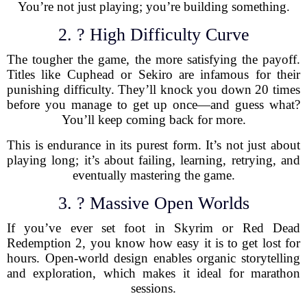
You’re not just playing; you’re building something.
2. ? High Difficulty Curve
The tougher the game, the more satisfying the payoff.
Titles like Cuphead or Sekiro are infamous for their
punishing difficulty. They’ll knock you down 20 times
before you manage to get up once—and guess what?
You’ll keep coming back for more.
This is endurance in its purest form. It’s not just about
playing long; it’s about failing, learning, retrying, and
eventually mastering the game.
3. ? Massive Open Worlds
If you’ve ever set foot in Skyrim or Red Dead
Redemption 2, you know how easy it is to get lost for
hours. Open-world design enables organic storytelling
and exploration, which makes it ideal for marathon
sessions.