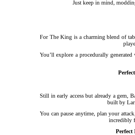
Just keep in mind, modding c
For The King is a charming blend of tab
playe
You’ll explore a procedurally generated w
Perfec
Still in early access but already a gem, 
built by Lar
You can pause anytime, plan your attack,
incredibly 
Perfect