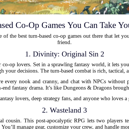
ased Co-Op Games You Can Take Yo
e of the best turn-based co-op games out there that let you 
friend.
1. Divinity: Original Sin 2
 co-op lovers. Set in a sprawling fantasy world, it lets yo
h your decisions. The turn-based combat is rich, tactical, 
every nook and cranny, and chat with NPCs without press
igh-end fantasy drama. It’s like Dungeons & Dragons brought 
ntasy lovers, deep strategy fans, and anyone who loves a 
2. Wasteland 3
ical cousin. This post-apocalyptic RPG lets two players 
 You’ll manage gear, customize your crew, and handle mor