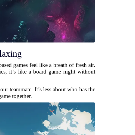
laxing
sed games feel like a breath of fresh air.
s, it’s like a board game night without
your teammate. It’s less about who has the
game together.