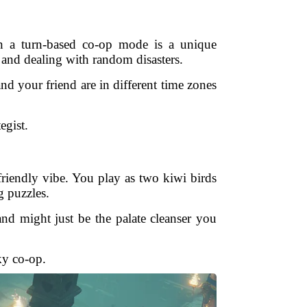
in a turn-based co-op mode is a unique
 and dealing with random disasters.
 your friend are in different time zones
egist.
riendly vibe. You play as two kiwi birds
g puzzles.
and might just be the palate cleanser you
ky co-op.