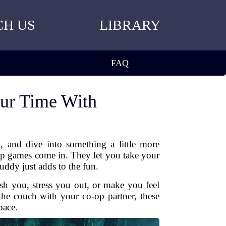
CH US
LIBRARY
FAQ
ur Time With
 and dive into something a little more
-op games come in. They let you take your
uddy just adds to the fun.
sh you, stress you out, or make you feel
 the couch with your co-op partner, these
pace.