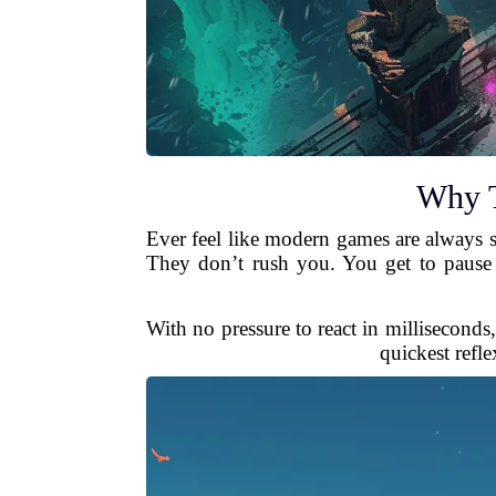
Why T
Ever feel like modern games are always sh
They don’t rush you. You get to pause 
With no pressure to react in milliseconds
quickest refl