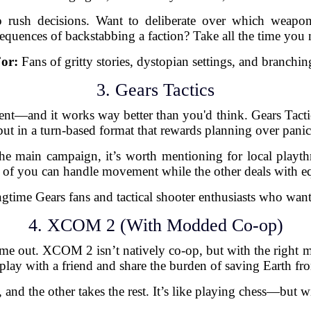
to rush decisions. Want to deliberate over which weapo
equences of backstabbing a faction? Take all the time you 
For:
Fans of gritty stories, dystopian settings, and branchin
3. Gears Tactics
ment—and it works way better than you'd think. Gears Tactic
but in a turn-based format that rewards planning over panic
the main campaign, it’s worth mentioning for local playt
e of you can handle movement while the other deals with eq
time Gears fans and tactical shooter enthusiasts who want
4. XCOM 2 (With Modded Co-op)
hear me out. XCOM 2 isn’t natively co-op, but with the r
play with a friend and share the burden of saving Earth fro
 and the other takes the rest. It’s like playing chess—but wi