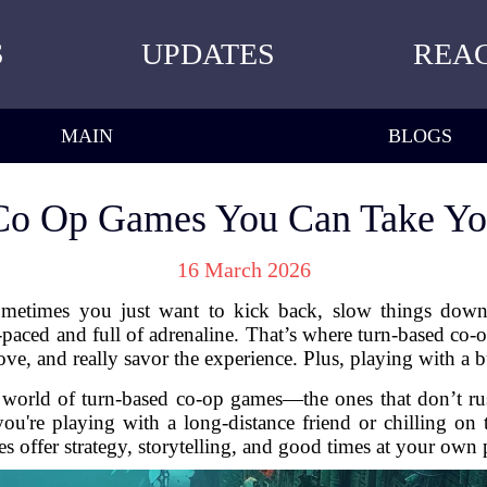
S
UPDATES
REA
MAIN
BLOGS
Co Op Games You Can Take Yo
16 March 2026
metimes you just want to kick back, slow things down,
t-paced and full of adrenaline. That’s where turn-based co
ve, and really savor the experience. Plus, playing with a b
e world of turn-based co-op games—the ones that don’t ru
ou're playing with a long-distance friend or chilling on
s offer strategy, storytelling, and good times at your own 