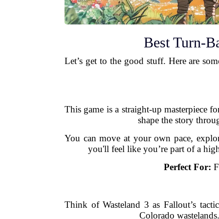
Best Turn-B
Let’s get to the good stuff. Here are som
This game is a straight-up masterpiece for
shape the story throug
You can move at your own pace, explore 
you'll feel like you’re part of a h
Perfect For:
Fa
Think of Wasteland 3 as Fallout’s tact
Colorado wastelands.