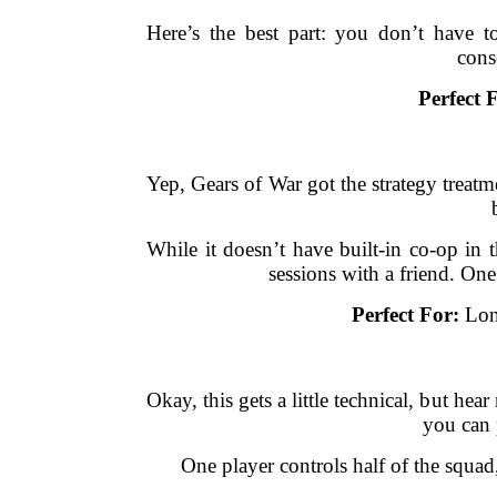
Here’s the best part: you don’t have 
cons
Perfect 
Yep, Gears of War got the strategy treat
While it doesn’t have built-in co-op in 
sessions with a friend. On
Perfect For:
Long
Okay, this gets a little technical, but 
you can 
One player controls half of the squad,