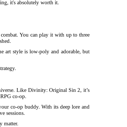
ng, it's absolutely worth it.
combat. You can play it with up to three
ushed.
he art style is low-poly and adorable, but
trategy.
verse. Like Divinity: Original Sin 2, it’s
ed RPG co-op.
 your co-op buddy. With its deep lore and
ve sessions.
y matter.