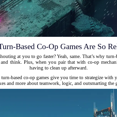
urn-Based Co-Op Games Are So Re
outing at you to go faster? Yeah, same. That’s why turn-ba
and think. Plus, when you pair that with co-op mechanic
having to clean up afterward.
, turn-based co-op games give you time to strategize with 
exes and more about teamwork, logic, and outsmarting the 