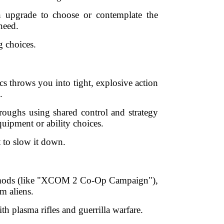
n upgrade to choose or contemplate the
need.
g choices.
s throws you into tight, explosive action
.
hroughs using shared control and strategy
uipment or ability choices.
 to slow it down.
ight mods (like "XCOM 2 Co-Op Campaign"),
m aliens.
th plasma rifles and guerrilla warfare.