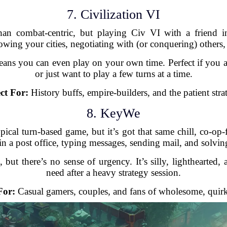
7. Civilization VI
than combat-centric, but playing Civ VI with a friend 
owing your cities, negotiating with (or conquering) others,
ns you can even play on your own time. Perfect if you and
or just want to play a few turns at a time.
ct For:
History buffs, empire-builders, and the patient strat
8. KeyWe
al turn-based game, but it’s got that same chill, co-op-f
n a post office, typing messages, sending mail, and solvin
but there’s no sense of urgency. It’s silly, lighthearted, 
need after a heavy strategy session.
For:
Casual gamers, couples, and fans of wholesome, quir