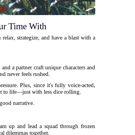
ur Time With
relax, strategize, and have a blast with a
u and a partner craft unique characters and
and never feels rushed.
ure. Plus, since it's fully voice-acted,
to life—just with less dice rolling.
good narrative.
team up and lead a squad through frozen
al dilemmas together.