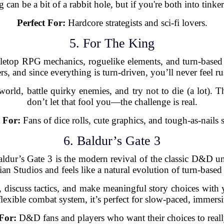
an be a bit of a rabbit hole, but if you're both into tinkeri
Perfect For:
Hardcore strategists and sci-fi lovers.
5. For The King
letop RPG mechanics, roguelike elements, and turn-based 
rs, and since everything is turn-driven, you’ll never feel r
orld, battle quirky enemies, and try not to die (a lot). T
don’t let that fool you—the challenge is real.
t For:
Fans of dice rolls, cute graphics, and tough-as-nails s
6. Baldur’s Gate 3
Baldur’s Gate 3 is the modern revival of the classic D&D uni
ian Studios and feels like a natural evolution of turn-bas
 discuss tactics, and make meaningful story choices with
flexible combat system, it’s perfect for slow-paced, immersi
 For:
D&D fans and players who want their choices to reall