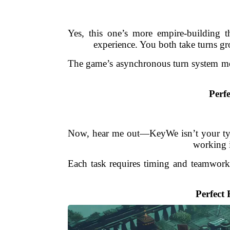
Yes, this one’s more empire-building 
experience. You both take turns gr
The game’s asynchronous turn system mea
Perfe
Now, hear me out—KeyWe isn’t your typic
working i
Each task requires timing and teamwork, 
Perfect 