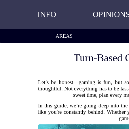
INFO
OPINION
AREAS
Turn-Based 
Let’s be honest—gaming is fun, but so
thoughtful. Not everything has to be fas
sweet time, plan every mo
In this guide, we’re going deep into th
like you're constantly behind. Whether y
game