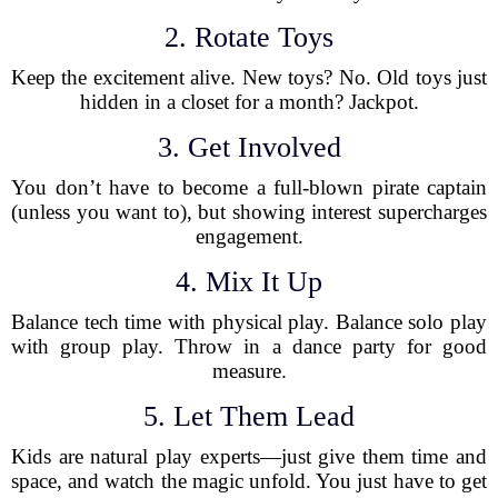
2. Rotate Toys
Keep the excitement alive. New toys? No. Old toys just
hidden in a closet for a month? Jackpot.
3. Get Involved
You don’t have to become a full-blown pirate captain
(unless you want to), but showing interest supercharges
engagement.
4. Mix It Up
Balance tech time with physical play. Balance solo play
with group play. Throw in a dance party for good
measure.
5. Let Them Lead
Kids are natural play experts—just give them time and
space, and watch the magic unfold. You just have to get