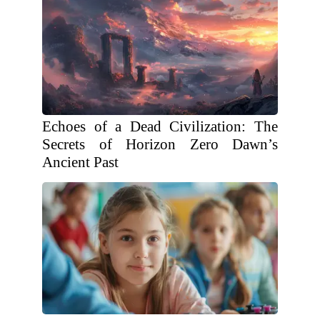
Echoes of a Dead Civilization: The
Secrets of Horizon Zero Dawn’s
Ancient Past