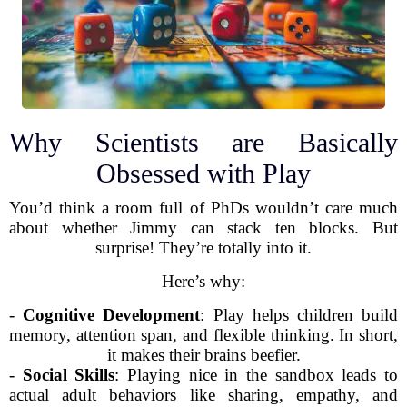
Why Scientists are Basically
Obsessed with Play
You’d think a room full of PhDs wouldn’t care much
about whether Jimmy can stack ten blocks. But
surprise! They’re totally into it.
Here’s why:
-
Cognitive Development
: Play helps children build
memory, attention span, and flexible thinking. In short,
it makes their brains beefier.
-
Social Skills
: Playing nice in the sandbox leads to
actual adult behaviors like sharing, empathy, and