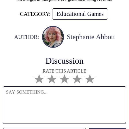
Educational Games
CATEGORY:
Stephanie Abbott
AUTHOR:
Discussion
RATE THIS ARTICLE