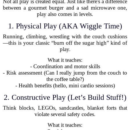
Not all play is created equal. Just like there's a difference
between a gourmet burger and a sad microwave one,
play also comes in levels.
1. Physical Play (AKA Wiggle Time)
Running, climbing, wrestling with the couch cushions
—this is your classic “burn off the sugar high” kind of
play.
What it teaches:
- Coordination and motor skills
- Risk assessment (Can I really jump from the couch to
the coffee table?)
- Health benefits (hello, mini cardio sessions)
2. Constructive Play (Let’s Build Stuff!)
Think blocks, LEGOs, sandcastles, blanket forts that
violate several safety codes.
What it teaches: