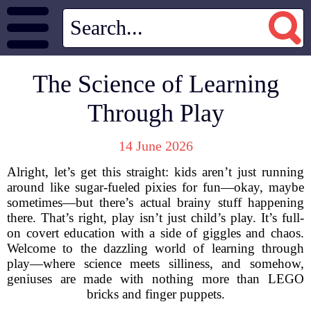
The Science of Learning
Through Play
14 June 2026
Alright, let’s get this straight: kids aren’t just running
around like sugar-fueled pixies for fun—okay, maybe
sometimes—but there’s actual brainy stuff happening
there. That’s right, play isn’t just child’s play. It’s full-
on covert education with a side of giggles and chaos.
Welcome to the dazzling world of learning through
play—where science meets silliness, and somehow,
geniuses are made with nothing more than LEGO
bricks and finger puppets.