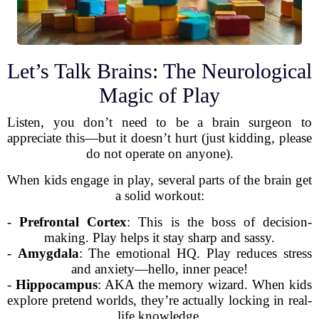
Let’s Talk Brains: The Neurological
Magic of Play
Listen, you don’t need to be a brain surgeon to
appreciate this—but it doesn’t hurt (just kidding, please
do not operate on anyone).
When kids engage in play, several parts of the brain get
a solid workout:
-
Prefrontal Cortex
: This is the boss of decision-
making. Play helps it stay sharp and sassy.
-
Amygdala
: The emotional HQ. Play reduces stress
and anxiety—hello, inner peace!
-
Hippocampus
: AKA the memory wizard. When kids
explore pretend worlds, they’re actually locking in real-
life knowledge.