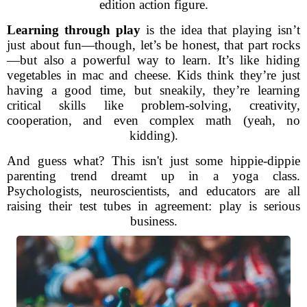
edition action figure.
Learning through play
is the idea that playing isn’t
just about fun—though, let’s be honest, that part rocks
—but also a powerful way to learn. It’s like hiding
vegetables in mac and cheese. Kids think they’re just
having a good time, but sneakily, they’re learning
critical skills like problem-solving, creativity,
cooperation, and even complex math (yeah, no
kidding).
And guess what? This isn't just some hippie-dippie
parenting trend dreamt up in a yoga class.
Psychologists, neuroscientists, and educators are all
raising their test tubes in agreement: play is serious
business.