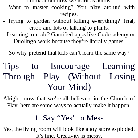
Think about how we learn as adults:
- Want to master cooking? You play around with
recipes.
- Trying to garden without killing everything? Trial,
error, and lots of talking to plants.
- Learning to code? Gamified apps like Codecademy or
Duolingo work because they’re literally games.
So why pretend that kids can’t learn the same way?
Tips to Encourage Learning
Through Play (Without Losing
Your Mind)
Alright, now that we’re all believers in the Church of
Play, here are some ways to actually make it happen.
1. Say “Yes” to Mess
Yes, the living room will look like a toy store exploded.
It’s fine. Creativity is messy.