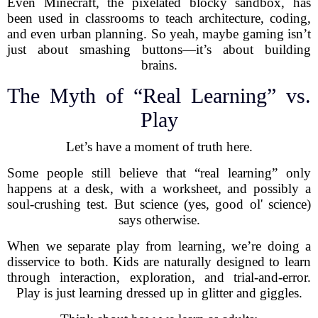
Even Minecraft, the pixelated blocky sandbox, has
been used in classrooms to teach architecture, coding,
and even urban planning. So yeah, maybe gaming isn’t
just about smashing buttons—it’s about building
brains.
The Myth of “Real Learning” vs.
Play
Let’s have a moment of truth here.
Some people still believe that “real learning” only
happens at a desk, with a worksheet, and possibly a
soul-crushing test. But science (yes, good ol' science)
says otherwise.
When we separate play from learning, we’re doing a
disservice to both. Kids are naturally designed to learn
through interaction, exploration, and trial-and-error.
Play is just learning dressed up in glitter and giggles.