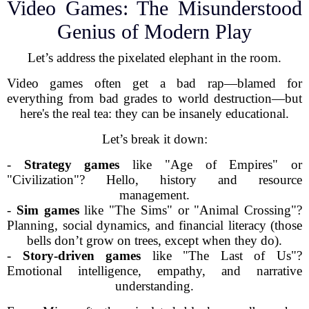
Video Games: The Misunderstood
Genius of Modern Play
Let’s address the pixelated elephant in the room.
Video games often get a bad rap—blamed for
everything from bad grades to world destruction—but
here's the real tea: they can be insanely educational.
Let’s break it down:
-
Strategy games
like "Age of Empires" or
"Civilization"? Hello, history and resource
management.
-
Sim games
like "The Sims" or "Animal Crossing"?
Planning, social dynamics, and financial literacy (those
bells don’t grow on trees, except when they do).
-
Story-driven games
like "The Last of Us"?
Emotional intelligence, empathy, and narrative
understanding.