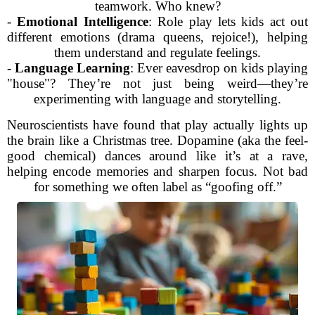
teamwork. Who knew?
-
Emotional Intelligence
: Role play lets kids act out
different emotions (drama queens, rejoice!), helping
them understand and regulate feelings.
-
Language Learning
: Ever eavesdrop on kids playing
"house"? They’re not just being weird—they’re
experimenting with language and storytelling.
Neuroscientists have found that play actually lights up
the brain like a Christmas tree. Dopamine (aka the feel-
good chemical) dances around like it’s at a rave,
helping encode memories and sharpen focus. Not bad
for something we often label as “goofing off.”