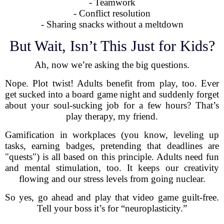
- Teamwork
- Conflict resolution
- Sharing snacks without a meltdown
But Wait, Isn’t This Just for Kids?
Ah, now we’re asking the big questions.
Nope. Plot twist! Adults benefit from play, too. Ever
get sucked into a board game night and suddenly forget
about your soul-sucking job for a few hours? That’s
play therapy, my friend.
Gamification in workplaces (you know, leveling up
tasks, earning badges, pretending that deadlines are
"quests") is all based on this principle. Adults need fun
and mental stimulation, too. It keeps our creativity
flowing and our stress levels from going nuclear.
So yes, go ahead and play that video game guilt-free.
Tell your boss it’s for “neuroplasticity.”