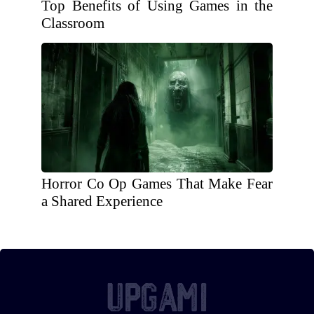
Top Benefits of Using Games in the
Classroom
Horror Co Op Games That Make Fear
a Shared Experience