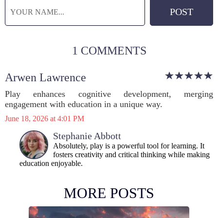
1 COMMENTS
Arwen Lawrence
Play enhances cognitive development, merging
engagement with education in a unique way.
June 18, 2026 at 4:01 PM
Stephanie Abbott
Absolutely, play is a powerful tool for learning. It
fosters creativity and critical thinking while making
education enjoyable.
MORE POSTS