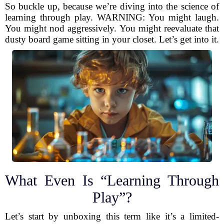
So buckle up, because we’re diving into the science of
learning through play. WARNING: You might laugh.
You might nod aggressively. You might reevaluate that
dusty board game sitting in your closet. Let’s get into it.
What Even Is “Learning Through
Play”?
Let’s start by unboxing this term like it’s a limited-