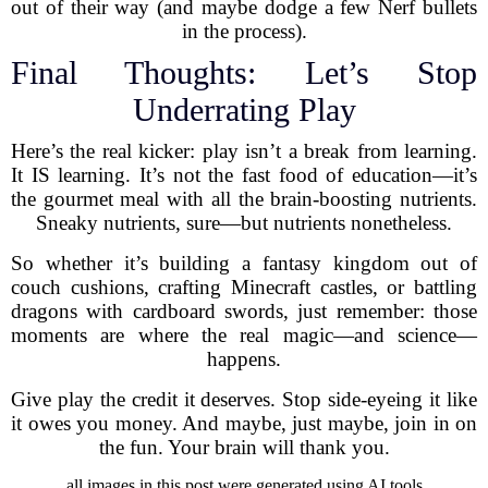
out of their way (and maybe dodge a few Nerf bullets
in the process).
Final Thoughts: Let’s Stop
Underrating Play
Here’s the real kicker: play isn’t a break from learning.
It IS learning. It’s not the fast food of education—it’s
the gourmet meal with all the brain-boosting nutrients.
Sneaky nutrients, sure—but nutrients nonetheless.
So whether it’s building a fantasy kingdom out of
couch cushions, crafting Minecraft castles, or battling
dragons with cardboard swords, just remember: those
moments are where the real magic—and science—
happens.
Give play the credit it deserves. Stop side-eyeing it like
it owes you money. And maybe, just maybe, join in on
the fun. Your brain will thank you.
all images in this post were generated using AI tools