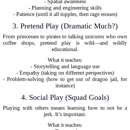
- Spatial awareness
- Planning and engineering skills
- Patience (until it all topples, then rage ensues)
3. Pretend Play (Dramatic Much?)
From princesses to pirates to talking unicorns who own
coffee shops, pretend play is wild—and wildly
educational.
What it teaches:
- Storytelling and language use
- Empathy (taking on different perspectives)
- Problem-solving (how to get out of dragon jail, for
instance)
4. Social Play (Squad Goals)
Playing with others means learning how to not be a
jerk. It’s important.
What it teaches: