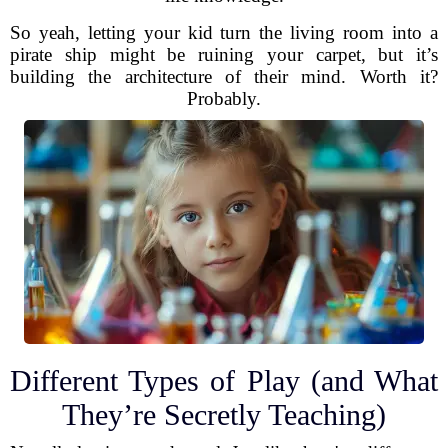
So yeah, letting your kid turn the living room into a
pirate ship might be ruining your carpet, but it’s
building the architecture of their mind. Worth it?
Probably.
Different Types of Play (and What
They’re Secretly Teaching)