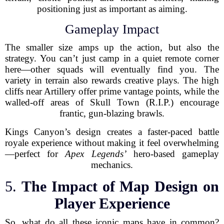
positioning just as important as aiming.
Gameplay Impact
The smaller size amps up the action, but also the
strategy. You can’t just camp in a quiet remote corner
here—other squads will eventually find you. The
variety in terrain also rewards creative plays. The high
cliffs near Artillery offer prime vantage points, while the
walled-off areas of Skull Town (R.I.P.) encourage
frantic, gun-blazing brawls.
Kings Canyon’s design creates a faster-paced battle
royale experience without making it feel overwhelming
—perfect for
Apex Legends’
hero-based gameplay
mechanics.
5.
The Impact of Map Design on
Player Experience
So, what do all these iconic maps have in common?