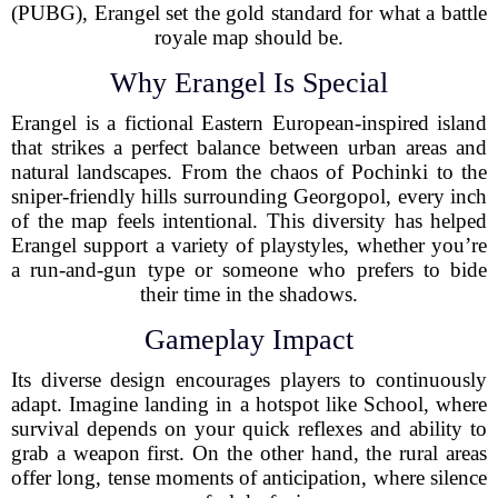
(PUBG), Erangel set the gold standard for what a battle
royale map should be.
Why Erangel Is Special
Erangel is a fictional Eastern European-inspired island
that strikes a perfect balance between urban areas and
natural landscapes. From the chaos of Pochinki to the
sniper-friendly hills surrounding Georgopol, every inch
of the map feels intentional. This diversity has helped
Erangel support a variety of playstyles, whether you’re
a run-and-gun type or someone who prefers to bide
their time in the shadows.
Gameplay Impact
Its diverse design encourages players to continuously
adapt. Imagine landing in a hotspot like School, where
survival depends on your quick reflexes and ability to
grab a weapon first. On the other hand, the rural areas
offer long, tense moments of anticipation, where silence