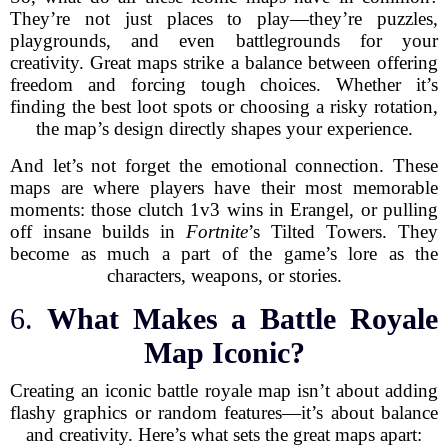
They’re not just places to play—they’re puzzles,
playgrounds, and even battlegrounds for your
creativity. Great maps strike a balance between offering
freedom and forcing tough choices. Whether it’s
finding the best loot spots or choosing a risky rotation,
the map’s design directly shapes your experience.
And let’s not forget the emotional connection. These
maps are where players have their most memorable
moments: those clutch 1v3 wins in Erangel, or pulling
off insane builds in
Fortnite
’s Tilted Towers. They
become as much a part of the game’s lore as the
characters, weapons, or stories.
6.
What Makes a Battle Royale
Map Iconic?
Creating an iconic battle royale map isn’t about adding
flashy graphics or random features—it’s about balance
and creativity. Here’s what sets the great maps apart: