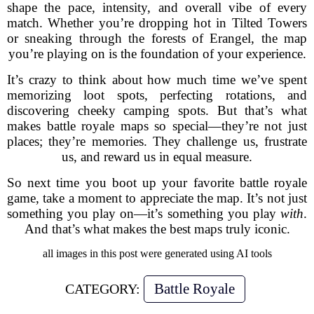
shape the pace, intensity, and overall vibe of every
match. Whether you’re dropping hot in Tilted Towers
or sneaking through the forests of Erangel, the map
you’re playing on is the foundation of your experience.
It’s crazy to think about how much time we’ve spent
memorizing loot spots, perfecting rotations, and
discovering cheeky camping spots. But that’s what
makes battle royale maps so special—they’re not just
places; they’re memories. They challenge us, frustrate
us, and reward us in equal measure.
So next time you boot up your favorite battle royale
game, take a moment to appreciate the map. It’s not just
something you play on—it’s something you play
with
.
And that’s what makes the best maps truly iconic.
all images in this post were generated using AI tools
Battle Royale
CATEGORY: