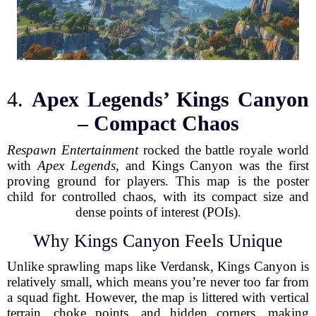
4.
Apex Legends’ Kings Canyon
– Compact Chaos
Respawn Entertainment
rocked the battle royale world
with
Apex Legends
, and Kings Canyon was the first
proving ground for players. This map is the poster
child for controlled chaos, with its compact size and
dense points of interest (POIs).
Why Kings Canyon Feels Unique
Unlike sprawling maps like Verdansk, Kings Canyon is
relatively small, which means you’re never too far from
a squad fight. However, the map is littered with vertical
terrain, choke points, and hidden corners, making