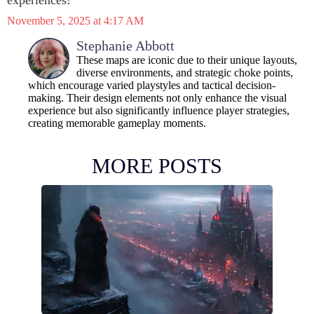
experiences!
November 5, 2025 at 4:17 AM
Stephanie Abbott
These maps are iconic due to their unique layouts,
diverse environments, and strategic choke points,
which encourage varied playstyles and tactical decision-
making. Their design elements not only enhance the visual
experience but also significantly influence player strategies,
creating memorable gameplay moments.
MORE POSTS