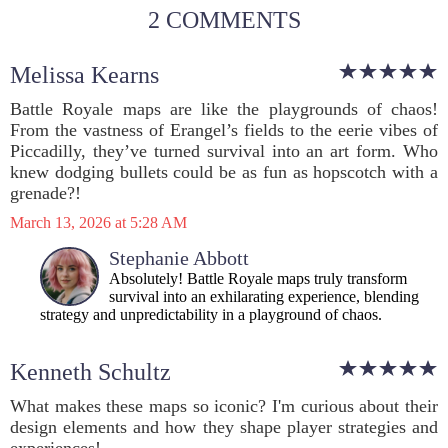
2 COMMENTS
Melissa Kearns
Battle Royale maps are like the playgrounds of chaos!
From the vastness of Erangel’s fields to the eerie vibes of
Piccadilly, they’ve turned survival into an art form. Who
knew dodging bullets could be as fun as hopscotch with a
grenade?!
March 13, 2026 at 5:28 AM
Stephanie Abbott
Absolutely! Battle Royale maps truly transform
survival into an exhilarating experience, blending
strategy and unpredictability in a playground of chaos.
Kenneth Schultz
What makes these maps so iconic? I'm curious about their
design elements and how they shape player strategies and