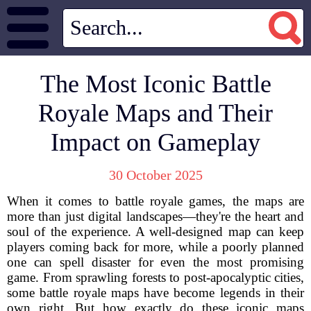
The Most Iconic Battle
Royale Maps and Their
Impact on Gameplay
30 October 2025
When it comes to battle royale games, the maps are
more than just digital landscapes—they're the heart and
soul of the experience. A well-designed map can keep
players coming back for more, while a poorly planned
one can spell disaster for even the most promising
game. From sprawling forests to post-apocalyptic cities,
some battle royale maps have become legends in their
own right. But how exactly do these iconic maps