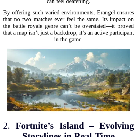
can feel deafening.
By offering such varied environments, Erangel ensures
that no two matches ever feel the same. Its impact on
the battle royale genre can’t be overstated—it proved
that a map isn’t just a backdrop, it’s an active participant
in the game.
2.
Fortnite’s Island – Evolving
Storylines in Real-Time