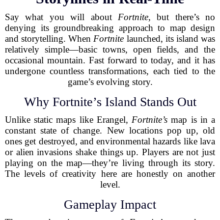
Say what you will about
Fortnite
, but there’s no
denying its groundbreaking approach to map design
and storytelling. When
Fortnite
launched, its island was
relatively simple—basic towns, open fields, and the
occasional mountain. Fast forward to today, and it has
undergone countless transformations, each tied to the
game’s evolving story.
Why Fortnite’s Island Stands Out
Unlike static maps like Erangel,
Fortnite’s
map is in a
constant state of change. New locations pop up, old
ones get destroyed, and environmental hazards like lava
or alien invasions shake things up. Players are not just
playing on the map—they’re living through its story.
The levels of creativity here are honestly on another
level.
Gameplay Impact