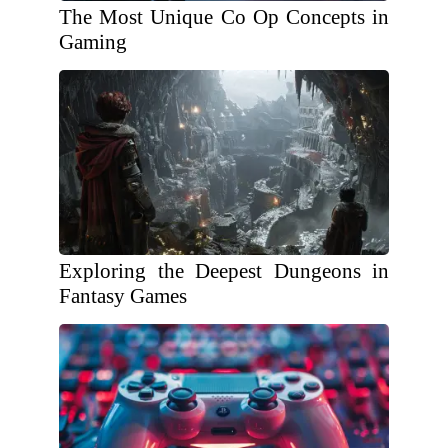
The Most Unique Co Op Concepts in
Gaming
Exploring the Deepest Dungeons in
Fantasy Games