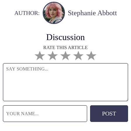
Stephanie Abbott
AUTHOR:
Discussion
RATE THIS ARTICLE