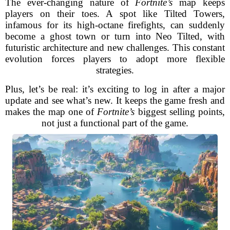
The ever-changing nature of
Fortnite’s
map keeps
players on their toes. A spot like Tilted Towers,
infamous for its high-octane firefights, can suddenly
become a ghost town or turn into Neo Tilted, with
futuristic architecture and new challenges. This constant
evolution forces players to adopt more flexible
strategies.
Plus, let’s be real: it’s exciting to log in after a major
update and see what’s new. It keeps the game fresh and
makes the map one of
Fortnite’s
biggest selling points,
not just a functional part of the game.