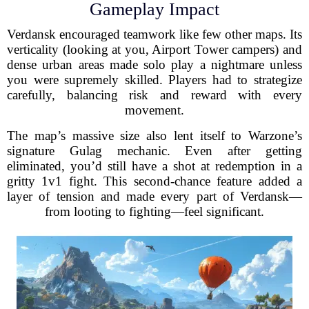
Gameplay Impact
Verdansk encouraged teamwork like few other maps. Its
verticality (looking at you, Airport Tower campers) and
dense urban areas made solo play a nightmare unless
you were supremely skilled. Players had to strategize
carefully, balancing risk and reward with every
movement.
The map’s massive size also lent itself to Warzone’s
signature Gulag mechanic. Even after getting
eliminated, you’d still have a shot at redemption in a
gritty 1v1 fight. This second-chance feature added a
layer of tension and made every part of Verdansk—
from looting to fighting—feel significant.