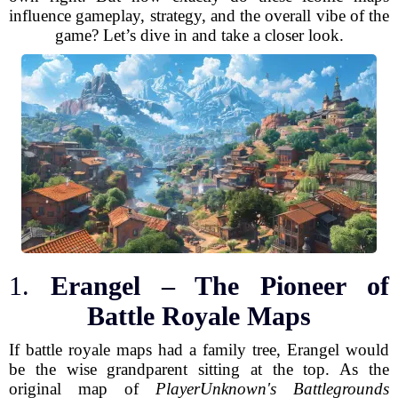
influence gameplay, strategy, and the overall vibe of the
game? Let’s dive in and take a closer look.
1.
Erangel – The Pioneer of
Battle Royale Maps
If battle royale maps had a family tree, Erangel would
be the wise grandparent sitting at the top. As the
original map of
PlayerUnknown's Battlegrounds