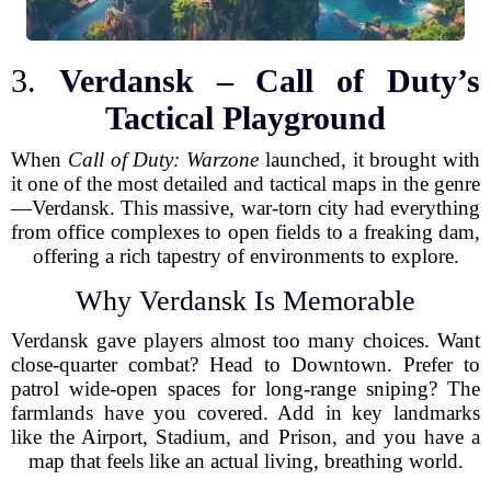
3.
Verdansk – Call of Duty’s
Tactical Playground
When
Call of Duty: Warzone
launched, it brought with
it one of the most detailed and tactical maps in the genre
—Verdansk. This massive, war-torn city had everything
from office complexes to open fields to a freaking dam,
offering a rich tapestry of environments to explore.
Why Verdansk Is Memorable
Verdansk gave players almost too many choices. Want
close-quarter combat? Head to Downtown. Prefer to
patrol wide-open spaces for long-range sniping? The
farmlands have you covered. Add in key landmarks
like the Airport, Stadium, and Prison, and you have a
map that feels like an actual living, breathing world.