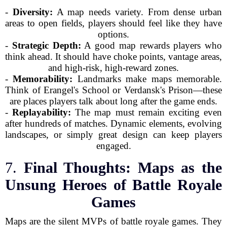
-
Diversity:
A map needs variety. From dense urban
areas to open fields, players should feel like they have
options.
-
Strategic Depth:
A good map rewards players who
think ahead. It should have choke points, vantage areas,
and high-risk, high-reward zones.
-
Memorability:
Landmarks make maps memorable.
Think of Erangel's School or Verdansk's Prison—these
are places players talk about long after the game ends.
-
Replayability:
The map must remain exciting even
after hundreds of matches. Dynamic elements, evolving
landscapes, or simply great design can keep players
engaged.
7.
Final Thoughts: Maps as the
Unsung Heroes of Battle Royale
Games
Maps are the silent MVPs of battle royale games. They