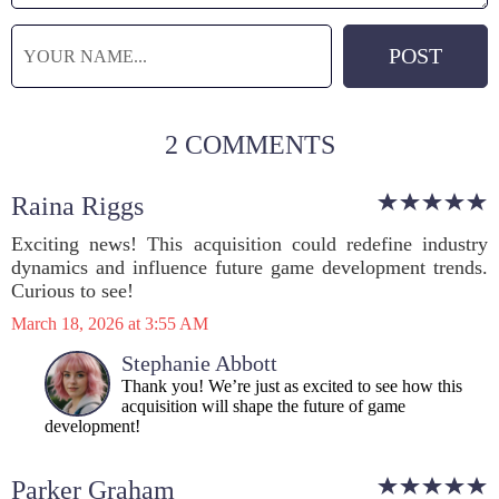
2 COMMENTS
Raina Riggs
Exciting news! This acquisition could redefine industry
dynamics and influence future game development trends.
Curious to see!
March 18, 2026 at 3:55 AM
Stephanie Abbott
Thank you! We’re just as excited to see how this
acquisition will shape the future of game
development!
Parker Graham