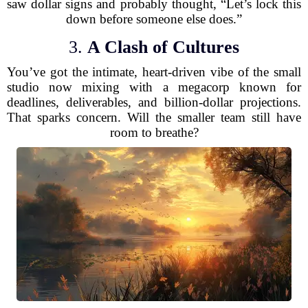
saw dollar signs and probably thought, “Let’s lock this
down before someone else does.”
3.
A Clash of Cultures
You’ve got the intimate, heart-driven vibe of the small
studio now mixing with a megacorp known for
deadlines, deliverables, and billion-dollar projections.
That sparks concern. Will the smaller team still have
room to breathe?