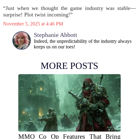
“Just when we thought the game industry was stable—
surprise! Plot twist incoming!”
November 5, 2025 at 4:46 PM
Stephanie Abbott
Indeed, the unpredictability of the industry always
keeps us on our toes!
MORE POSTS
MMO Co Op Features That Bring