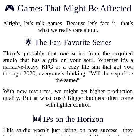
🎮 Games That Might Be Affected
Alright, let’s talk games. Because let’s face it—that’s
what we really care about.
🌟 The Fan-Favorite Series
There’s probably that
one
series from the acquired
studio that has a grip on your soul. Whether it’s a
narrative-heavy RPG or a cozy life sim that got you
through 2020, everyone’s thinking: “Will the sequel be
the same?”
With new resources, we might get higher production
quality. But at what cost? Bigger budgets often come
with tighter control.
🆕 IPs on the Horizon
This studio wasn’t just riding on past success—they