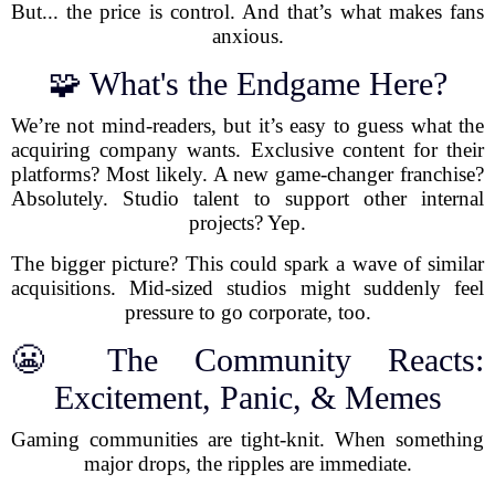
But... the price is control. And that’s what makes fans
anxious.
🧩 What's the Endgame Here?
We’re not mind-readers, but it’s easy to guess what the
acquiring company wants. Exclusive content for their
platforms? Most likely. A new game-changer franchise?
Absolutely. Studio talent to support other internal
projects? Yep.
The bigger picture? This could spark a wave of similar
acquisitions. Mid-sized studios might suddenly feel
pressure to go corporate, too.
😬 The Community Reacts:
Excitement, Panic, & Memes
Gaming communities are tight-knit. When something
major drops, the ripples are immediate.