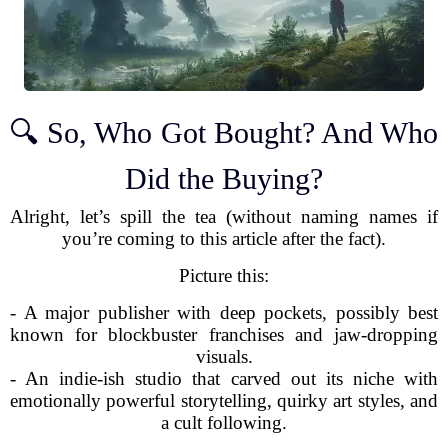
🔍 So, Who Got Bought? And Who
Did the Buying?
Alright, let’s spill the tea (without naming names if
you’re coming to this article after the fact).
Picture this:
- A major publisher with deep pockets, possibly best
known for blockbuster franchises and jaw-dropping
visuals.
- An indie-ish studio that carved out its niche with
emotionally powerful storytelling, quirky art styles, and
a cult following.