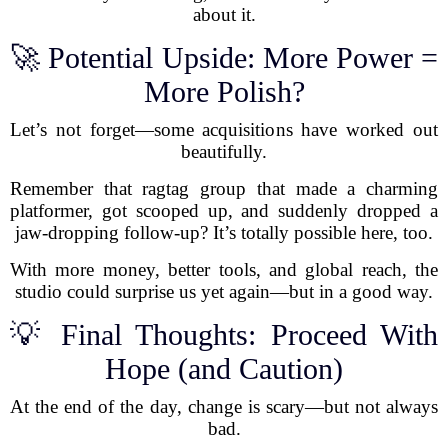
about it.
🚀 Potential Upside: More Power =
More Polish?
Let’s not forget—some acquisitions have worked out
beautifully.
Remember that ragtag group that made a charming
platformer, got scooped up, and suddenly dropped a
jaw-dropping follow-up? It’s totally possible here, too.
With more money, better tools, and global reach, the
studio could surprise us yet again—but in a good way.
💡 Final Thoughts: Proceed With
Hope (and Caution)
At the end of the day, change is scary—but not always
bad.