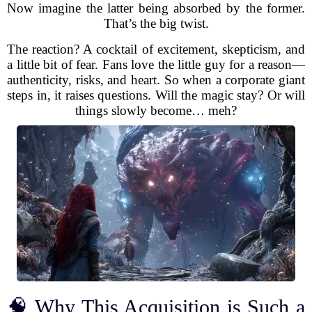
Now imagine the latter being absorbed by the former.
That’s the big twist.
The reaction? A cocktail of excitement, skepticism, and
a little bit of fear. Fans love the little guy for a reason—
authenticity, risks, and heart. So when a corporate giant
steps in, it raises questions. Will the magic stay? Or will
things slowly become… meh?
🧠 Why This Acquisition is Such a