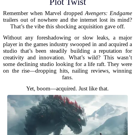
Plot Twist
Remember when Marvel dropped
Avengers: Endgame
trailers out of nowhere and the internet lost its mind?
That’s the vibe this shocking acquisition gave off.
Without any foreshadowing or slow leaks, a major
player in the games industry swooped in and acquired a
studio that’s been steadily building a reputation for
creativity and innovation. What’s wild? This wasn’t
some declining studio looking for a life raft. They were
on the rise—dropping hits, nailing reviews, winning
fans.
Yet, boom—acquired. Just like that.