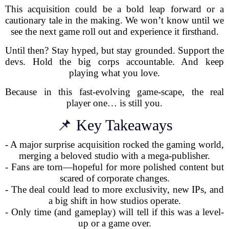
This acquisition could be a bold leap forward or a
cautionary tale in the making. We won’t know until we
see the next game roll out and experience it firsthand.
Until then? Stay hyped, but stay grounded. Support the
devs. Hold the big corps accountable. And keep
playing what you love.
Because in this fast-evolving game-scape, the real
player one… is still you.
📌 Key Takeaways
- A major surprise acquisition rocked the gaming world,
merging a beloved studio with a mega-publisher.
- Fans are torn—hopeful for more polished content but
scared of corporate changes.
- The deal could lead to more exclusivity, new IPs, and
a big shift in how studios operate.
- Only time (and gameplay) will tell if this was a level-
up or a game over.