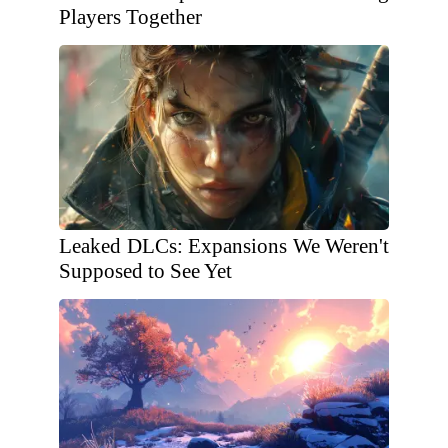
Players Together
Leaked DLCs: Expansions We Weren't
Supposed to See Yet