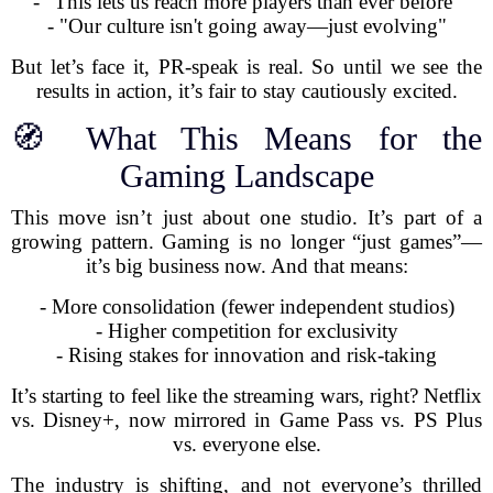
- "This lets us reach more players than ever before"
- "Our culture isn't going away—just evolving"
But let’s face it, PR-speak is real. So until we see the
results in action, it’s fair to stay cautiously excited.
🧭 What This Means for the
Gaming Landscape
This move isn’t just about one studio. It’s part of a
growing pattern. Gaming is no longer “just games”—
it’s big business now. And that means:
- More consolidation (fewer independent studios)
- Higher competition for exclusivity
- Rising stakes for innovation and risk-taking
It’s starting to feel like the streaming wars, right? Netflix
vs. Disney+, now mirrored in Game Pass vs. PS Plus
vs. everyone else.
The industry is shifting, and not everyone’s thrilled