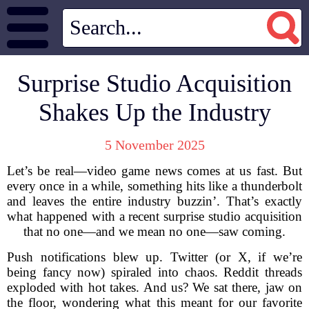
Surprise Studio Acquisition
Shakes Up the Industry
5 November 2025
Let’s be real—video game news comes at us fast. But
every once in a while, something hits like a thunderbolt
and leaves the entire industry buzzin’. That’s exactly
what happened with a recent surprise studio acquisition
that no one—and we mean no one—saw coming.
Push notifications blew up. Twitter (or X, if we’re
being fancy now) spiraled into chaos. Reddit threads
exploded with hot takes. And us? We sat there, jaw on
the floor, wondering what this meant for our favorite