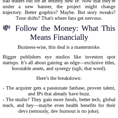
had teasers out for an entirely new IP. Now that they're
under a new banner, the project might change
trajectory. Better graphics? Maybe. But story tweaks?
Tone shifts? That's where fans get nervous.
💸 Follow the Money: What This
Means Financially
Business-wise, this deal is a masterstroke.
Bigger publishers eye studios like investors spot
startups. It’s all about gaining an edge—exclusive titles,
boostable assets, and synergy (ugh, that word).
Here’s the breakdown:
- The acquirer gets a passionate fanbase, proven talent,
and IPs that already have buzz.
- The studio? They gain more funds, better tech, global
reach, and hey—maybe even health benefits for their
devs (seriously, dev burnout is no joke).