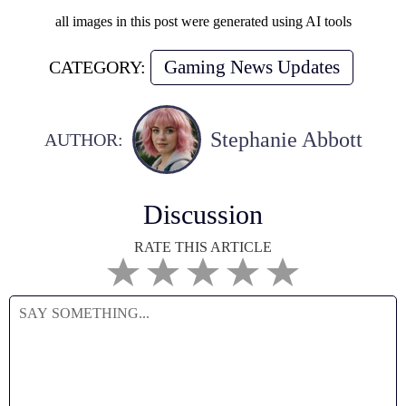
all images in this post were generated using AI tools
Gaming News Updates
CATEGORY:
Stephanie Abbott
AUTHOR:
Discussion
RATE THIS ARTICLE