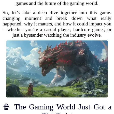
games and the future of the gaming world.
So, let’s take a deep dive together into this game-
changing moment and break down what really
happened, why it matters, and how it could impact you
—whether you’re a casual player, hardcore gamer, or
just a bystander watching the industry evolve.
🍿 The Gaming World Just Got a