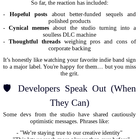
So far, the reaction has included:
-
Hopeful posts
about better-funded sequels and
polished products
-
Cynical memes
about the studio turning into a
soulless DLC machine
-
Thoughtful threads
weighing pros and cons of
corporate backing
It’s honestly like watching your favorite indie band sign
to a major label. You're happy for them… but you miss
the grit.
🛡️ Developers Speak Out (When
They Can)
Some devs from the studio have shared cautiously
optimistic messages. Phrases like:
- "We’re staying true to our creative identity"