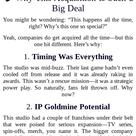
Big Deal
You might be wondering: “This happens all the time,
right? Why’s this one so special?”
Yeah, companies do get acquired all the time—but this
one hit different. Here’s why:
1.
Timing Was Everything
The studio was mid-buzz. Their last game hadn’t even
cooled off from release and it was already raking in
awards. This wasn’t a rescue mission—it was a strategic
power play. So naturally, fans felt thrown off. Why
now?
2.
IP Goldmine Potential
This studio had a couple of franchises under their belt
that were poised for serious expansion—TV series,
spin-offs, merch, you name it. The bigger company