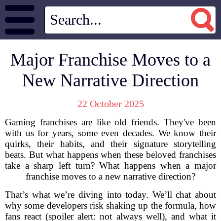
Major Franchise Moves to a
New Narrative Direction
22 October 2025
Gaming franchises are like old friends. They've been
with us for years, some even decades. We know their
quirks, their habits, and their signature storytelling
beats. But what happens when these beloved franchises
take a sharp left turn? What happens when a major
franchise moves to a new narrative direction?
That’s what we’re diving into today. We’ll chat about
why some developers risk shaking up the formula, how
fans react (spoiler alert: not always well), and what it