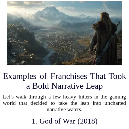
Examples of Franchises That Took
a Bold Narrative Leap
Let’s walk through a few heavy hitters in the gaming
world that decided to take the leap into uncharted
narrative waters.
1. God of War (2018)