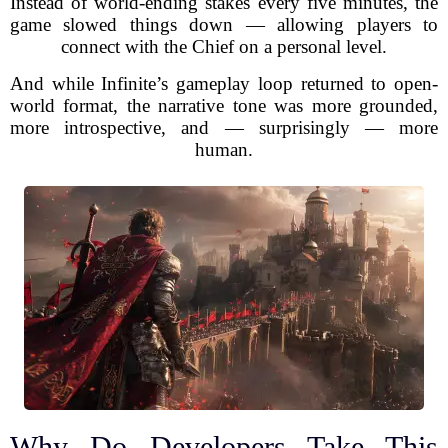
Instead of world-ending stakes every five minutes, the
game slowed things down — allowing players to
connect with the Chief on a personal level.
And while Infinite’s gameplay loop returned to open-
world format, the narrative tone was more grounded,
more introspective, and — surprisingly — more
human.
Why Do Developers Take This