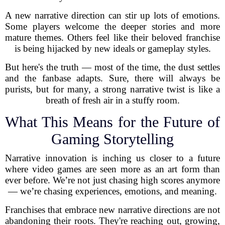
A new narrative direction can stir up lots of emotions.
Some players welcome the deeper stories and more
mature themes. Others feel like their beloved franchise
is being hijacked by new ideals or gameplay styles.
But here's the truth — most of the time, the dust settles
and the fanbase adapts. Sure, there will always be
purists, but for many, a strong narrative twist is like a
breath of fresh air in a stuffy room.
What This Means for the Future of
Gaming Storytelling
Narrative innovation is inching us closer to a future
where video games are seen more as an art form than
ever before. We’re not just chasing high scores anymore
— we’re chasing experiences, emotions, and meaning.
Franchises that embrace new narrative directions are not
abandoning their roots. They're reaching out, growing,