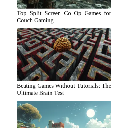
Top Split Screen Co Op Games for
Couch Gaming
Beating Games Without Tutorials: The
Ultimate Brain Test