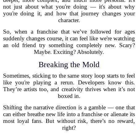
not just about what you're doing — it's about why
you're doing it, and how that journey changes your
character.
So, when a franchise that we’ve followed for ages
suddenly changes course, it can feel like we're watching
an old friend try something completely new. Scary?
Maybe. Exciting? Absolutely.
Breaking the Mold
Sometimes, sticking to the same story loop starts to feel
like you're playing a rerun. Developers know this.
They’re artists too, and creativity thrives when it’s not
boxed in.
Shifting the narrative direction is a gamble — one that
can either breathe new life into a franchise or alienate its
most loyal fans. But without risk, there’s no reward,
right?