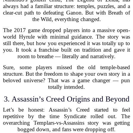
always had a familiar structure: temples, puzzles, and a
clear-cut path to defeating Ganon. But with Breath of
the Wild, everything changed.
The 2017 game dropped players into a massive open-
world Hyrule with minimal guidance. The story was
still there, but how you experienced it was totally up to
you. It took a franchise built on tradition and gave it
room to breathe — literally and narratively.
Sure, some players missed the old temple-based
structure. But the freedom to shape your own story in a
beloved universe? That was a game changer — pun
totally intended.
3. Assassin’s Creed Origins and Beyond
Let’s be honest: Assassin’s Creed started to feel
repetitive by the time Syndicate rolled out. The
overarching Templars-vs-Assassins story was getting
bogged down, and fans were dropping off.