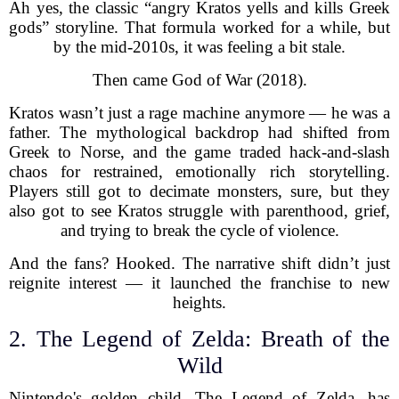
Ah yes, the classic “angry Kratos yells and kills Greek
gods” storyline. That formula worked for a while, but
by the mid-2010s, it was feeling a bit stale.
Then came God of War (2018).
Kratos wasn’t just a rage machine anymore — he was a
father. The mythological backdrop had shifted from
Greek to Norse, and the game traded hack-and-slash
chaos for restrained, emotionally rich storytelling.
Players still got to decimate monsters, sure, but they
also got to see Kratos struggle with parenthood, grief,
and trying to break the cycle of violence.
And the fans? Hooked. The narrative shift didn’t just
reignite interest — it launched the franchise to new
heights.
2. The Legend of Zelda: Breath of the
Wild
Nintendo's golden child, The Legend of Zelda, has