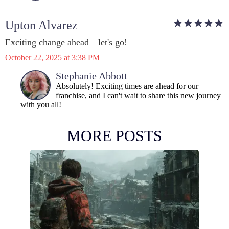
Upton Alvarez
Exciting change ahead—let's go!
October 22, 2025 at 3:38 PM
Stephanie Abbott
Absolutely! Exciting times are ahead for our
franchise, and I can't wait to share this new journey
with you all!
MORE POSTS