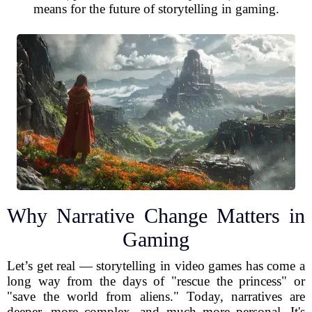
means for the future of storytelling in gaming.
Why Narrative Change Matters in
Gaming
Let’s get real — storytelling in video games has come a
long way from the days of "rescue the princess" or
"save the world from aliens." Today, narratives are
deeper, more complex, and much more personal. It's