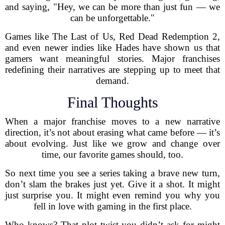
and saying, "Hey, we can be more than just fun — we
can be unforgettable."
Games like The Last of Us, Red Dead Redemption 2,
and even newer indies like Hades have shown us that
gamers want meaningful stories. Major franchises
redefining their narratives are stepping up to meet that
demand.
Final Thoughts
When a major franchise moves to a new narrative
direction, it’s not about erasing what came before — it’s
about evolving. Just like we grow and change over
time, our favorite games should, too.
So next time you see a series taking a brave new turn,
don’t slam the brakes just yet. Give it a shot. It might
just surprise you. It might even remind you why you
fell in love with gaming in the first place.
Who knows? That plot twist you didn’t ask for might