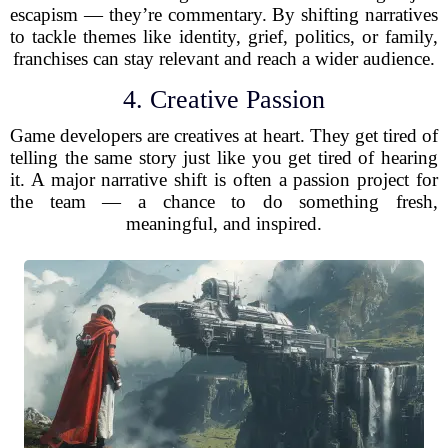
escapism — they’re commentary. By shifting narratives
to tackle themes like identity, grief, politics, or family,
franchises can stay relevant and reach a wider audience.
4. Creative Passion
Game developers are creatives at heart. They get tired of
telling the same story just like you get tired of hearing
it. A major narrative shift is often a passion project for
the team — a chance to do something fresh,
meaningful, and inspired.