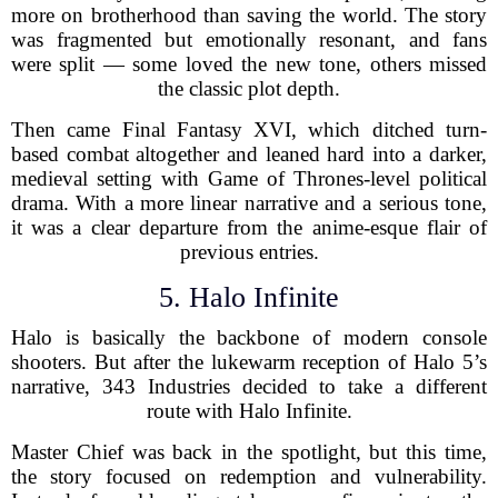
more on brotherhood than saving the world. The story
was fragmented but emotionally resonant, and fans
were split — some loved the new tone, others missed
the classic plot depth.
Then came Final Fantasy XVI, which ditched turn-
based combat altogether and leaned hard into a darker,
medieval setting with Game of Thrones-level political
drama. With a more linear narrative and a serious tone,
it was a clear departure from the anime-esque flair of
previous entries.
5. Halo Infinite
Halo is basically the backbone of modern console
shooters. But after the lukewarm reception of Halo 5’s
narrative, 343 Industries decided to take a different
route with Halo Infinite.
Master Chief was back in the spotlight, but this time,
the story focused on redemption and vulnerability.