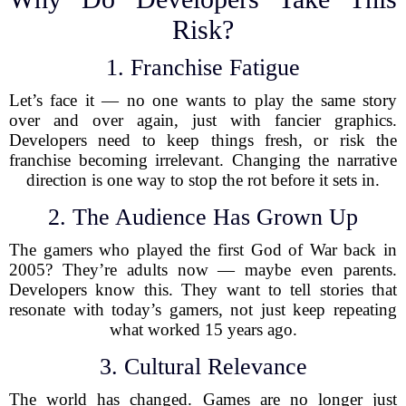
Risk?
1. Franchise Fatigue
Let’s face it — no one wants to play the same story
over and over again, just with fancier graphics.
Developers need to keep things fresh, or risk the
franchise becoming irrelevant. Changing the narrative
direction is one way to stop the rot before it sets in.
2. The Audience Has Grown Up
The gamers who played the first God of War back in
2005? They’re adults now — maybe even parents.
Developers know this. They want to tell stories that
resonate with today’s gamers, not just keep repeating
what worked 15 years ago.
3. Cultural Relevance
The world has changed. Games are no longer just