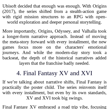
Ubisoft decided that enough was enough. With Origins
(2017), the series shifted from a stealth-action game
with rigid mission structures to an RPG with open-
world exploration and deeper personal storytelling.
More importantly, Origins, Odyssey, and Valhalla took
a longer-form narrative approach. Instead of moving
the meta-story forward with every installment, the new
games focus more on the characters' emotional
journeys. And while the modern-day story took a
backseat, the depth of the historical narratives added
layers that the franchise badly needed.
4. Final Fantasy XV and XVI
If we’re talking about narrative shifts, Final Fantasy is
practically the poster child. The series reinvents itself
with every installment, but even by its own standards,
XV and XVI took big swings.
Final Fantasy XV embraced a road trip vibe, focusing