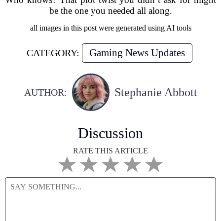
be the one you needed all along.
all images in this post were generated using AI tools
Gaming News Updates
CATEGORY:
Stephanie Abbott
AUTHOR:
Discussion
RATE THIS ARTICLE