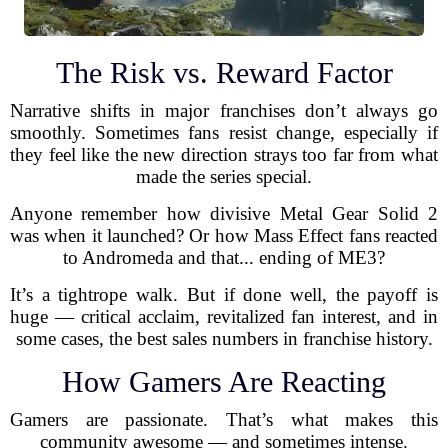
The Risk vs. Reward Factor
Narrative shifts in major franchises don’t always go
smoothly. Sometimes fans resist change, especially if
they feel like the new direction strays too far from what
made the series special.
Anyone remember how divisive Metal Gear Solid 2
was when it launched? Or how Mass Effect fans reacted
to Andromeda and that... ending of ME3?
It’s a tightrope walk. But if done well, the payoff is
huge — critical acclaim, revitalized fan interest, and in
some cases, the best sales numbers in franchise history.
How Gamers Are Reacting
Gamers are passionate. That’s what makes this
community awesome — and sometimes intense.