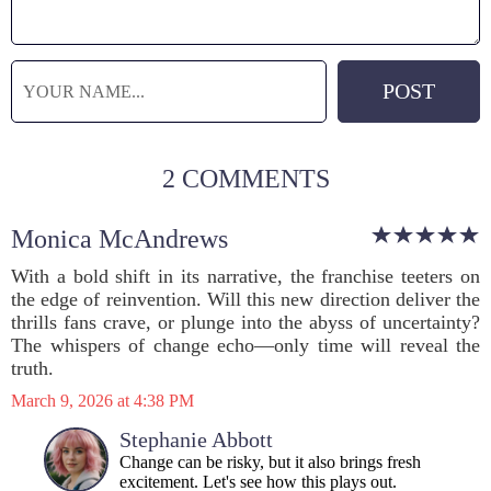
2 COMMENTS
Monica McAndrews
With a bold shift in its narrative, the franchise teeters on
the edge of reinvention. Will this new direction deliver the
thrills fans crave, or plunge into the abyss of uncertainty?
The whispers of change echo—only time will reveal the
truth.
March 9, 2026 at 4:38 PM
Stephanie Abbott
Change can be risky, but it also brings fresh
excitement. Let's see how this plays out.