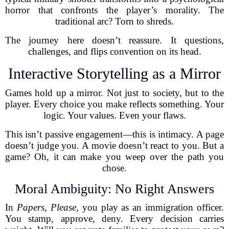
horror that confronts the player’s morality. The
traditional arc? Torn to shreds.
The journey here doesn’t reassure. It questions,
challenges, and flips convention on its head.
Interactive Storytelling as a Mirror
Games hold up a mirror. Not just to society, but to the
player. Every choice you make reflects something. Your
logic. Your values. Even your flaws.
This isn’t passive engagement—this is intimacy. A page
doesn’t judge you. A movie doesn’t react to you. But a
game? Oh, it can make you weep over the path you
chose.
Moral Ambiguity: No Right Answers
In
Papers, Please
, you play as an immigration officer.
You stamp, approve, deny. Every decision carries