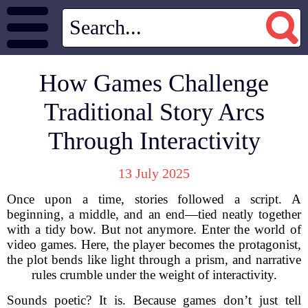
How Games Challenge
Traditional Story Arcs
Through Interactivity
13 July 2025
Once upon a time, stories followed a script. A
beginning, a middle, and an end—tied neatly together
with a tidy bow. But not anymore. Enter the world of
video games. Here, the player becomes the protagonist,
the plot bends like light through a prism, and narrative
rules crumble under the weight of interactivity.
Sounds poetic? It is. Because games don’t just tell