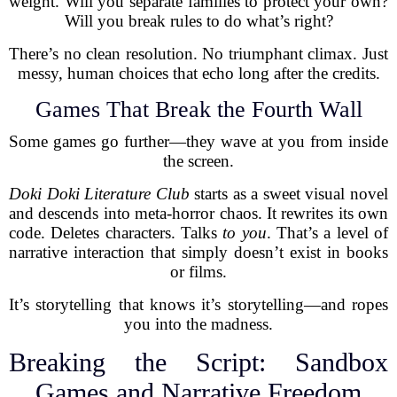
weight. Will you separate families to protect your own?
Will you break rules to do what’s right?
There’s no clean resolution. No triumphant climax. Just
messy, human choices that echo long after the credits.
Games That Break the Fourth Wall
Some games go further—they wave at you from inside
the screen.
Doki Doki Literature Club
starts as a sweet visual novel
and descends into meta-horror chaos. It rewrites its own
code. Deletes characters. Talks
to you
. That’s a level of
narrative interaction that simply doesn’t exist in books
or films.
It’s storytelling that knows it’s storytelling—and ropes
you into the madness.
Breaking the Script: Sandbox
Games and Narrative Freedom