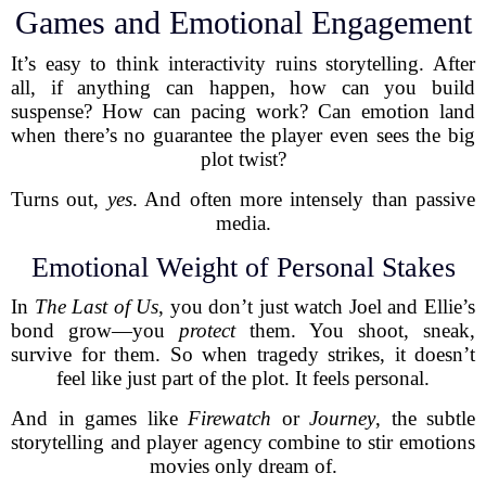
Games and Emotional Engagement
It’s easy to think interactivity ruins storytelling. After
all, if anything can happen, how can you build
suspense? How can pacing work? Can emotion land
when there’s no guarantee the player even sees the big
plot twist?
Turns out,
yes
. And often more intensely than passive
media.
Emotional Weight of Personal Stakes
In
The Last of Us
, you don’t just watch Joel and Ellie’s
bond grow—you
protect
them. You shoot, sneak,
survive for them. So when tragedy strikes, it doesn’t
feel like just part of the plot. It feels personal.
And in games like
Firewatch
or
Journey
, the subtle
storytelling and player agency combine to stir emotions
movies only dream of.