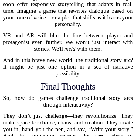
soon offer responsive storytelling that adapts in real-
time. Imagine a game that rewrites dialogue based on
your tone of voice—or a plot that shifts as it learns your
personality.
VR and AR will blur the line between player and
protagonist even further. We won’t just interact with
stories. We'll
meld
with them.
And in this brave new world, the traditional story arc?
It might be just one option in a sea of narrative
possibility.
Final Thoughts
So, how do games challenge traditional story arcs
through interactivity?
They don’t just challenge—they revolutionize. They
make space for choice, chaos, and creation. They invite
you in, hand you the pen, and say, “Write your story.”
And that invitation rewrites the very fabric of