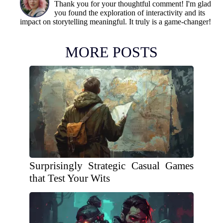
Thank you for your thoughtful comment! I'm glad
you found the exploration of interactivity and its
impact on storytelling meaningful. It truly is a game-changer!
MORE POSTS
Surprisingly Strategic Casual Games
that Test Your Wits