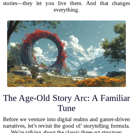
stories—they let you live them. And that changes
everything.
The Age-Old Story Arc: A Familiar
Tune
Before we venture into digital realms and gamer-driven
narratives, let’s revisit the good ol’ storytelling formula.
We’re talking about the classic three-act structure: