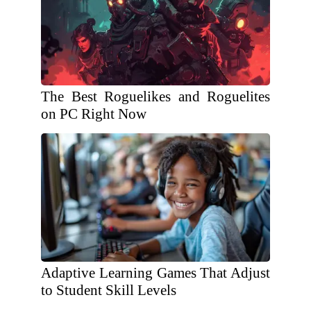
The Best Roguelikes and Roguelites
on PC Right Now
Adaptive Learning Games That Adjust
to Student Skill Levels