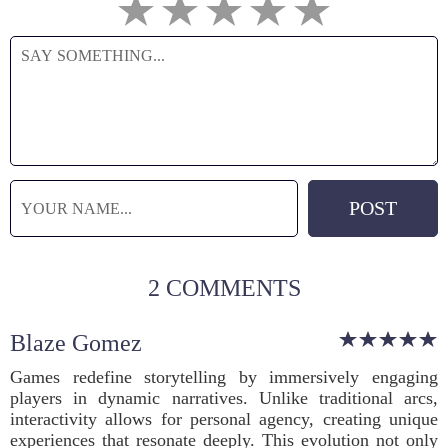
2 COMMENTS
Blaze Gomez
Games redefine storytelling by immersively engaging
players in dynamic narratives. Unlike traditional arcs,
interactivity allows for personal agency, creating unique
experiences that resonate deeply. This evolution not only