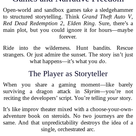
Open-world and sandbox games take a sledgehammer
to structured storytelling. Think
Grand Theft Auto V
,
Red Dead Redemption 2
,
Elden Ring
. Sure, there’s a
main plot, but you could ignore it for hours—maybe
forever.
Ride into the wilderness. Hunt bandits. Rescue
strangers. Or just admire the sunset. The story isn’t just
what happens—it’s what you
do
.
The Player as Storyteller
When you share a gaming moment—like barely
surviving a dragon attack in
Skyrim
—you’re not
reciting the developers’ script. You’re telling
your
story.
It’s like improv theater mixed with a choose-your-own-
adventure book on steroids. No two journeys are the
same. And that unpredictability destroys the idea of a
single, orchestrated arc.