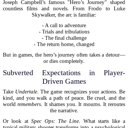
Joseph Campbell’s famous "Hero’s Journey" shaped
countless films and novels. From Frodo to Luke
Skywalker, the arc is familiar:
- A call to adventure
- Trials and tribulations
- The final challenge
- The return home, changed
But in games, the hero’s journey often takes a detour—
or dies completely.
Subverted Expectations in Player-
Driven Games
Take
Undertale
. The game recognizes your actions. Be
kind, and you walk a path of peace. Be cruel, and the
world
remembers
. It shames you. It mourns. It reroutes
the narrative.
Or look at
Spec Ops: The Line
. What starts like a
typical military shooter transforms into a psychological