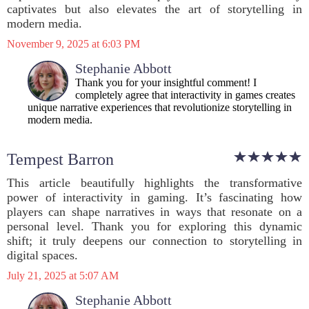
captivates but also elevates the art of storytelling in
modern media.
November 9, 2025 at 6:03 PM
Stephanie Abbott
Thank you for your insightful comment! I
completely agree that interactivity in games creates
unique narrative experiences that revolutionize storytelling in
modern media.
Tempest Barron
This article beautifully highlights the transformative
power of interactivity in gaming. It’s fascinating how
players can shape narratives in ways that resonate on a
personal level. Thank you for exploring this dynamic
shift; it truly deepens our connection to storytelling in
digital spaces.
July 21, 2025 at 5:07 AM
Stephanie Abbott