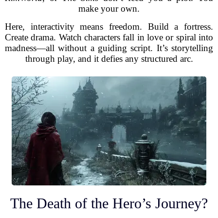
make your own.
Here, interactivity means freedom. Build a fortress.
Create drama. Watch characters fall in love or spiral into
madness—all without a guiding script. It’s storytelling
through play, and it defies any structured arc.
The Death of the Hero’s Journey?