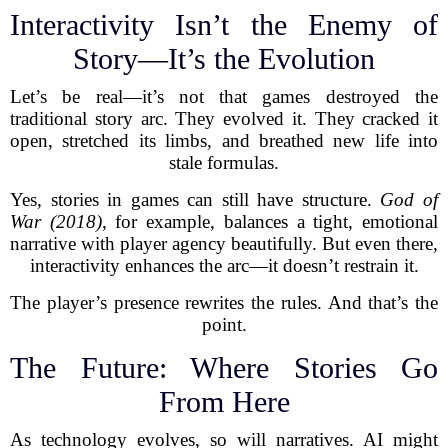
Interactivity Isn’t the Enemy of
Story—It’s the Evolution
Let’s be real—it’s not that games destroyed the
traditional story arc. They evolved it. They cracked it
open, stretched its limbs, and breathed new life into
stale formulas.
Yes, stories in games can still have structure.
God of
War (2018)
, for example, balances a tight, emotional
narrative with player agency beautifully. But even there,
interactivity enhances the arc—it doesn’t restrain it.
The player’s presence rewrites the rules. And that’s the
point.
The Future: Where Stories Go
From Here
As technology evolves, so will narratives. AI might