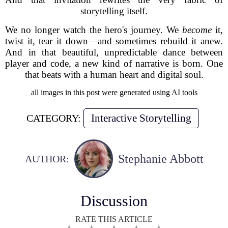
storytelling itself.
We no longer watch the hero's journey. We
become
it,
twist it, tear it down—and sometimes rebuild it anew.
And in that beautiful, unpredictable dance between
player and code, a new kind of narrative is born. One
that beats with a human heart and digital soul.
all images in this post were generated using AI tools
Interactive Storytelling
CATEGORY:
Stephanie Abbott
AUTHOR:
Discussion
RATE THIS ARTICLE