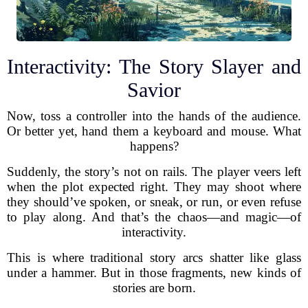
Interactivity: The Story Slayer and
Savior
Now, toss a controller into the hands of the audience.
Or better yet, hand them a keyboard and mouse. What
happens?
Suddenly, the story’s not on rails. The player veers left
when the plot expected right. They may shoot where
they should’ve spoken, or sneak, or run, or even refuse
to play along. And that’s the chaos—and magic—of
interactivity.
This is where traditional story arcs shatter like glass
under a hammer. But in those fragments, new kinds of
stories are born.