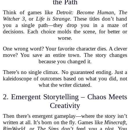
the Path
Think of games like
Detroit: Become Human
,
The
Witcher 3
, or
Life is Strange
. These titles don’t hand
you a single path—they drop you in a maze of
decisions. Each choice molds the scene, for better or
worse.
One wrong word? Your favorite character dies. A clever
move? You save an entire town. The story changes
because you changed it.
There’s no single climax. No guaranteed ending. Just a
kaleidoscope of outcomes based on what you did, not
what the writer dictated.
2. Emergent Storytelling – Chaos Meets
Creativity
Then there’s emergent gameplay—where the story isn’t
written at all. It’s born on the fly. Games like
Minecraft
,
RimWorld
, or
The Sims
don’t feed you a plot. You