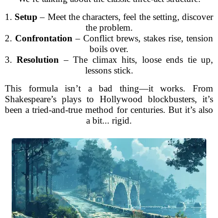
1.
Setup
– Meet the characters, feel the setting, discover
the problem.
2.
Confrontation
– Conflict brews, stakes rise, tension
boils over.
3.
Resolution
– The climax hits, loose ends tie up,
lessons stick.
This formula isn’t a bad thing—it works. From
Shakespeare’s plays to Hollywood blockbusters, it’s
been a tried-and-true method for centuries. But it’s also
a bit... rigid.