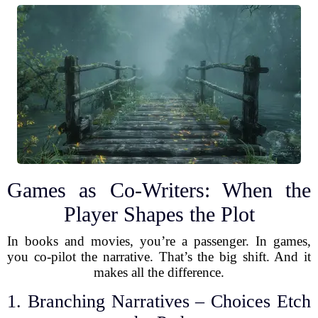
Games as Co-Writers: When the
Player Shapes the Plot
In books and movies, you’re a passenger. In games,
you co-pilot the narrative. That’s the big shift. And it
makes all the difference.
1. Branching Narratives – Choices Etch