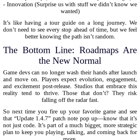
- Innovation (Surprise us with stuff we didn’t know we
wanted)
It’s like having a tour guide on a long journey. We
don’t need to see every stop ahead of time, but we feel
better knowing the path isn’t random.
The Bottom Line: Roadmaps Are
the New Normal
Game devs can no longer wash their hands after launch
and move on. Players expect evolution, engagement,
and excitement post-release. Studios that embrace this
reality tend to thrive. Those that don’t? They risk
falling off the radar fast.
So next time you fire up your favorite game and see
that “Update 1.4.7” patch note pop up—know that it’s
not just code. It’s part of a much bigger, more strategic
plan to keep you playing, talking, and coming back for
more.