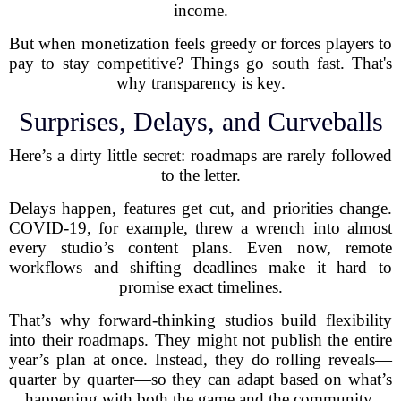
income.
But when monetization feels greedy or forces players to
pay to stay competitive? Things go south fast. That's
why transparency is key.
Surprises, Delays, and Curveballs
Here’s a dirty little secret: roadmaps are rarely followed
to the letter.
Delays happen, features get cut, and priorities change.
COVID-19, for example, threw a wrench into almost
every studio’s content plans. Even now, remote
workflows and shifting deadlines make it hard to
promise exact timelines.
That’s why forward-thinking studios build flexibility
into their roadmaps. They might not publish the entire
year’s plan at once. Instead, they do rolling reveals—
quarter by quarter—so they can adapt based on what’s
happening with both the game and the community.