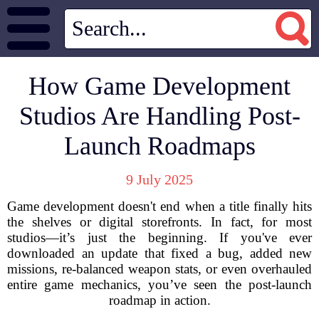
How Game Development
Studios Are Handling Post-
Launch Roadmaps
9 July 2025
Game development doesn't end when a title finally hits
the shelves or digital storefronts. In fact, for most
studios—it’s just the beginning. If you've ever
downloaded an update that fixed a bug, added new
missions, re-balanced weapon stats, or even overhauled
entire game mechanics, you’ve seen the post-launch
roadmap in action.