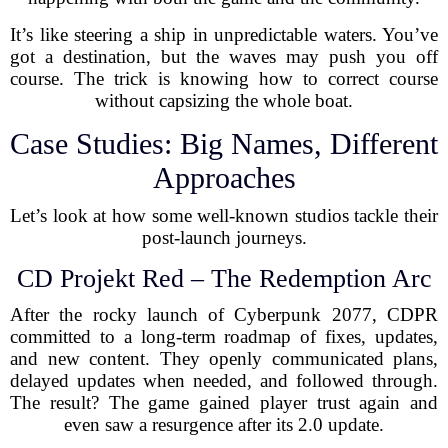
It’s like steering a ship in unpredictable waters. You’ve
got a destination, but the waves may push you off
course. The trick is knowing how to correct course
without capsizing the whole boat.
Case Studies: Big Names, Different
Approaches
Let’s look at how some well-known studios tackle their
post-launch journeys.
CD Projekt Red – The Redemption Arc
After the rocky launch of Cyberpunk 2077, CDPR
committed to a long-term roadmap of fixes, updates,
and new content. They openly communicated plans,
delayed updates when needed, and followed through.
The result? The game gained player trust again and
even saw a resurgence after its 2.0 update.