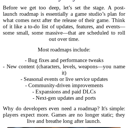
Before we get too deep, let’s set the stage. A post-
launch roadmap is essentially a game studio’s plan for
what comes next after the release of their game. Think
of it like a to-do list of updates, features, and events—
some small, some massive—that are scheduled to roll
out over time.
Most roadmaps include:
- Bug fixes and performance tweaks
- New content (characters, levels, weapons—you name
it)
- Seasonal events or live service updates
- Community-driven improvements
- Expansions and paid DLCs
- Next-gen updates and ports
Why do developers even need a roadmap? It's simple:
players expect more. Games are no longer static; they
live and breathe long after launch.