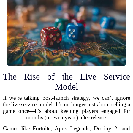
The Rise of the Live Service
Model
If we’re talking post-launch strategy, we can’t ignore
the live service model. It’s no longer just about selling a
game once—it’s about keeping players engaged for
months (or even years) after release.
Games like Fortnite, Apex Legends, Destiny 2, and