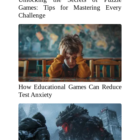
Games: Tips for Mastering Every
Challenge
How Educational Games Can Reduce
Test Anxiety