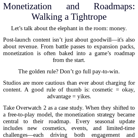
Monetization and Roadmaps:
Walking a Tightrope
Let’s talk about the elephant in the room: money.
Post-launch content isn’t just about goodwill—it's also
about revenue. From battle passes to expansion packs,
monetization is often baked into a game’s roadmap
from the start.
The golden rule? Don’t go full pay-to-win.
Studios are more cautious than ever about charging for
content. A good rule of thumb is: cosmetic = okay,
advantage = yikes.
Take Overwatch 2 as a case study. When they shifted to
a free-to-play model, the monetization strategy became
central to their roadmap. Every seasonal update
includes new cosmetics, events, and limited-time
challenges—each driving both engagement and