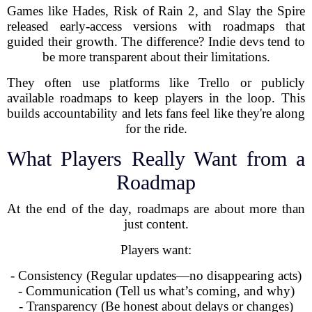
Games like Hades, Risk of Rain 2, and Slay the Spire
released early-access versions with roadmaps that
guided their growth. The difference? Indie devs tend to
be more transparent about their limitations.
They often use platforms like Trello or publicly
available roadmaps to keep players in the loop. This
builds accountability and lets fans feel like they're along
for the ride.
What Players Really Want from a
Roadmap
At the end of the day, roadmaps are about more than
just content.
Players want:
- Consistency (Regular updates—no disappearing acts)
- Communication (Tell us what’s coming, and why)
- Transparency (Be honest about delays or changes)