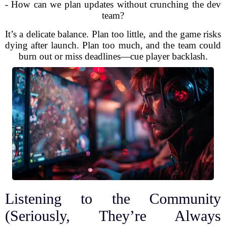
- How can we plan updates without crunching the dev
team?
It’s a delicate balance. Plan too little, and the game risks
dying after launch. Plan too much, and the team could
burn out or miss deadlines—cue player backlash.
Listening to the Community
(Seriously, They’re Always