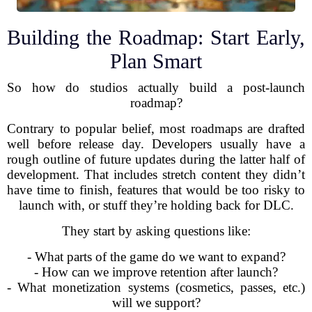
Building the Roadmap: Start Early,
Plan Smart
So how do studios actually build a post-launch
roadmap?
Contrary to popular belief, most roadmaps are drafted
well before release day. Developers usually have a
rough outline of future updates during the latter half of
development. That includes stretch content they didn’t
have time to finish, features that would be too risky to
launch with, or stuff they’re holding back for DLC.
They start by asking questions like:
- What parts of the game do we want to expand?
- How can we improve retention after launch?
- What monetization systems (cosmetics, passes, etc.)
will we support?