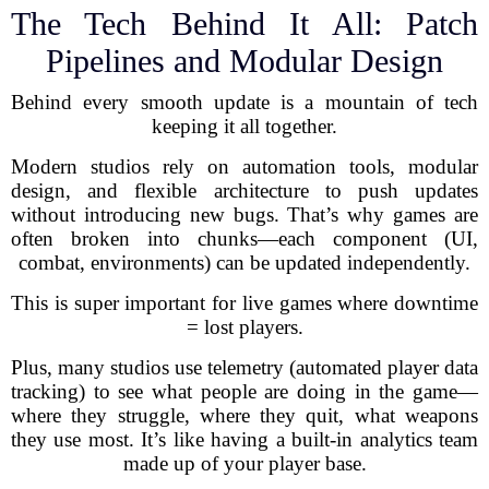
The Tech Behind It All: Patch
Pipelines and Modular Design
Behind every smooth update is a mountain of tech
keeping it all together.
Modern studios rely on automation tools, modular
design, and flexible architecture to push updates
without introducing new bugs. That’s why games are
often broken into chunks—each component (UI,
combat, environments) can be updated independently.
This is super important for live games where downtime
= lost players.
Plus, many studios use telemetry (automated player data
tracking) to see what people are doing in the game—
where they struggle, where they quit, what weapons
they use most. It’s like having a built-in analytics team
made up of your player base.