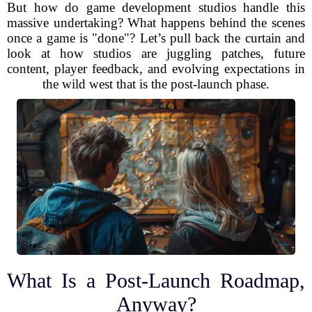
But how do game development studios handle this
massive undertaking? What happens behind the scenes
once a game is "done"? Let’s pull back the curtain and
look at how studios are juggling patches, future
content, player feedback, and evolving expectations in
the wild west that is the post-launch phase.
What Is a Post-Launch Roadmap,
Anyway?