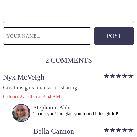
2 COMMENTS
Nyx McVeigh
Great insights, thanks for sharing!
October 27, 2025 at 3:54 AM
Stephanie Abbott
Thank you! I'm glad you found it insightful!
Bella Cannon