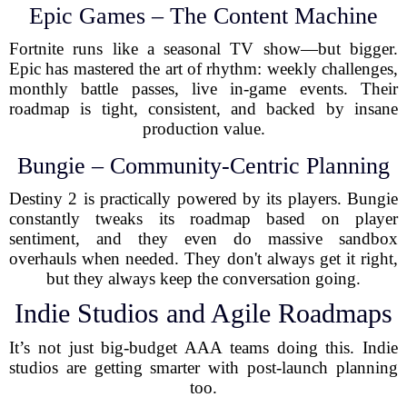
Epic Games – The Content Machine
Fortnite runs like a seasonal TV show—but bigger.
Epic has mastered the art of rhythm: weekly challenges,
monthly battle passes, live in-game events. Their
roadmap is tight, consistent, and backed by insane
production value.
Bungie – Community-Centric Planning
Destiny 2 is practically powered by its players. Bungie
constantly tweaks its roadmap based on player
sentiment, and they even do massive sandbox
overhauls when needed. They don't always get it right,
but they always keep the conversation going.
Indie Studios and Agile Roadmaps
It’s not just big-budget AAA teams doing this. Indie
studios are getting smarter with post-launch planning
too.