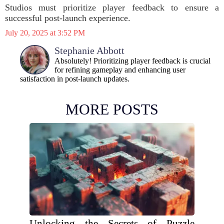
Studios must prioritize player feedback to ensure a
successful post-launch experience.
July 20, 2025 at 3:52 PM
Stephanie Abbott
Absolutely! Prioritizing player feedback is crucial
for refining gameplay and enhancing user
satisfaction in post-launch updates.
MORE POSTS
Unlocking the Secrets of Puzzle