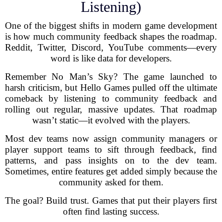
Listening)
One of the biggest shifts in modern game development
is how much community feedback shapes the roadmap.
Reddit, Twitter, Discord, YouTube comments—every
word is like data for developers.
Remember No Man’s Sky? The game launched to
harsh criticism, but Hello Games pulled off the ultimate
comeback by listening to community feedback and
rolling out regular, massive updates. That roadmap
wasn’t static—it evolved with the players.
Most dev teams now assign community managers or
player support teams to sift through feedback, find
patterns, and pass insights on to the dev team.
Sometimes, entire features get added simply because the
community asked for them.
The goal? Build trust. Games that put their players first
often find lasting success.