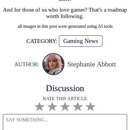
And for those of us who love games? That’s a roadmap
worth following.
all images in this post were generated using AI tools
Gaming News
CATEGORY:
Stephanie Abbott
AUTHOR:
Discussion
RATE THIS ARTICLE