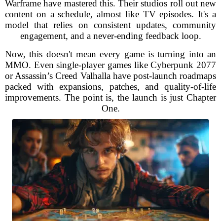
Warframe have mastered this. Their studios roll out new
content on a schedule, almost like TV episodes. It's a
model that relies on consistent updates, community
engagement, and a never-ending feedback loop.
Now, this doesn't mean every game is turning into an
MMO. Even single-player games like Cyberpunk 2077
or Assassin’s Creed Valhalla have post-launch roadmaps
packed with expansions, patches, and quality-of-life
improvements. The point is, the launch is just Chapter
One.