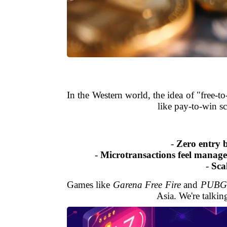
In the Western world, the idea of "free-
like pay-to-win s
-
Zero entry b
-
Microtransactions feel manage
-
Sca
Games like
Garena Free Fire
and
PUBG 
Asia. We're talkin