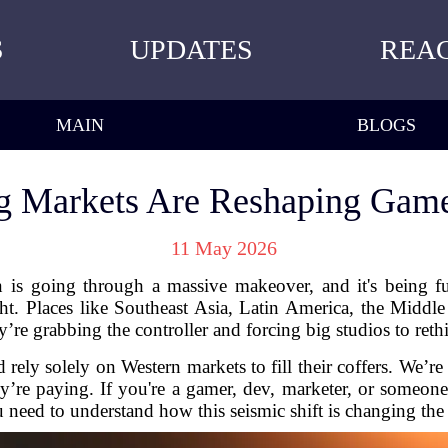
S
UPDATES
REA
MAIN
BLOGS
 Markets Are Reshaping Game
11 May 2026
 is going through a massive makeover, and it's being f
ght. Places like Southeast Asia, Latin America, the Middle E
re grabbing the controller and forcing big studios to re
ely solely on Western markets to fill their coffers. We’re s
’re paying. If you're a gamer, dev, marketer, or someone
 need to understand how this seismic shift is changing the