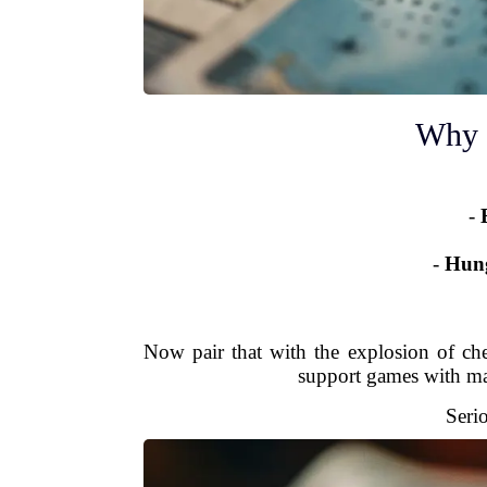
Why 
-
-
Hung
Now pair that with the explosion of ch
support games with ma
Seri