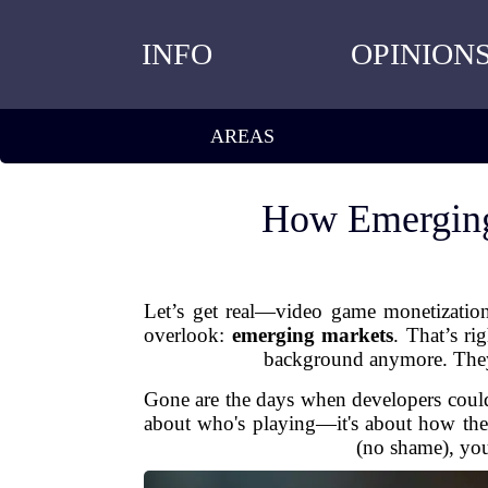
INFO
OPINION
AREAS
How Emerging
Let’s get real—video game monetization
overlook:
emerging markets
. That’s ri
background anymore. They’
Gone are the days when developers could r
about who's playing—it's about how they
(no shame), you