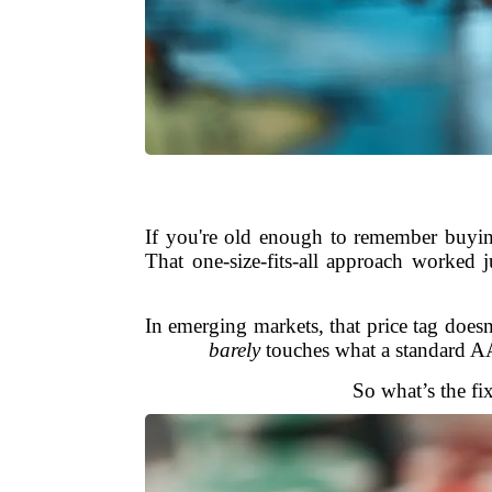
If you're old enough to remember buyin
That one-size-fits-all approach worked
In emerging markets, that price tag does
barely
touches what a standard AAA
So what’s the fi