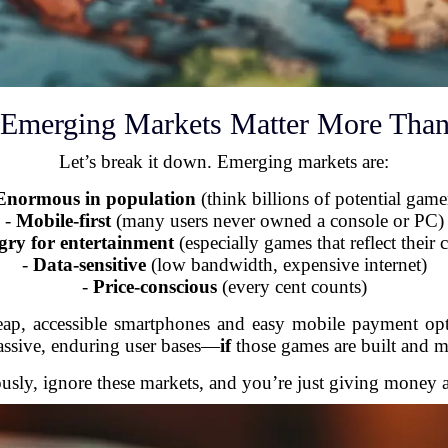
Emerging Markets Matter More Than
Let’s break it down. Emerging markets are:
Enormous in population
(think billions of potential game
-
Mobile-first
(many users never owned a console or PC)
ry for entertainment
(especially games that reflect their c
-
Data-sensitive
(low bandwidth, expensive internet)
-
Price-conscious
(every cent counts)
eap, accessible smartphones and easy mobile payment opti
ssive, enduring user bases—
if
those games are built and m
ously, ignore these markets, and you’re just giving money 