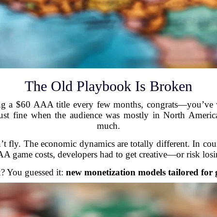
The Old Playbook Is Broken
g a $60 AAA title every few months, congrats—you’ve wi
 just fine when the audience was mostly in North Amer
much.
n’t fly. The economic dynamics are totally different. In
 game costs, developers had to get creative—or risk losin
x? You guessed it:
new monetization models tailored for g