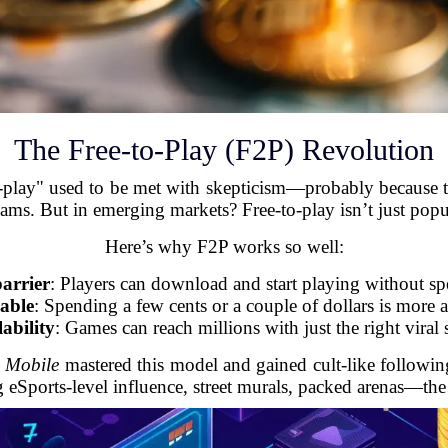
The Free-to-Play (F2P) Revolution
to-play" used to be met with skepticism—probably because
cams. But in emerging markets? Free-to-play isn’t just pop
Here’s why F2P works so well:
arrier
: Players can download and start playing without s
able
: Spending a few cents or a couple of dollars is more a
lability
: Games can reach millions with just the right viral 
Mobile
mastered this model and gained cult-like followin
g eSports-level influence, street murals, packed arenas—th