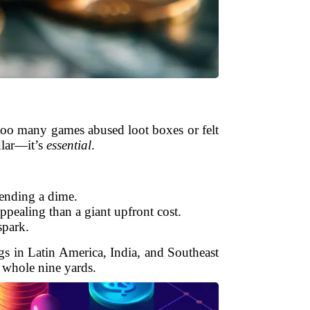
 too many games abused loot boxes or felt
ular—it’s
essential
.
pending a dime.
ppealing than a giant upfront cost.
spark.
gs in Latin America, India, and Southeast
e whole nine yards.