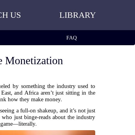
CH US
LIBRARY
FAQ
 Monetization
ueled by something the industry used to
ast, and Africa aren’t just sitting in the
think how they make money.
eeing a full-on shakeup, and it’s not just
 who just binge-reads about the industry
 game—literally.