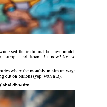
tnessed the traditional business model.
ica, Europe, and Japan. But now? Not so
 countries where the monthly minimum wage
g out on billions (yep, with a B).
lobal diversity
.