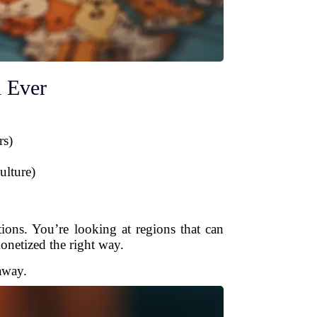
 Ever
rs)
ulture)
ons. You’re looking at regions that can
onetized the right way.
away.