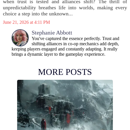
when trust is tested and alliances shift? The thrill of
unpredictability breathes life into worlds, making every
choice a step into the unknown...
June 21, 2026 at 4:11 PM
Stephanie Abbott
You've captured the essence perfectly. Trust and
shifting alliances in co-op mechanics add depth,
keeping players engaged and constantly adapting. It really
brings a dynamic layer to the gameplay experience.
MORE POSTS