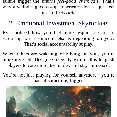
failure trigger the brain’s
feel-good chemicals
. That’s
why a well-designed co-op experience doesn’t just feel
fun—it feels
right
.
2. Emotional Investment Skyrockets
Ever noticed how you feel more responsible not to
screw up when someone else is depending on you?
That’s social accountability at play.
When others are watching or relying on you, you’re
more invested. Designers cleverly exploit this to push
players to care more, try harder, and stay immersed.
You’re not just playing for yourself anymore—you’re
part of something bigger.