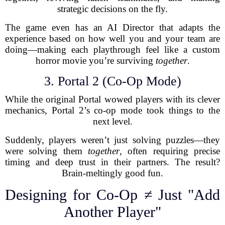
strategic decisions on the fly.
The game even has an AI Director that adapts the
experience based on how well you and your team are
doing—making each playthrough feel like a custom
horror movie you’re surviving
together
.
3. Portal 2 (Co-Op Mode)
While the original Portal wowed players with its clever
mechanics, Portal 2’s co-op mode took things to the
next level.
Suddenly, players weren’t just solving puzzles—they
were solving them
together
, often requiring precise
timing and deep trust in their partners. The result?
Brain-meltingly good fun.
Designing for Co-Op ≠ Just "Add
Another Player"