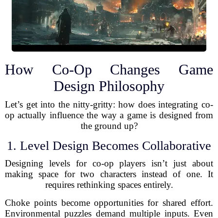
How Co-Op Changes Game
Design Philosophy
Let’s get into the nitty-gritty: how does integrating co-
op actually influence the way a game is designed from
the ground up?
1. Level Design Becomes Collaborative
Designing levels for co-op players isn’t just about
making space for two characters instead of one. It
requires rethinking spaces entirely.
Choke points become opportunities for shared effort.
Environmental puzzles demand multiple inputs. Even