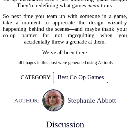
They’re redefining what games
mean
to us.
So next time you team up with someone in a game,
take a moment to appreciate the design wizardry
happening behind the scenes—and maybe thank your
co-op partner for not ragequitting when you
accidentally threw a grenade at them.
We’ve all been there.
all images in this post were generated using AI tools
Best Co Op Games
CATEGORY:
Stephanie Abbott
AUTHOR:
Discussion