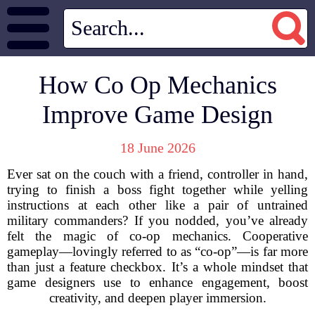
How Co Op Mechanics
Improve Game Design
18 June 2026
Ever sat on the couch with a friend, controller in hand,
trying to finish a boss fight together while yelling
instructions at each other like a pair of untrained
military commanders? If you nodded, you’ve already
felt the magic of co-op mechanics. Cooperative
gameplay—lovingly referred to as “co-op”—is far more
than just a feature checkbox. It’s a whole mindset that
game designers use to enhance engagement, boost
creativity, and deepen player immersion.