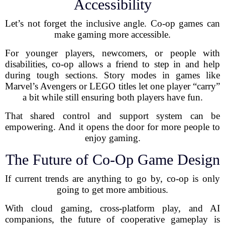
Accessibility
Let’s not forget the inclusive angle. Co-op games can
make gaming more accessible.
For younger players, newcomers, or people with
disabilities, co-op allows a friend to step in and help
during tough sections. Story modes in games like
Marvel’s Avengers or LEGO titles let one player “carry”
a bit while still ensuring both players have fun.
That shared control and support system can be
empowering. And it opens the door for more people to
enjoy gaming.
The Future of Co-Op Game Design
If current trends are anything to go by, co-op is only
going to get more ambitious.
With cloud gaming, cross-platform play, and AI
companions, the future of cooperative gameplay is