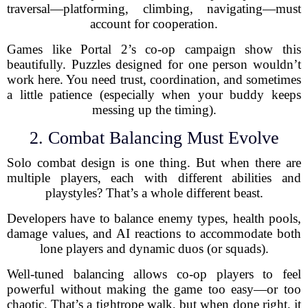
traversal—platforming, climbing, navigating—must
account for cooperation.
Games like Portal 2’s co-op campaign show this
beautifully. Puzzles designed for one person wouldn’t
work here. You need trust, coordination, and sometimes
a little patience (especially when your buddy keeps
messing up the timing).
2. Combat Balancing Must Evolve
Solo combat design is one thing. But when there are
multiple players, each with different abilities and
playstyles? That’s a whole different beast.
Developers have to balance enemy types, health pools,
damage values, and AI reactions to accommodate both
lone players and dynamic duos (or squads).
Well-tuned balancing allows co-op players to feel
powerful without making the game too easy—or too
chaotic. That’s a tightrope walk, but when done right, it