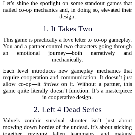
Let’s shine the spotlight on some standout games that
nailed co-op mechanics and, in doing so, elevated their
design.
1. It Takes Two
This game is practically a love letter to co-op gameplay.
You and a partner control two characters going through
an emotional journey—both narratively and
mechanically.
Each level introduces new gameplay mechanics that
require cooperation and communication. It doesn’t just
allow co-op—it
thrives
on it. Without a partner, this
game quite literally doesn’t function. It’s a masterpiece
in cooperative design.
2. Left 4 Dead Series
Valve’s zombie survival shooter isn’t just about
mowing down hordes of the undead. It’s about sticking
together, reviving fallen teammates, and making