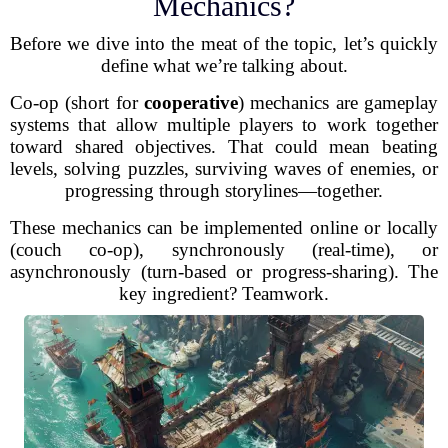
Mechanics?
Before we dive into the meat of the topic, let’s quickly
define what we’re talking about.
Co-op (short for
cooperative
) mechanics are gameplay
systems that allow multiple players to work together
toward shared objectives. That could mean beating
levels, solving puzzles, surviving waves of enemies, or
progressing through storylines—together.
These mechanics can be implemented online or locally
(couch co-op), synchronously (real-time), or
asynchronously (turn-based or progress-sharing). The
key ingredient? Teamwork.