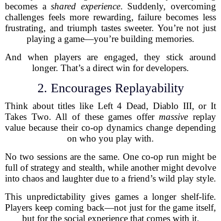
becomes a
shared experience
. Suddenly, overcoming
challenges feels more rewarding, failure becomes less
frustrating, and triumph tastes sweeter. You’re not just
playing a game—you’re building memories.
And when players are engaged, they stick around
longer. That’s a direct win for developers.
2. Encourages Replayability
Think about titles like Left 4 Dead, Diablo III, or It
Takes Two. All of these games offer
massive
replay
value because their co-op dynamics change depending
on who you play with.
No two sessions are the same. One co-op run might be
full of strategy and stealth, while another might devolve
into chaos and laughter due to a friend’s wild play style.
This unpredictability gives games a longer shelf-life.
Players keep coming back—not just for the game itself,
but for the social experience that comes with it.