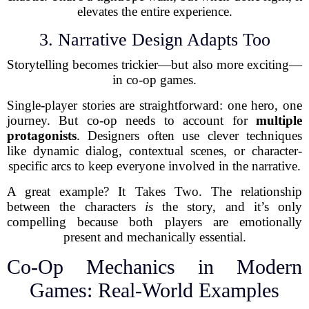
elevates the entire experience.
3. Narrative Design Adapts Too
Storytelling becomes trickier—but also more exciting—
in co-op games.
Single-player stories are straightforward: one hero, one
journey. But co-op needs to account for
multiple
protagonists
. Designers often use clever techniques
like dynamic dialog, contextual scenes, or character-
specific arcs to keep everyone involved in the narrative.
A great example? It Takes Two. The relationship
between the characters
is
the story, and it’s only
compelling because both players are emotionally
present and mechanically essential.
Co-Op Mechanics in Modern
Games: Real-World Examples