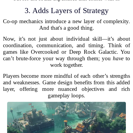
3. Adds Layers of Strategy
Co-op mechanics introduce a new layer of complexity.
And that's a good thing.
Now, it’s not just about individual skill—it’s about
coordination, communication, and timing. Think of
games like Overcooked or Deep Rock Galactic. You
can’t brute-force your way through them; you
have
to
work together.
Players become more mindful of each other’s strengths
and weaknesses. Game design benefits from this added
layer, offering more nuanced objectives and rich
gameplay loops.