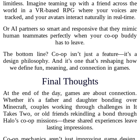
limitless. Imagine teaming up with a friend across the
world in a VR-based RPG where your voices are
tracked, and your avatars interact naturally in real-time.
Or AI partners so smart and responsive that they mimic
human teammates perfectly when your co-op buddy
has to leave.
The bottom line? Co-op isn’t just a feature—it’s a
design philosophy. And it’s one that’s reshaping how
we define fun, meaning, and connection in games.
Final Thoughts
At the end of the day, games are about connection.
Whether it's a father and daughter bonding over
Minecraft, couples working through challenges in It
Takes Two, or old friends rekindling a bond through
Halo’s co-op missions—these shared experiences leave
lasting impressions.
Co-op mechanics aren’t just improving game design.