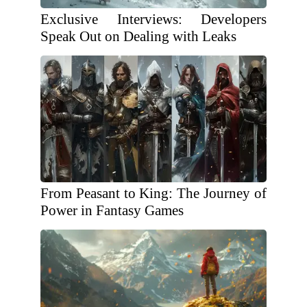
Exclusive Interviews: Developers
Speak Out on Dealing with Leaks
From Peasant to King: The Journey of
Power in Fantasy Games