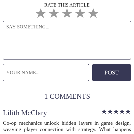
RATE THIS ARTICLE
1 COMMENTS
Lilith McClary
Co-op mechanics unlock hidden layers in game design,
weaving player connection with strategy. What happens