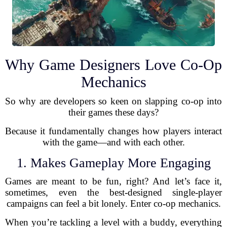
Why Game Designers Love Co-Op
Mechanics
So why are developers so keen on slapping co-op into
their games these days?
Because it fundamentally changes how players interact
with the game—and with each other.
1. Makes Gameplay More Engaging
Games are meant to be fun, right? And let’s face it,
sometimes, even the best-designed single-player
campaigns can feel a bit lonely. Enter co-op mechanics.
When you’re tackling a level with a buddy, everything