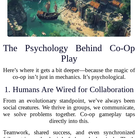
The Psychology Behind Co-Op
Play
Here’s where it gets a bit deeper—because the magic of
co-op isn’t just in mechanics. It’s psychological.
1. Humans Are Wired for Collaboration
From an evolutionary standpoint, we’ve always been
social creatures. We thrive in groups, we communicate,
we solve problems together. Co-op gameplay taps
directly into this.
Teamwork, shared success, and even synchronized