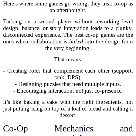
Here’s where some games go wrong: they treat co-op as
an afterthought.
Tacking on a second player without reworking level
design, balance, or story integration leads to a clunky,
disconnected experience. The best co-op games are the
ones where collaboration is
baked
into the design from
the very beginning.
That means:
- Creating roles that complement each other (support,
tank, DPS).
- Designing puzzles that need multiple inputs.
- Encouraging interaction, not just co-presence.
It’s like baking a cake with the right ingredients, not
just putting icing on top of a loaf of bread and calling it
dessert.
Co-Op Mechanics and