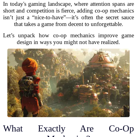
In today's gaming landscape, where attention spans are
short and competition is fierce, adding co-op mechanics
isn’t just a “nice-to-have”—it’s often the secret sauce
that takes a game from decent to unforgettable.
Let’s unpack how co-op mechanics improve game
design in ways you might not have realized.
What Exactly Are Co-Op