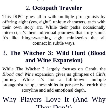
2.
Octopath Traveler
This JRPG goes all-in with multiple protagonists by
offering eight (yes, eight!) unique characters, each with
their own story arc. While their paths occasionally
intersect, it’s their individual journeys that truly shine.
It’s like binge-watching eight mini-series that all
connect in subtle ways.
3.
The Witcher 3: Wild Hunt (Blood
and Wine Expansion)
While The Witcher 3 largely focuses on Geralt, the
Blood and Wine
expansion gives us glimpses of Ciri’s
journey. While it’s not a full-blown multiple
protagonist setup, these shifts in perspective enrich the
storyline and add emotional depth.
Why Players Love It (And Why
They Don’t)