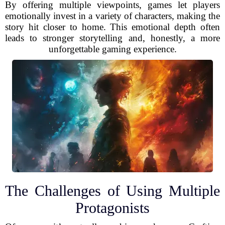
By offering multiple viewpoints, games let players
emotionally invest in a variety of characters, making the
story hit closer to home. This emotional depth often
leads to stronger storytelling and, honestly, a more
unforgettable gaming experience.
The Challenges of Using Multiple
Protagonists