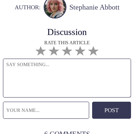
Stephanie Abbott
AUTHOR:
Discussion
RATE THIS ARTICLE