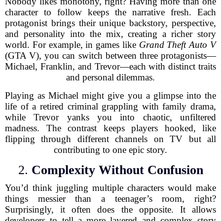
Nobody likes monotony, right? Having more than one
character to follow keeps the narrative fresh. Each
protagonist brings their unique backstory, perspective,
and personality into the mix, creating a richer story
world. For example, in games like
Grand Theft Auto V
(GTA V), you can switch between three protagonists—
Michael, Franklin, and Trevor—each with distinct traits
and personal dilemmas.
Playing as Michael might give you a glimpse into the
life of a retired criminal grappling with family drama,
while Trevor yanks you into chaotic, unfiltered
madness. The contrast keeps players hooked, like
flipping through different channels on TV but all
contributing to one epic story.
2.
Complexity Without Confusion
You’d think juggling multiple characters would make
things messier than a teenager’s room, right?
Surprisingly, it often does the opposite. It allows
developers to tell a more layered and complex story