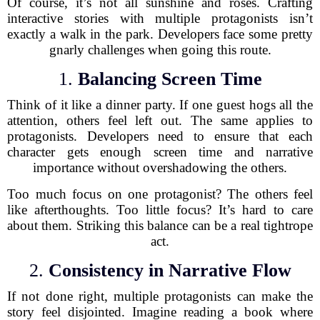
Of course, it’s not all sunshine and roses. Crafting
interactive stories with multiple protagonists isn’t
exactly a walk in the park. Developers face some pretty
gnarly challenges when going this route.
1.
Balancing Screen Time
Think of it like a dinner party. If one guest hogs all the
attention, others feel left out. The same applies to
protagonists. Developers need to ensure that each
character gets enough screen time and narrative
importance without overshadowing the others.
Too much focus on one protagonist? The others feel
like afterthoughts. Too little focus? It’s hard to care
about them. Striking this balance can be a real tightrope
act.
2.
Consistency in Narrative Flow
If not done right, multiple protagonists can make the
story feel disjointed. Imagine reading a book where