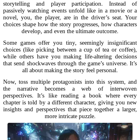
storytelling and player participation. Instead of
passively watching events unfold like in a movie or a
novel, you, the player, are in the driver’s seat. Your
choices shape how the story progresses, how characters
develop, and even the ultimate outcome.
Some games offer you tiny, seemingly insignificant
choices (like picking between a cup of tea or coffee),
while others have you making life-altering decisions
that send shockwaves through the game’s universe. It’s
all about making the story feel personal.
Now, toss multiple protagonists into this system, and
the narrative becomes a web of interwoven
perspectives. It’s like reading a book where every
chapter is told by a different character, giving you new
insights and perspectives that piece together a larger,
more intricate puzzle.