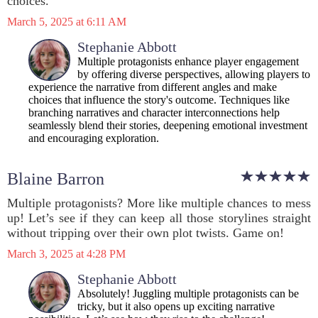
choices.
March 5, 2025 at 6:11 AM
Stephanie Abbott
Multiple protagonists enhance player engagement
by offering diverse perspectives, allowing players to
experience the narrative from different angles and make
choices that influence the story's outcome. Techniques like
branching narratives and character interconnections help
seamlessly blend their stories, deepening emotional investment
and encouraging exploration.
Blaine Barron
Multiple protagonists? More like multiple chances to mess
up! Let’s see if they can keep all those storylines straight
without tripping over their own plot twists. Game on!
March 3, 2025 at 4:28 PM
Stephanie Abbott
Absolutely! Juggling multiple protagonists can be
tricky, but it also opens up exciting narrative