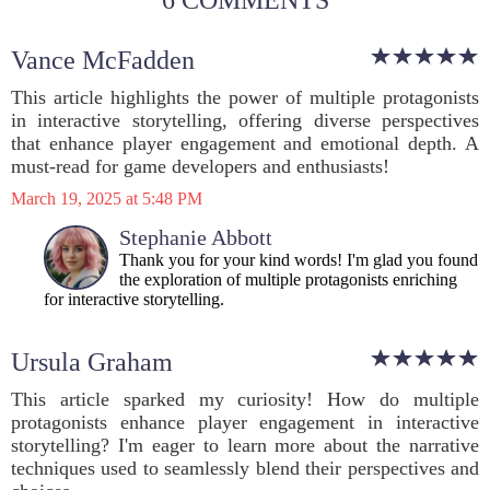
6 COMMENTS
Vance McFadden
This article highlights the power of multiple protagonists
in interactive storytelling, offering diverse perspectives
that enhance player engagement and emotional depth. A
must-read for game developers and enthusiasts!
March 19, 2025 at 5:48 PM
Stephanie Abbott
Thank you for your kind words! I'm glad you found
the exploration of multiple protagonists enriching
for interactive storytelling.
Ursula Graham
This article sparked my curiosity! How do multiple
protagonists enhance player engagement in interactive
storytelling? I'm eager to learn more about the narrative
techniques used to seamlessly blend their perspectives and