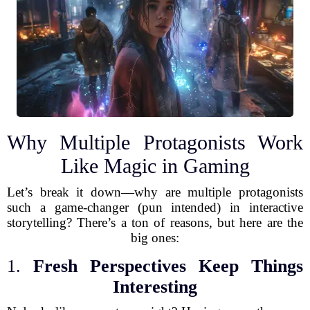
Why Multiple Protagonists Work
Like Magic in Gaming
Let’s break it down—why are multiple protagonists
such a game-changer (pun intended) in interactive
storytelling? There’s a ton of reasons, but here are the
big ones:
1.
Fresh Perspectives Keep Things
Interesting