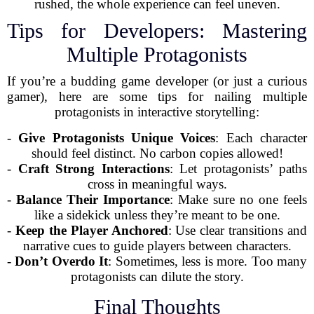
rushed, the whole experience can feel uneven.
Tips for Developers: Mastering
Multiple Protagonists
If you’re a budding game developer (or just a curious
gamer), here are some tips for nailing multiple
protagonists in interactive storytelling:
-
Give Protagonists Unique Voices
: Each character
should feel distinct. No carbon copies allowed!
-
Craft Strong Interactions
: Let protagonists’ paths
cross in meaningful ways.
-
Balance Their Importance
: Make sure no one feels
like a sidekick unless they’re meant to be one.
-
Keep the Player Anchored
: Use clear transitions and
narrative cues to guide players between characters.
-
Don’t Overdo It
: Sometimes, less is more. Too many
protagonists can dilute the story.
Final Thoughts