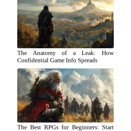
The Anatomy of a Leak: How
Confidential Game Info Spreads
The Best RPGs for Beginners: Start