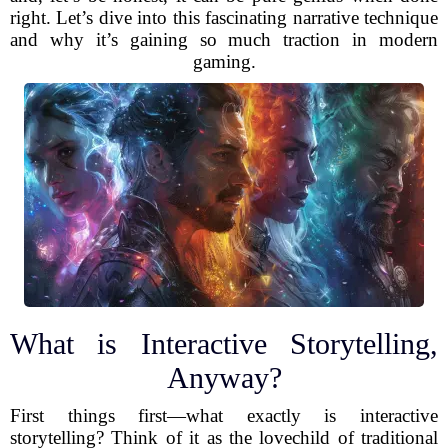
right. Let’s dive into this fascinating narrative technique
and why it’s gaining so much traction in modern
gaming.
What is Interactive Storytelling,
Anyway?
First things first—what exactly is interactive
storytelling? Think of it as the lovechild of traditional