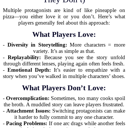
Multiple protagonists are kind of like pineapple on
pizza—you either love it or you don’t. Here’s what
players generally feel about this approach:
What Players Love:
-
Diversity in Storytelling:
More characters = more
variety. It’s as simple as that.
-
Replayability:
Because you see the story unfold
through different lenses, playing again often feels fresh.
-
Emotional Depth:
It’s easier to empathize with a
story when you’ve walked in multiple characters’ shoes.
What Players Don’t Love:
-
Overcomplication:
Sometimes, too many cooks spoil
the broth. A muddled story can leave players frustrated.
-
Attachment Issues:
Switching protagonists can make
it harder to fully commit to any one character.
-
Pacing Problems:
If one arc drags while another feels