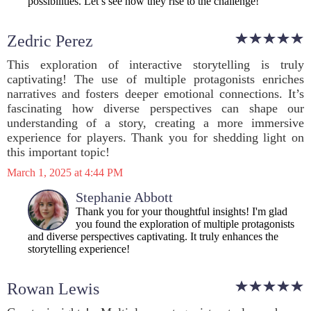
possibilities. Let’s see how they rise to the challenge!
Zedric Perez
This exploration of interactive storytelling is truly
captivating! The use of multiple protagonists enriches
narratives and fosters deeper emotional connections. It’s
fascinating how diverse perspectives can shape our
understanding of a story, creating a more immersive
experience for players. Thank you for shedding light on
this important topic!
March 1, 2025 at 4:44 PM
Stephanie Abbott
Thank you for your thoughtful insights! I'm glad
you found the exploration of multiple protagonists
and diverse perspectives captivating. It truly enhances the
storytelling experience!
Rowan Lewis