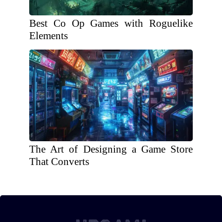
Best Co Op Games with Roguelike
Elements
The Art of Designing a Game Store
That Converts