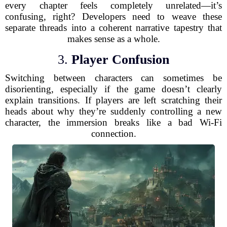
every chapter feels completely unrelated—it’s
confusing, right? Developers need to weave these
separate threads into a coherent narrative tapestry that
makes sense as a whole.
3.
Player Confusion
Switching between characters can sometimes be
disorienting, especially if the game doesn’t clearly
explain transitions. If players are left scratching their
heads about why they’re suddenly controlling a new
character, the immersion breaks like a bad Wi-Fi
connection.