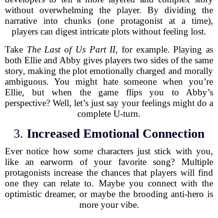
without overwhelming the player. By dividing the
narrative into chunks (one protagonist at a time),
players can digest intricate plots without feeling lost.
Take
The Last of Us Part II
, for example. Playing as
both Ellie and Abby gives players two sides of the same
story, making the plot emotionally charged and morally
ambiguous. You might hate someone when you’re
Ellie, but when the game flips you to Abby’s
perspective? Well, let’s just say your feelings might do a
complete U-turn.
3.
Increased Emotional Connection
Ever notice how some characters just stick with you,
like an earworm of your favorite song? Multiple
protagonists increase the chances that players will find
one they can relate to. Maybe you connect with the
optimistic dreamer, or maybe the brooding anti-hero is
more your vibe.