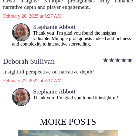
Great insights! Multiple protagonists truly enhance
narrative depth and player engagement.
February 28, 2025 at 5:27 AM
Stephanie Abbott
Thank you! I'm glad you found the insights
valuable. Multiple protagonists indeed add richness
and complexity to interactive storytelling.
Deborah Sullivan
Insightful perspective on narrative depth!
February 25, 2025 at 3:37 AM
Stephanie Abbott
Thank you! I’m glad you found it insightful!
MORE POSTS