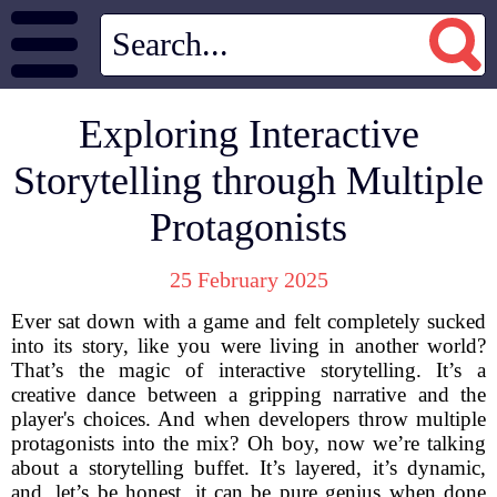
Exploring Interactive
Storytelling through Multiple
Protagonists
25 February 2025
Ever sat down with a game and felt completely sucked
into its story, like you were living in another world?
That’s the magic of interactive storytelling. It’s a
creative dance between a gripping narrative and the
player's choices. And when developers throw multiple
protagonists into the mix? Oh boy, now we’re talking
about a storytelling buffet. It’s layered, it’s dynamic,
and, let’s be honest, it can be pure genius when done