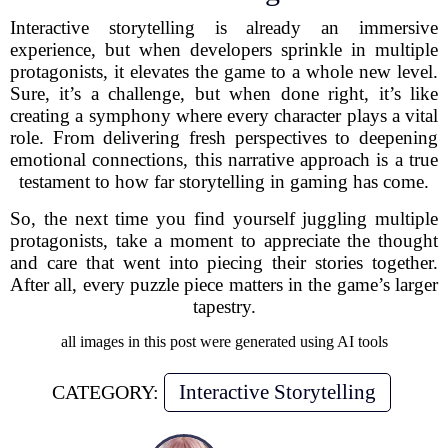
Interactive storytelling is already an immersive
experience, but when developers sprinkle in multiple
protagonists, it elevates the game to a whole new level.
Sure, it’s a challenge, but when done right, it’s like
creating a symphony where every character plays a vital
role. From delivering fresh perspectives to deepening
emotional connections, this narrative approach is a true
testament to how far storytelling in gaming has come.
So, the next time you find yourself juggling multiple
protagonists, take a moment to appreciate the thought
and care that went into piecing their stories together.
After all, every puzzle piece matters in the game’s larger
tapestry.
all images in this post were generated using AI tools
Interactive Storytelling
CATEGORY: