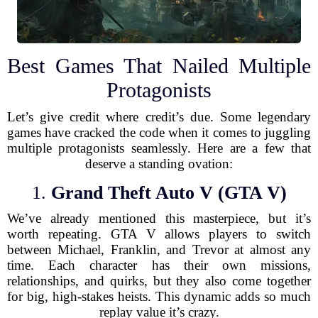
Best Games That Nailed Multiple
Protagonists
Let’s give credit where credit’s due. Some legendary
games have cracked the code when it comes to juggling
multiple protagonists seamlessly. Here are a few that
deserve a standing ovation:
1.
Grand Theft Auto V (GTA V)
We’ve already mentioned this masterpiece, but it’s
worth repeating. GTA V allows players to switch
between Michael, Franklin, and Trevor at almost any
time. Each character has their own missions,
relationships, and quirks, but they also come together
for big, high-stakes heists. This dynamic adds so much
replay value it’s crazy.