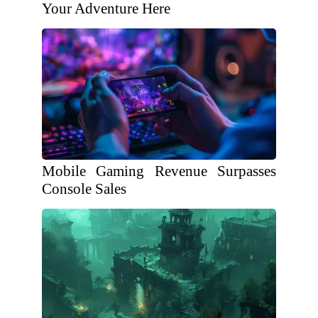
Your Adventure Here
Mobile Gaming Revenue Surpasses
Console Sales