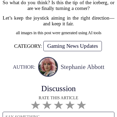
So what do you think? Is this the tip of the iceberg, or
are we finally turning a corner?
Let’s keep the joystick aiming in the right direction—
and keep it fair.
all images in this post were generated using AI tools
Gaming News Updates
CATEGORY:
Stephanie Abbott
AUTHOR:
Discussion
RATE THIS ARTICLE