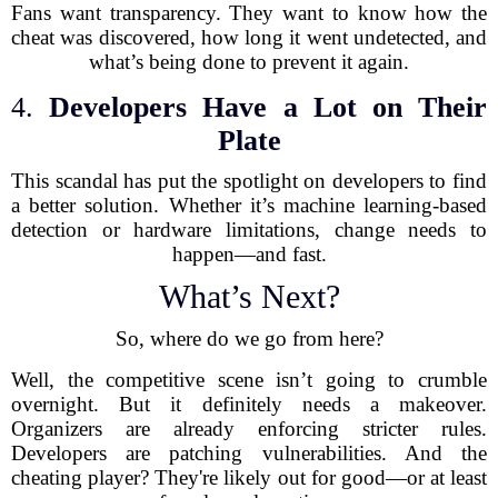
Fans want transparency. They want to know how the
cheat was discovered, how long it went undetected, and
what’s being done to prevent it again.
4.
Developers Have a Lot on Their
Plate
This scandal has put the spotlight on developers to find
a better solution. Whether it’s machine learning-based
detection or hardware limitations, change needs to
happen—and fast.
What’s Next?
So, where do we go from here?
Well, the competitive scene isn’t going to crumble
overnight. But it definitely needs a makeover.
Organizers are already enforcing stricter rules.
Developers are patching vulnerabilities. And the
cheating player? They're likely out for good—or at least