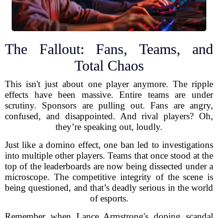
The Fallout: Fans, Teams, and
Total Chaos
This isn't just about one player anymore. The ripple
effects have been massive. Entire teams are under
scrutiny. Sponsors are pulling out. Fans are angry,
confused, and disappointed. And rival players? Oh,
they’re speaking out, loudly.
Just like a domino effect, one ban led to investigations
into multiple other players. Teams that once stood at the
top of the leaderboards are now being dissected under a
microscope. The competitive integrity of the scene is
being questioned, and that’s deadly serious in the world
of esports.
Remember when Lance Armstrong's doping scandal