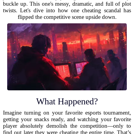
buckle up. This one's messy, dramatic, and full of plot
twists. Let's dive into how one cheating scandal has
flipped the competitive scene upside down.
What Happened?
Imagine turning on your favorite esports tournament,
getting your snacks ready, and watching your favorite
player absolutely demolish the competition—only to
find out later they were cheating the entire time. That’s