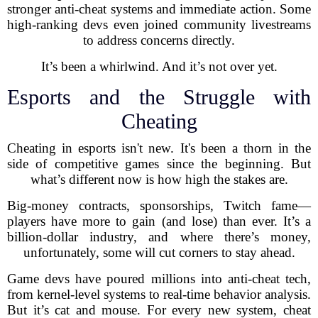
stronger anti-cheat systems and immediate action. Some
high-ranking devs even joined community livestreams
to address concerns directly.
It’s been a whirlwind. And it’s not over yet.
Esports and the Struggle with
Cheating
Cheating in esports isn't new. It's been a thorn in the
side of competitive games since the beginning. But
what’s different now is how high the stakes are.
Big-money contracts, sponsorships, Twitch fame—
players have more to gain (and lose) than ever. It’s a
billion-dollar industry, and where there’s money,
unfortunately, some will cut corners to stay ahead.
Game devs have poured millions into anti-cheat tech,
from kernel-level systems to real-time behavior analysis.
But it’s cat and mouse. For every new system, cheat