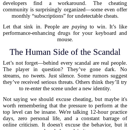
developers find a workaround. The cheating
community is surprisingly organized—some even offer
monthly “subscriptions” for undetectable cheats.
Let that sink in. People are
paying
to win. It’s like
performance-enhancing drugs for your keyboard and
mouse.
The Human Side of the Scandal
Let’s not forget—behind every scandal are real people.
The player in question? They’ve gone dark. No
streams, no tweets. Just silence. Some rumors suggest
they’ve received serious threats. Others think they’ll try
to re-enter the scene under a new identity.
Not saying we should excuse cheating, but maybe it's
worth remembering that the pressure to perform at the
top level can be insane. We're talking 12-hour practice
days, zero personal life, and a constant barrage of
online criticism. It doesn't excuse the behavior, but it