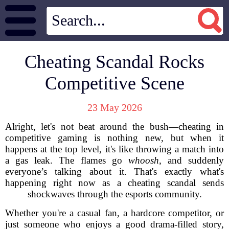
Cheating Scandal Rocks
Competitive Scene
23 May 2026
Alright, let's not beat around the bush—cheating in
competitive gaming is nothing new, but when it
happens at the top level, it's like throwing a match into
a gas leak. The flames go
whoosh
, and suddenly
everyone’s talking about it. That's exactly what's
happening right now as a cheating scandal sends
shockwaves through the esports community.
Whether you're a casual fan, a hardcore competitor, or
just someone who enjoys a good drama-filled story,