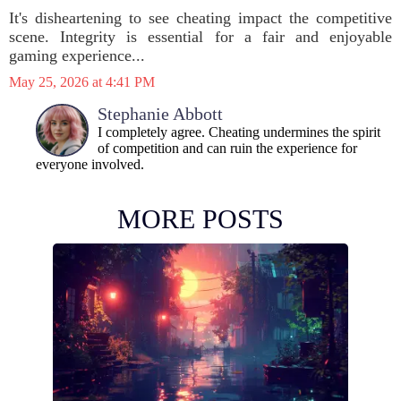
It's disheartening to see cheating impact the competitive
scene. Integrity is essential for a fair and enjoyable
gaming experience...
May 25, 2026 at 4:41 PM
Stephanie Abbott
I completely agree. Cheating undermines the spirit
of competition and can ruin the experience for
everyone involved.
MORE POSTS