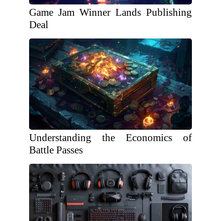
Game Jam Winner Lands Publishing
Deal
Understanding the Economics of
Battle Passes