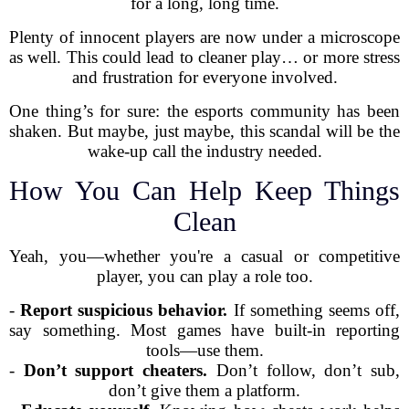
for a long, long time.
Plenty of innocent players are now under a microscope
as well. This could lead to cleaner play… or more stress
and frustration for everyone involved.
One thing’s for sure: the esports community has been
shaken. But maybe, just maybe, this scandal will be the
wake-up call the industry needed.
How You Can Help Keep Things
Clean
Yeah, you—whether you're a casual or competitive
player, you can play a role too.
-
Report suspicious behavior.
If something seems off,
say something. Most games have built-in reporting
tools—use them.
-
Don’t support cheaters.
Don’t follow, don’t sub,
don’t give them a platform.