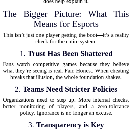
does help explain it.
The Bigger Picture: What This
Means for Esports
This isn’t just one player getting the boot—it’s a reality
check for the entire system.
1.
Trust Has Been Shattered
Fans watch competitive games because they believe
what they’re seeing is real. Fair. Honest. When cheating
breaks that illusion, the whole foundation shakes.
2.
Teams Need Stricter Policies
Organizations need to step up. More internal checks,
better monitoring of players, and a zero-tolerance
policy. Ignorance is no longer an excuse.
3.
Transparency is Key