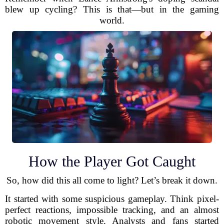
blew up cycling? This is that—but in the gaming
world.
How the Player Got Caught
So, how did this all come to light? Let’s break it down.
It started with some suspicious gameplay. Think pixel-
perfect reactions, impossible tracking, and an almost
robotic movement style. Analysts and fans started