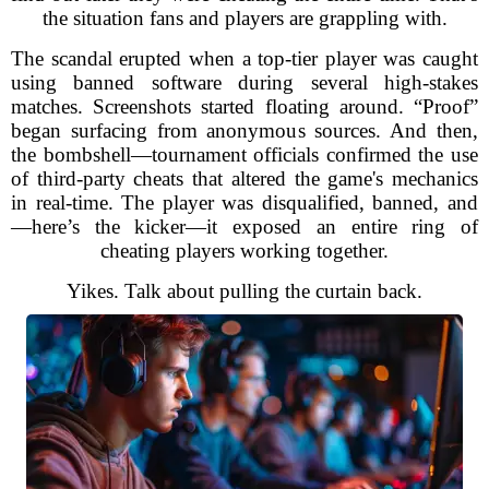
the situation fans and players are grappling with.
The scandal erupted when a top-tier player was caught
using banned software during several high-stakes
matches. Screenshots started floating around. “Proof”
began surfacing from anonymous sources. And then,
the bombshell—tournament officials confirmed the use
of third-party cheats that altered the game's mechanics
in real-time. The player was disqualified, banned, and
—here’s the kicker—it exposed an entire ring of
cheating players working together.
Yikes. Talk about pulling the curtain back.