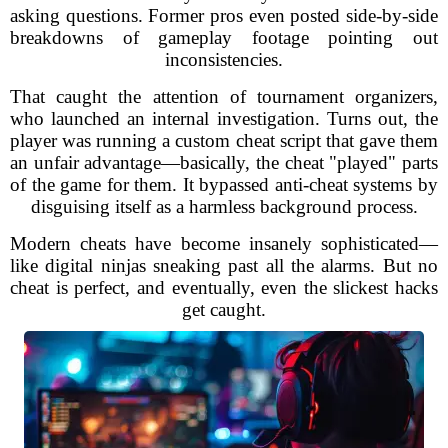
asking questions. Former pros even posted side-by-side
breakdowns of gameplay footage pointing out
inconsistencies.
That caught the attention of tournament organizers,
who launched an internal investigation. Turns out, the
player was running a custom cheat script that gave them
an unfair advantage—basically, the cheat "played" parts
of the game for them. It bypassed anti-cheat systems by
disguising itself as a harmless background process.
Modern cheats have become insanely sophisticated—
like digital ninjas sneaking past all the alarms. But no
cheat is perfect, and eventually, even the slickest hacks
get caught.