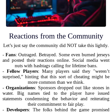
Reactions from the Community
Let’s just say the community did NOT take this lightly.
-
Fans
: Outraged. Betrayed. Some even burned jerseys
and posted their reactions online. Social media went
nuts with hashtags calling for lifetime bans.
-
Fellow Players
: Many players said they "weren’t
surprised,” hinting that this sort of cheating might be
more common than we think.
-
Organizations
: Sponsors dropped out like stones in
water. Big names tied to the player have issued
statements condemning the behavior and reiterating
their commitment to fair play.
-
Developers
: The folks behind the game promised