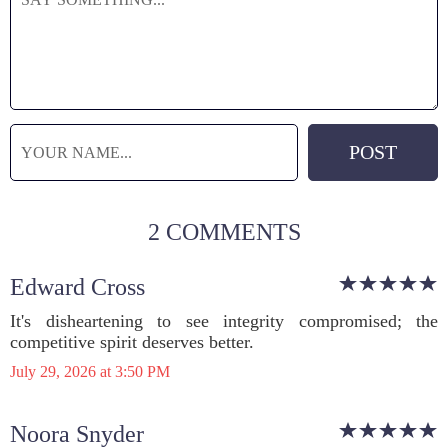
2 COMMENTS
Edward Cross
It's disheartening to see integrity compromised; the
competitive spirit deserves better.
July 29, 2026 at 3:50 PM
Noora Snyder