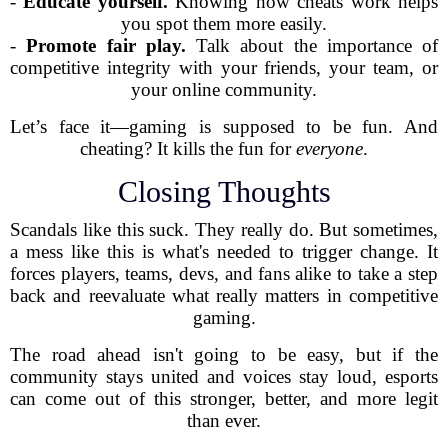
-
Educate yourself.
Knowing how cheats work helps
you spot them more easily.
-
Promote fair play.
Talk about the importance of
competitive integrity with your friends, your team, or
your online community.
Let’s face it—gaming is supposed to be fun. And
cheating? It kills the fun for
everyone
.
Closing Thoughts
Scandals like this suck. They really do. But sometimes,
a mess like this is what's needed to trigger change. It
forces players, teams, devs, and fans alike to take a step
back and reevaluate what really matters in competitive
gaming.
The road ahead isn't going to be easy, but if the
community stays united and voices stay loud, esports
can come out of this stronger, better, and more legit
than ever.